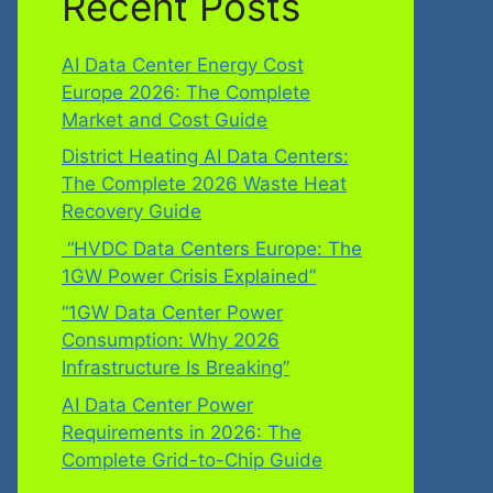
Recent Posts
AI Data Center Energy Cost
Europe 2026: The Complete
Market and Cost Guide
District Heating AI Data Centers:
The Complete 2026 Waste Heat
Recovery Guide
“HVDC Data Centers Europe: The
1GW Power Crisis Explained”
“1GW Data Center Power
Consumption: Why 2026
Infrastructure Is Breaking”
AI Data Center Power
Requirements in 2026: The
Complete Grid-to-Chip Guide