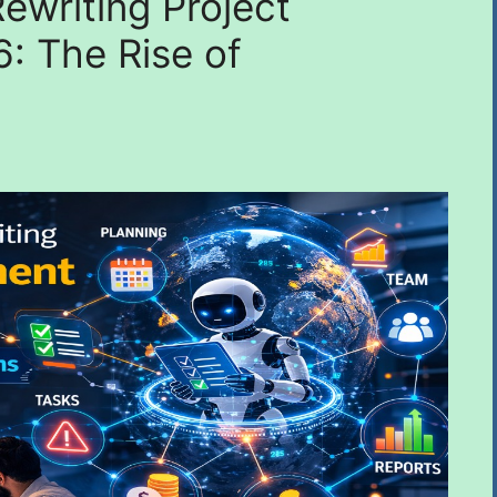
ewriting Project
: The Rise of