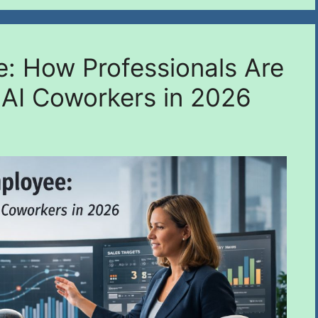
e: How Professionals Are
 AI Coworkers in 2026