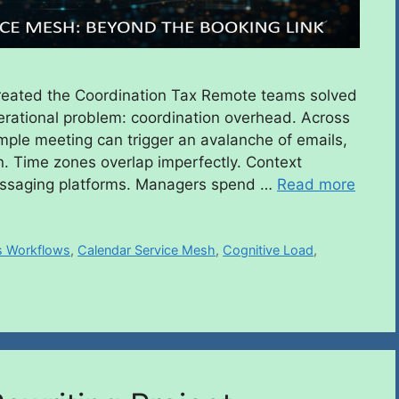
eated the Coordination Tax Remote teams solved
rational problem: coordination overhead. Across
imple meeting can trigger an avalanche of emails,
. Time zones overlap imperfectly. Context
essaging platforms. Managers spend …
Read more
 Workflows
,
Calendar Service Mesh
,
Cognitive Load
,