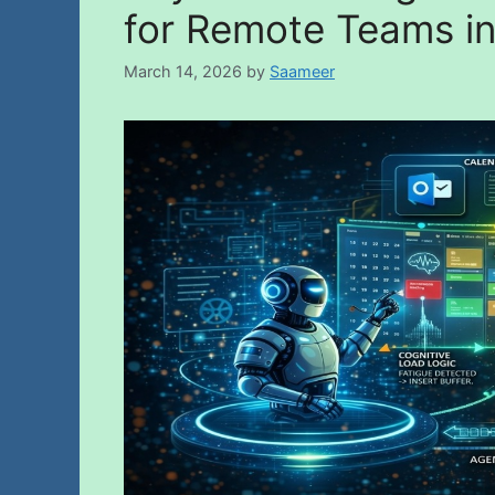
for Remote Teams i
March 14, 2026
by
Saameer