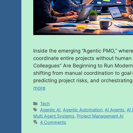
Inside the emerging “Agentic PMO,” where 
coordinate entire projects without hum
Colleagues” Are Beginning to Run Modern
shifting from manual coordination to goal-
predicting project risks, and orchestrati
more
Tech
Agentic AI
,
Agentic Automation
,
AI Agents
,
AI 
Multi Agent Systems
,
Project Management AI
4 Comments