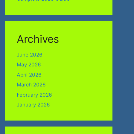
Archives
June 2026
May 2026
April 2026
March 2026
February 2026
January 2026