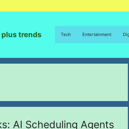
 plus trends
Tech
Entertainment
Di
s: AI Scheduling Agents