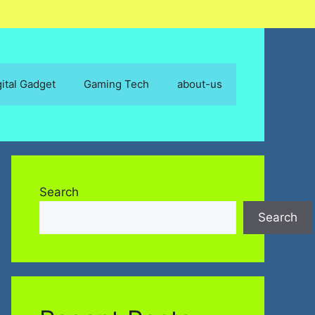
gital Gadget
Gaming Tech
about-us
Search
Search