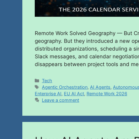
Remote Work Solved Geography — But Cr
geography. But they introduced a new ope
distributed organizations, scheduling a s
Slack messages, and calendar negotiation
disappears between project tools and m
Tech
Agentic Orchestration
,
AI Agents
,
Autonomous
Enterprise AI
,
EU AI Act
,
Remote Work 2026
Leave a comment