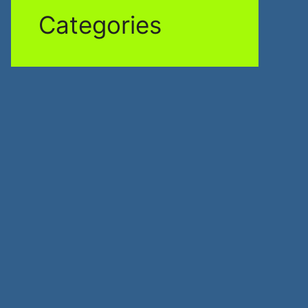
Categories