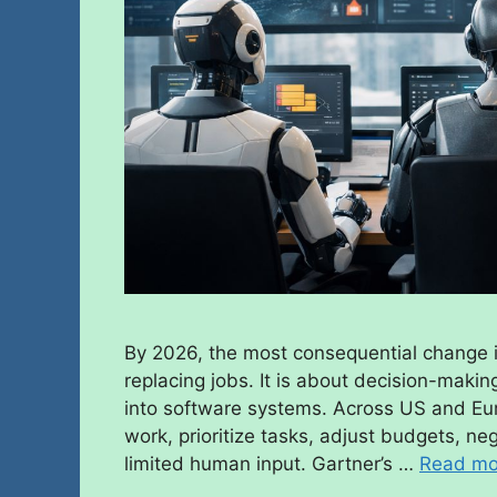
By 2026, the most consequential change i
replacing jobs. It is about decision-maki
into software systems. Across US and Eur
work, prioritize tasks, adjust budgets, n
limited human input. Gartner’s …
Read mo