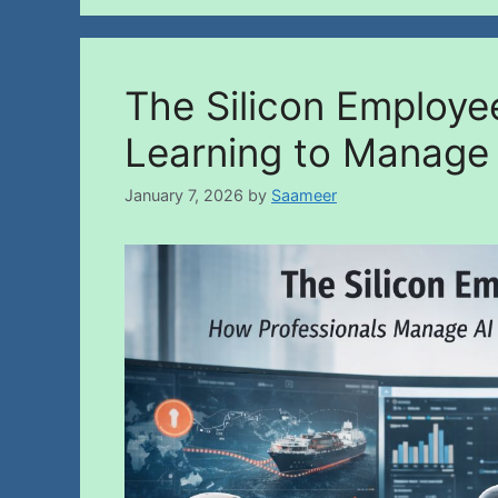
The Silicon Employe
Learning to Manage
January 7, 2026
by
Saameer