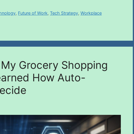
chnology
,
Future of Work
,
Tech Strategy
,
Workplace
o My Grocery Shopping
earned How Auto-
ecide