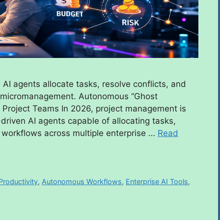
AI agents allocate tasks, resolve conflicts, and
an micromanagement. Autonomous “Ghost
 Project Teams In 2026, project management is
driven AI agents capable of allocating tasks,
ng workflows across multiple enterprise …
Read
Productivity
,
Autonomous Workflows
,
Enterprise AI Tools
,