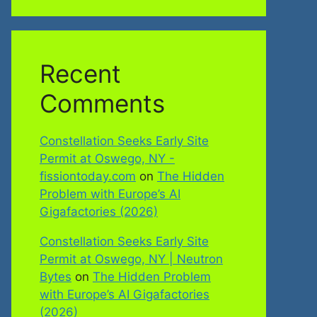
Recent
Comments
Constellation Seeks Early Site
Permit at Oswego, NY -
fissiontoday.com
on
The Hidden
Problem with Europe’s AI
Gigafactories (2026)
Constellation Seeks Early Site
Permit at Oswego, NY | Neutron
Bytes
on
The Hidden Problem
with Europe’s AI Gigafactories
(2026)