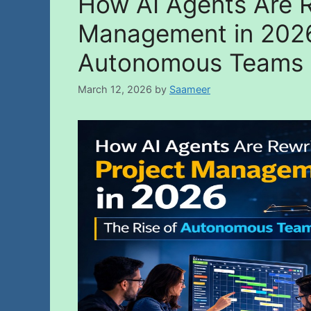
How AI Agents Are R
Management in 2026
Autonomous Teams
March 12, 2026
by
Saameer