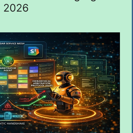
n 2026