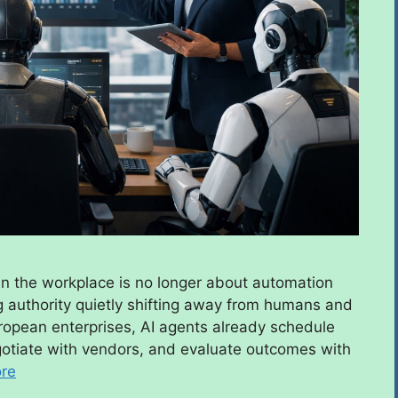
n the workplace is no longer about automation
ng authority quietly shifting away from humans and
opean enterprises, AI agents already schedule
egotiate with vendors, and evaluate outcomes with
re