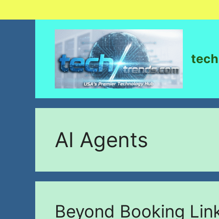
tech
AI Agents
Beyond Booking Link