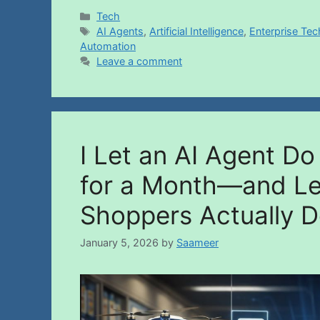
Tech
AI Agents
,
Artificial Intelligence
,
Enterprise Te
Automation
Leave a comment
I Let an AI Agent D
for a Month—and L
Shoppers Actually D
January 5, 2026
by
Saameer