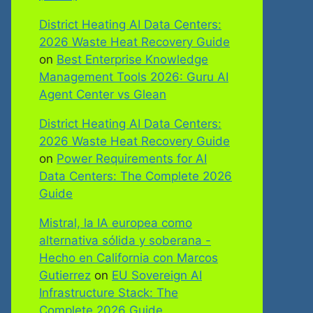
District Heating AI Data Centers:
2026 Waste Heat Recovery Guide
on
Best Enterprise Knowledge
Management Tools 2026: Guru AI
Agent Center vs Glean
District Heating AI Data Centers:
2026 Waste Heat Recovery Guide
on
Power Requirements for AI
Data Centers: The Complete 2026
Guide
Mistral, la IA europea como
alternativa sólida y soberana -
Hecho en California con Marcos
Gutierrez
on
EU Sovereign AI
Infrastructure Stack: The
Complete 2026 Guide