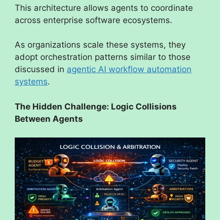
This architecture allows agents to coordinate
across enterprise software ecosystems.
As organizations scale these systems, they
adopt orchestration patterns similar to those
discussed in
agentic AI workflow automation
systems
.
The Hidden Challenge: Logic Collisions
Between Agents