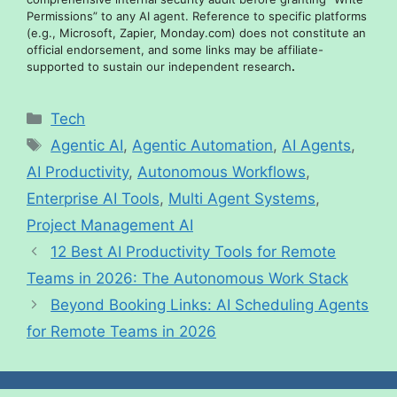
Permissions” to any AI agent. Reference to specific platforms
(e.g., Microsoft, Zapier, Monday.com) does not constitute an
official endorsement, and some links may be affiliate-
supported to sustain our independent research
.
Tech
Agentic AI
,
Agentic Automation
,
AI Agents
,
AI Productivity
,
Autonomous Workflows
,
Enterprise AI Tools
,
Multi Agent Systems
,
Project Management AI
12 Best AI Productivity Tools for Remote
Teams in 2026: The Autonomous Work Stack
Beyond Booking Links: AI Scheduling Agents
for Remote Teams in 2026