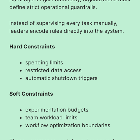
define strict operational guardrails.
Instead of supervising every task manually,
leaders encode rules directly into the system.
Hard Constraints
spending limits
restricted data access
automatic shutdown triggers
Soft Constraints
experimentation budgets
team workload limits
workflow optimization boundaries