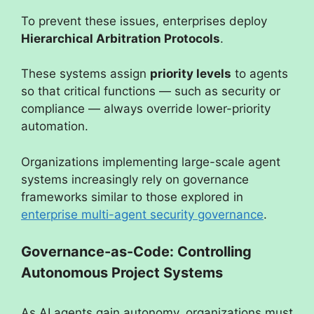
To prevent these issues, enterprises deploy
Hierarchical Arbitration Protocols
.
These systems assign
priority levels
to agents
so that critical functions — such as security or
compliance — always override lower-priority
automation.
Organizations implementing large-scale agent
systems increasingly rely on governance
frameworks similar to those explored in
enterprise multi-agent security governance
.
Governance-as-Code: Controlling
Autonomous Project Systems
As AI agents gain autonomy, organizations must