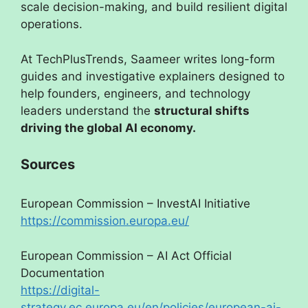
scale decision-making, and build resilient digital
operations.
At TechPlusTrends, Saameer writes long-form
guides and investigative explainers designed to
help founders, engineers, and technology
leaders understand the
structural shifts
driving the global AI economy.
Sources
European Commission – InvestAI Initiative
https://commission.europa.eu/
European Commission – AI Act Official
Documentation
https://digital-
strategy.ec.europa.eu/en/policies/european-ai-