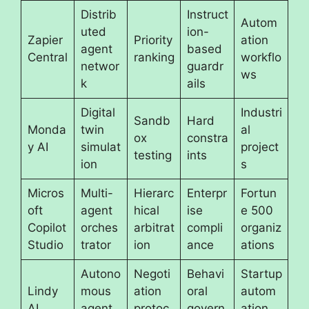
Distrib
Instruct
Autom
uted
ion-
Zapier
Priority
ation
agent
based
Central
ranking
workflo
networ
guardr
ws
k
ails
Digital
Industri
Sandb
Hard
Monda
twin
al
ox
constra
y AI
simulat
project
testing
ints
ion
s
Micros
Multi-
Hierarc
Enterpr
Fortun
oft
agent
hical
ise
e 500
Copilot
orches
arbitrat
compli
organiz
Studio
trator
ion
ance
ations
Autono
Negoti
Behavi
Startup
Lindy
mous
ation
oral
autom
AI
agent
protoc
govern
ation