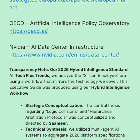
act
OECD – Artificial Intelligence Policy Observatory
https://oecd.ai/
Nvidia – AI Data Center Infrastructure
https://www.nvidia.com/en-us/data-center/
Transparency Note: Our 2026 Hybrid Intelligence Standard
At
Tech Plus Trends
, we analyze the “Silicon Employee” era
using a workflow that mirrors the technology we cover. This
Executive Guide was produced using our
Hybrid Intelligence
Workflow
:
Strategic Conceptualization:
The central thesis
regarding “Logic Collisions” and “Hierarchical
Arbitration Protocols” was conceptualized and
directed by
Saameer
.
Technical Synthesis:
We utilized multi-agent AI
systems to aggregate 2026 platform specifications