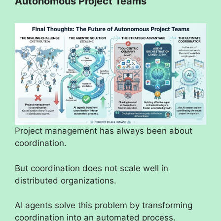
Autonomous Project Teams
Project management has always been about
coordination.
But coordination does not scale well in
distributed organizations.
AI agents solve this problem by transforming
coordination into an automated process.