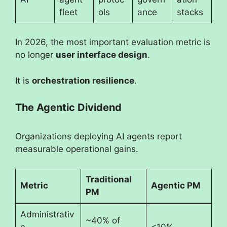
fleet
ols
ance
stacks
In 2026, the most important evaluation metric is
no longer
user interface design
.
It is
orchestration resilience
.
The Agentic Dividend
Organizations deploying AI agents report
measurable operational gains.
Traditional
Metric
Agentic PM
PM
Administrativ
~40% of
e
<10%