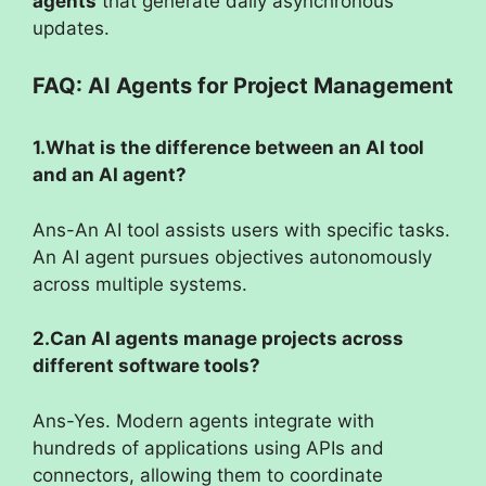
agents
that generate daily asynchronous
updates.
FAQ: AI Agents for Project Management
1.What is the difference between an AI tool
and an AI agent?
Ans-An AI tool assists users with specific tasks.
An AI agent pursues objectives autonomously
across multiple systems.
2.Can AI agents manage projects across
different software tools?
Ans-Yes. Modern agents integrate with
hundreds of applications using APIs and
connectors, allowing them to coordinate