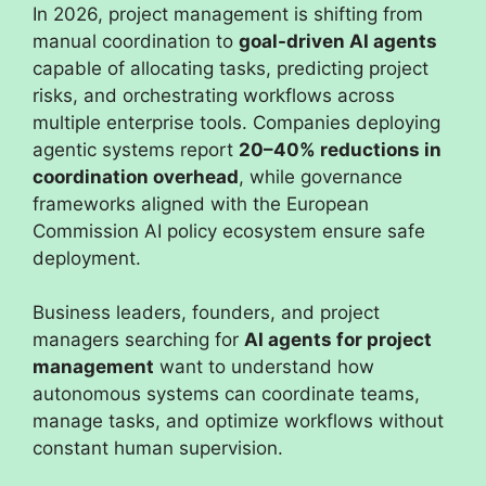
In 2026, project management is shifting from
manual coordination to
goal-driven AI agents
capable of allocating tasks, predicting project
risks, and orchestrating workflows across
multiple enterprise tools. Companies deploying
agentic systems report
20–40% reductions in
coordination overhead
, while governance
frameworks aligned with the European
Commission AI policy ecosystem ensure safe
deployment.
Business leaders, founders, and project
managers searching for
AI agents for project
management
want to understand how
autonomous systems can coordinate teams,
manage tasks, and optimize workflows without
constant human supervision.