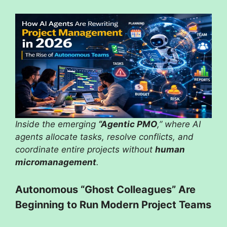
Inside the emerging
“Agentic PMO
,” where AI
agents allocate tasks, resolve conflicts, and
coordinate entire projects without
human
micromanagement
.
Autonomous “Ghost Colleagues” Are
Beginning to Run Modern Project Teams