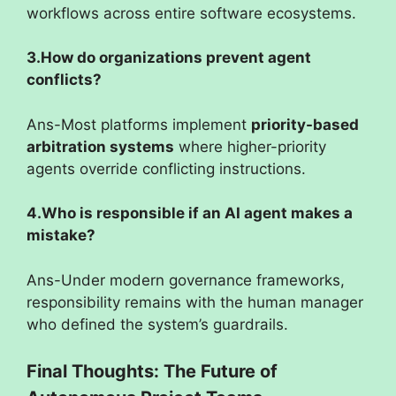
workflows across entire software ecosystems.
3.How do organizations prevent agent
conflicts?
Ans-Most platforms implement
priority-based
arbitration systems
where higher-priority
agents override conflicting instructions.
4.Who is responsible if an AI agent makes a
mistake?
Ans-Under modern governance frameworks,
responsibility remains with the human manager
who defined the system’s guardrails.
Final Thoughts: The Future of