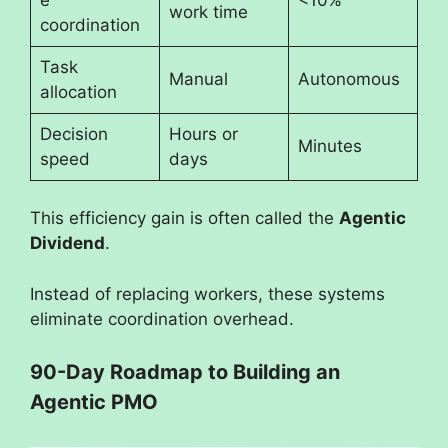
work time
coordination
Task
Manual
Autonomous
allocation
Decision
Hours or
Minutes
speed
days
This efficiency gain is often called the
Agentic
Dividend
.
Instead of replacing workers, these systems
eliminate coordination overhead.
90-Day Roadmap to Building an
Agentic PMO