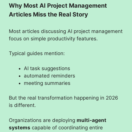
Why Most AI Project Management
Articles Miss the Real Story
Most articles discussing AI project management
focus on simple productivity features.
Typical guides mention:
AI task suggestions
automated reminders
meeting summaries
But the real transformation happening in 2026
is different.
Organizations are deploying
multi-agent
systems
capable of coordinating entire