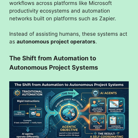
workflows across platforms like Microsoft
productivity ecosystems and automation
networks built on platforms such as Zapier.
Instead of assisting humans, these systems act
as
autonomous project operators
.
The Shift from Automation to
Autonomous Project Systems