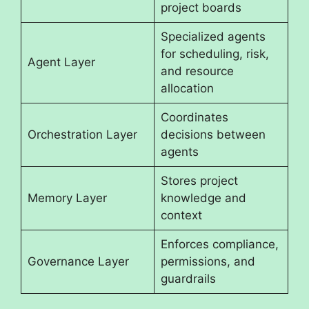
project boards
Specialized agents
for scheduling, risk,
Agent Layer
and resource
allocation
Coordinates
Orchestration Layer
decisions between
agents
Stores project
Memory Layer
knowledge and
context
Enforces compliance,
Governance Layer
permissions, and
guardrails