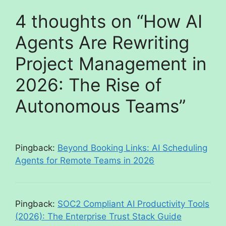
4 thoughts on “How AI
Agents Are Rewriting
Project Management in
2026: The Rise of
Autonomous Teams”
Pingback:
Beyond Booking Links: AI Scheduling
Agents for Remote Teams in 2026
Pingback:
SOC2 Compliant AI Productivity Tools
(2026): The Enterprise Trust Stack Guide