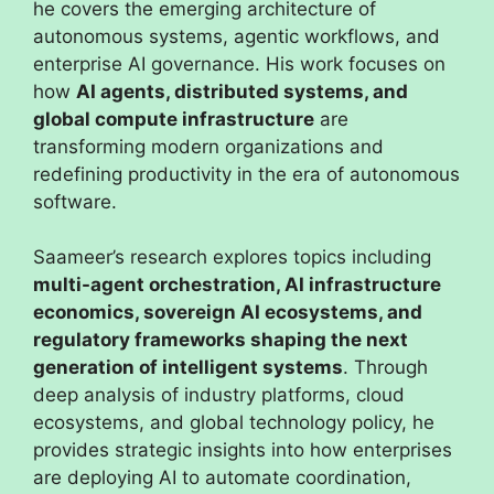
he covers the emerging architecture of
autonomous systems, agentic workflows, and
enterprise AI governance. His work focuses on
how
AI agents, distributed systems, and
global compute infrastructure
are
transforming modern organizations and
redefining productivity in the era of autonomous
software.
Saameer’s research explores topics including
multi-agent orchestration, AI infrastructure
economics, sovereign AI ecosystems, and
regulatory frameworks shaping the next
generation of intelligent systems
. Through
deep analysis of industry platforms, cloud
ecosystems, and global technology policy, he
provides strategic insights into how enterprises
are deploying AI to automate coordination,