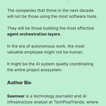
The companies that thrive in the next decade
will not be those using the most software tools.
They will be those building the most effective
agent orchestration layers
.
In the era of autonomous work, the most
valuable employee might not be human.
It might be the AI system quietly coordinating
the entire project ecosystem.
Author Bio
Saameer
is a technology journalist and AI
infrastructure analyst at TechPlusTrends, where