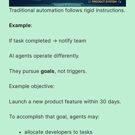
Traditional automation follows rigid instructions.
Example
:
If task completed → notify team
AI agents operate differently.
They pursue
goals
, not triggers.
Example objective:
Launch a new product feature within 30 days.
To accomplish that goal, agents may:
allocate developers to tasks