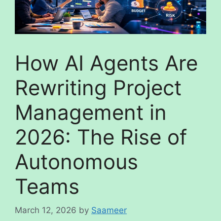
How AI Agents Are
Rewriting Project
Management in
2026: The Rise of
Autonomous
Teams
March 12, 2026
by
Saameer