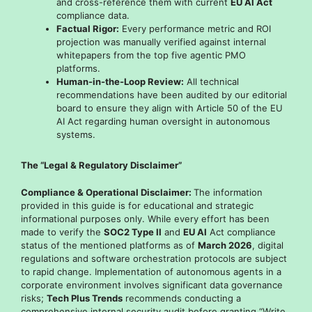
and cross-reference them with current
EU AI Act
compliance data.
Factual Rigor:
Every performance metric and ROI
projection was manually verified against internal
whitepapers from the top five agentic PMO
platforms.
Human-in-the-Loop Review:
All technical
recommendations have been audited by our editorial
board to ensure they align with Article 50 of the EU
AI Act regarding human oversight in autonomous
systems.
The “Legal & Regulatory Disclaimer”
Compliance & Operational Disclaimer:
The information
provided in this guide is for educational and strategic
informational purposes only. While every effort has been
made to verify the
SOC2 Type II
and
EU AI
Act compliance
status of the mentioned platforms as of
March 2026
, digital
regulations and software orchestration protocols are subject
to rapid change. Implementation of autonomous agents in a
corporate environment involves significant data governance
risks;
Tech Plus Trends
recommends conducting a
comprehensive internal security audit before granting “Write