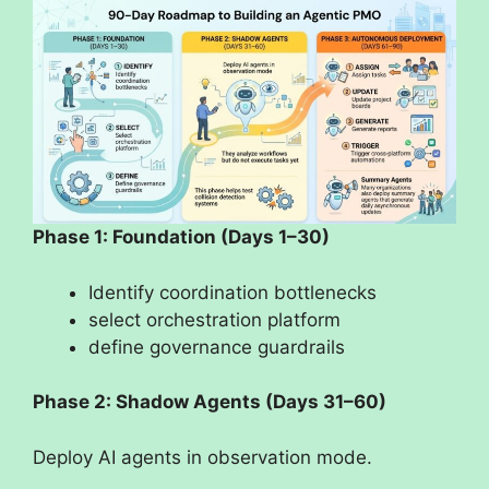
Phase 1: Foundation (Days 1–30)
Identify coordination bottlenecks
select orchestration platform
define governance guardrails
Phase 2: Shadow Agents (Days 31–60)
Deploy AI agents in observation mode.