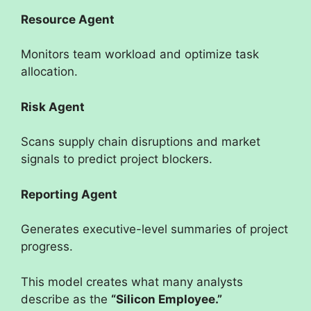
Resource Agent
Monitors team workload and optimize task
allocation.
Risk Agent
Scans supply chain disruptions and market
signals to predict project blockers.
Reporting Agent
Generates executive-level summaries of project
progress.
This model creates what many analysts
describe as the
“Silicon Employee.”