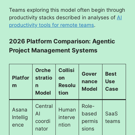
Teams exploring this model often begin through
productivity stacks described in analyses of
AI
productivity tools for remote teams
.
2026 Platform Comparison: Agentic
Project Management Systems
Orche
Collisi
Gover
Best
Platfor
stratio
on
nance
Use
m
n
Resolu
Model
Case
Model
tion
Central
Role-
Asana
Human
AI
based
SaaS
Intellig
interve
coordi
permis
teams
ence
ntion
nator
sions