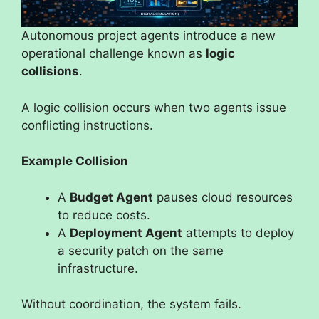
Autonomous project agents introduce a new
operational challenge known as
logic
collisions
.
A logic collision occurs when two agents issue
conflicting instructions.
Example Collision
A
Budget Agent
pauses cloud resources
to reduce costs.
A
Deployment Agent
attempts to deploy
a security patch on the same
infrastructure.
Without coordination, the system fails.