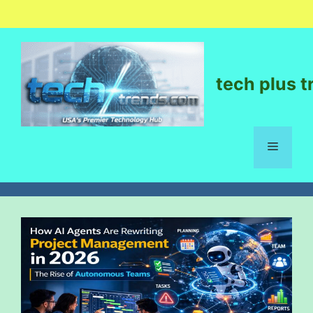
tech plus t