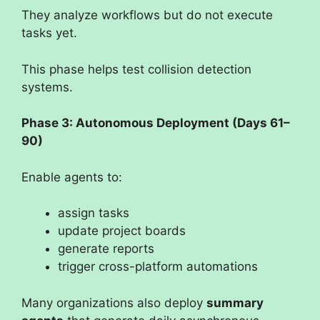
They analyze workflows but do not execute
tasks yet.
This phase helps test collision detection
systems.
Phase 3: Autonomous Deployment (Days 61–
90)
Enable agents to:
assign tasks
update project boards
generate reports
trigger cross-platform automations
Many organizations also deploy
summary