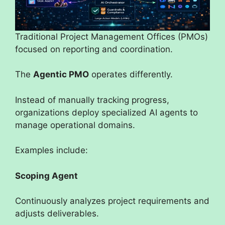
Traditional Project Management Offices (PMOs)
focused on reporting and coordination.
The
Agentic PMO
operates differently.
Instead of manually tracking progress,
organizations deploy specialized AI agents to
manage operational domains.
Examples include:
Scoping Agent
Continuously analyzes project requirements and
adjusts deliverables.