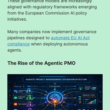
These governance models are increasingly
aligned with regulatory frameworks emerging
from the European Commission AI policy
initiatives.
Many companies now implement governance
pipelines designed to
automate EU AI Act
compliance
when deploying autonomous
agents.
The Rise of the Agentic PMO