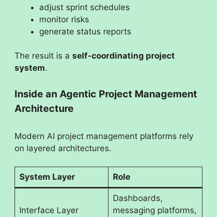
adjust sprint schedules
monitor risks
generate status reports
The result is a
self-coordinating project
system
.
Inside an Agentic Project Management
Architecture
Modern AI project management platforms rely
on layered architectures.
System Layer
Role
Dashboards,
Interface Layer
messaging platforms,