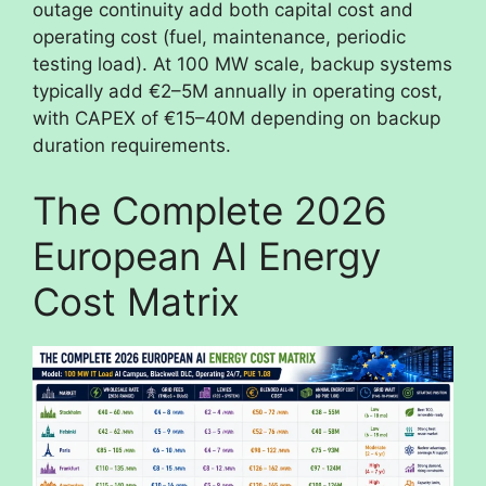
outage continuity add both capital cost and
operating cost (fuel, maintenance, periodic
testing load). At 100 MW scale, backup systems
typically add €2–5M annually in operating cost,
with CAPEX of €15–40M depending on backup
duration requirements.
The Complete 2026
European AI Energy
Cost Matrix