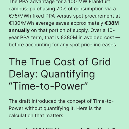
The PPA advantage for a 100 MW Frankfurt
campus: purchasing 70% of consumption via a
€75/MWh fixed PPA versus spot procurement at
€130/MWh average saves approximately
€38M
annually
on that portion of supply. Over a 10-
year PPA term, that is €380M in avoided cost —
before accounting for any spot price increases.
The True Cost of Grid
Delay: Quantifying
“Time-to-Power”
The draft introduced the concept of Time-to-
Power without quantifying it. Here is the
calculation that matters.