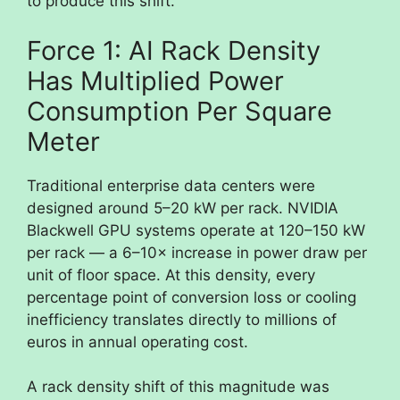
to produce this shift.
Force 1: AI Rack Density
Has Multiplied Power
Consumption Per Square
Meter
Traditional enterprise data centers were
designed around 5–20 kW per rack. NVIDIA
Blackwell GPU systems operate at 120–150 kW
per rack — a 6–10× increase in power draw per
unit of floor space. At this density, every
percentage point of conversion loss or cooling
inefficiency translates directly to millions of
euros in annual operating cost.
A rack density shift of this magnitude was