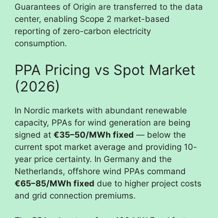
Guarantees of Origin are transferred to the data
center, enabling Scope 2 market-based
reporting of zero-carbon electricity
consumption.
PPA Pricing vs Spot Market
(2026)
In Nordic markets with abundant renewable
capacity, PPAs for wind generation are being
signed at
€35–50/MWh fixed
— below the
current spot market average and providing 10-
year price certainty. In Germany and the
Netherlands, offshore wind PPAs command
€65–85/MWh fixed
due to higher project costs
and grid connection premiums.