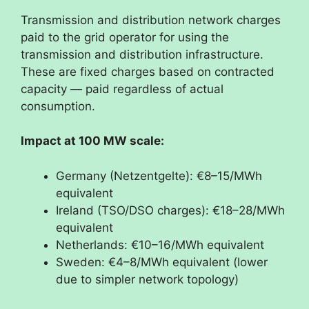
Transmission and distribution network charges
paid to the grid operator for using the
transmission and distribution infrastructure.
These are fixed charges based on contracted
capacity — paid regardless of actual
consumption.
Impact at 100 MW scale:
Germany (Netzentgelte): €8–15/MWh
equivalent
Ireland (TSO/DSO charges): €18–28/MWh
equivalent
Netherlands: €10–16/MWh equivalent
Sweden: €4–8/MWh equivalent (lower
due to simpler network topology)