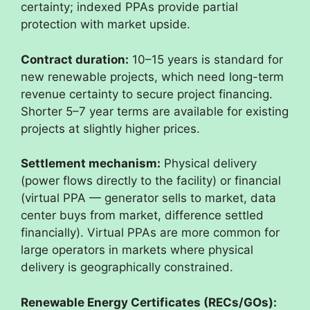
certainty; indexed PPAs provide partial
protection with market upside.
Contract duration:
10–15 years is standard for
new renewable projects, which need long-term
revenue certainty to secure project financing.
Shorter 5–7 year terms are available for existing
projects at slightly higher prices.
Settlement mechanism:
Physical delivery
(power flows directly to the facility) or financial
(virtual PPA — generator sells to market, data
center buys from market, difference settled
financially). Virtual PPAs are more common for
large operators in markets where physical
delivery is geographically constrained.
Renewable Energy Certificates (RECs/GOs):