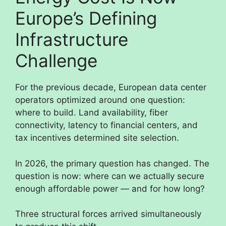
Europe’s Defining
Infrastructure
Challenge
For the previous decade, European data center
operators optimized around one question:
where to build. Land availability, fiber
connectivity, latency to financial centers, and
tax incentives determined site selection.
In 2026, the primary question has changed. The
question is now: where can we actually secure
enough affordable power — and for how long?
Three structural forces arrived simultaneously