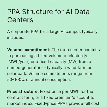
PPA Structure for AI Data
Centers
A corporate PPA for a large AI campus typically
includes:
Volume commitment:
The data center commits
to purchasing a fixed volume of electricity
(MWh/year) or a fixed capacity (MW) from a
named generator — typically a wind farm or
solar park. Volume commitments range from
50–100% of annual consumption.
Price structure:
Fixed price per MWh for the
contract term, or a fixed premium/discount to
market index. Fixed-price PPAs provide full cost