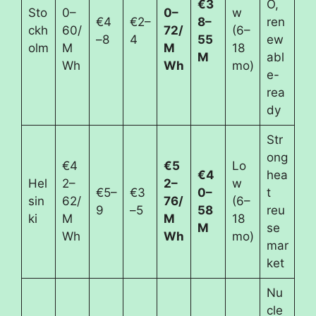
€3
O,
Sto
0–
0–
w
€4
€2–
8–
ren
ckh
60/
72/
(6–
–8
4
55
ew
olm
M
M
18
M
abl
Wh
Wh
mo)
e-
rea
dy
Str
ong
€4
€5
Lo
€4
hea
Hel
2–
2–
w
€5–
€3
0–
t
sin
62/
76/
(6–
9
–5
58
reu
ki
M
M
18
M
se
Wh
Wh
mo)
mar
ket
Nu
cle