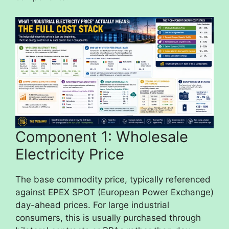
Component 1: Wholesale
Electricity Price
The base commodity price, typically referenced
against EPEX SPOT (European Power Exchange)
day-ahead prices. For large industrial
consumers, this is usually purchased through