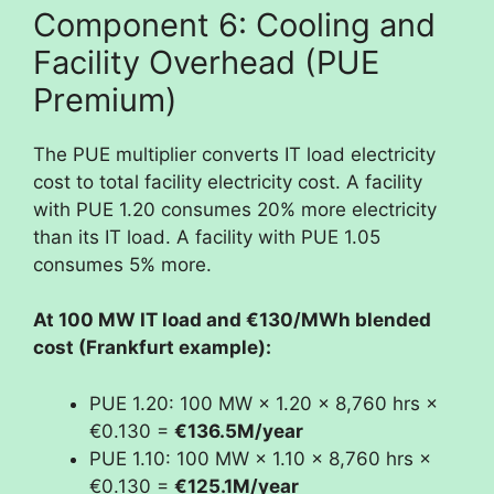
Component 6: Cooling and
Facility Overhead (PUE
Premium)
The PUE multiplier converts IT load electricity
cost to total facility electricity cost. A facility
with PUE 1.20 consumes 20% more electricity
than its IT load. A facility with PUE 1.05
consumes 5% more.
At 100 MW IT load and €130/MWh blended
cost (Frankfurt example):
PUE 1.20: 100 MW × 1.20 × 8,760 hrs ×
€0.130 =
€136.5M/year
PUE 1.10: 100 MW × 1.10 × 8,760 hrs ×
€0.130 =
€125.1M/year