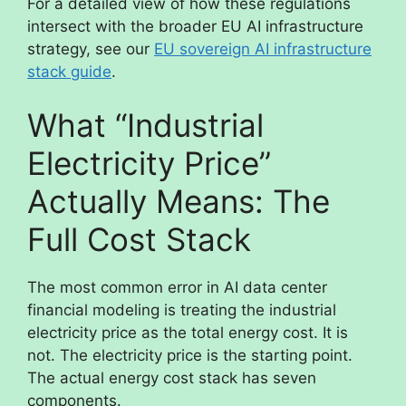
For a detailed view of how these regulations
intersect with the broader EU AI infrastructure
strategy, see our
EU sovereign AI infrastructure
stack guide
.
What “Industrial
Electricity Price”
Actually Means: The
Full Cost Stack
The most common error in AI data center
financial modeling is treating the industrial
electricity price as the total energy cost. It is
not. The electricity price is the starting point.
The actual energy cost stack has seven
components.