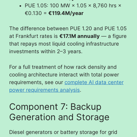
PUE 1.05: 100 MW × 1.05 × 8,760 hrs ×
€0.130 =
€119.4M/year
The difference between PUE 1.20 and PUE 1.05
at Frankfurt rates is
€17.1M annually
— a figure
that repays most liquid cooling infrastructure
investments within 2–3 years.
For a full treatment of how rack density and
cooling architecture interact with total power
requirements, see our
complete AI data center
power requirements analysis
.
Component 7: Backup
Generation and Storage
Diesel generators or battery storage for grid