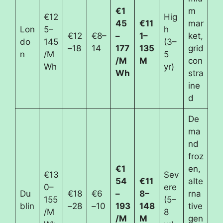
€1
m
€12
Hig
45
€11
mar
Lon
5–
h
€12
€8–
–
1–
ket,
do
145
(3–
–18
14
177
135
grid
n
/M
5
/M
M
con
Wh
yr)
Wh
stra
ine
d
De
ma
nd
froz
€1
en,
€13
Sev
54
€11
alte
0–
ere
Du
€18
€6
–
8–
rna
155
(5–
blin
–28
–10
193
148
tive
/M
8
/M
M
gen