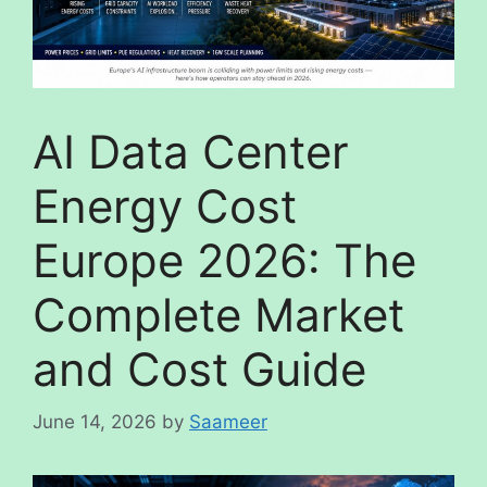
AI Data Center
Energy Cost
Europe 2026: The
Complete Market
and Cost Guide
June 14, 2026
by
Saameer