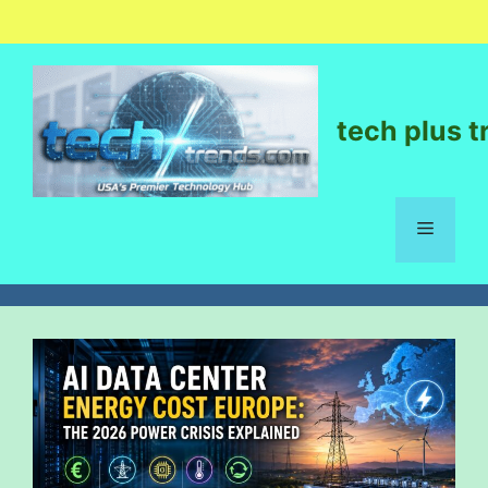
tech plus t