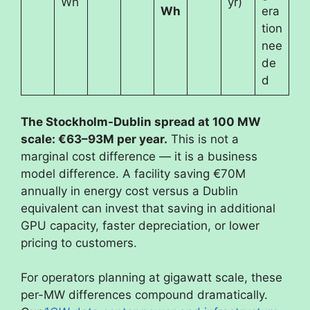
Wh
yr)
Wh
era
tion
nee
de
d
The Stockholm-Dublin spread at 100 MW
scale: €63–93M per year.
This is not a
marginal cost difference — it is a business
model difference. A facility saving €70M
annually in energy cost versus a Dublin
equivalent can invest that saving in additional
GPU capacity, faster depreciation, or lower
pricing to customers.
For operators planning at gigawatt scale, these
per-MW differences compound dramatically.