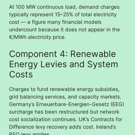
At 100 MW continuous load, demand charges
typically represent 15–25% of total electricity
cost — a figure many financial models
undercount because it does not appear in the
€/MWh electricity price.
Component 4: Renewable
Energy Levies and System
Costs
Charges to fund renewable energy subsidies,
grid balancing services, and capacity markets.
Germany’s Erneuerbare-Energien-Gesetz (EEG)
surcharge has been restructured but network
cost socialization continues. UK’s Contracts for
Difference levy recovery adds cost. Ireland’s
PSO levy applies.