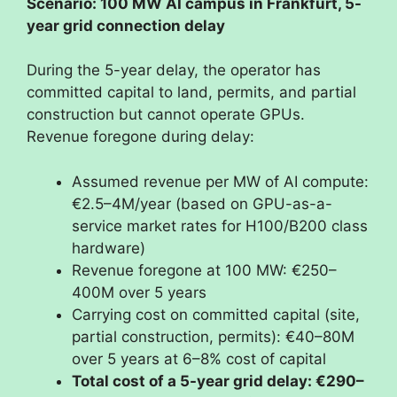
Scenario: 100 MW AI campus in Frankfurt, 5-
year grid connection delay
During the 5-year delay, the operator has
committed capital to land, permits, and partial
construction but cannot operate GPUs.
Revenue foregone during delay:
Assumed revenue per MW of AI compute:
€2.5–4M/year (based on GPU-as-a-
service market rates for H100/B200 class
hardware)
Revenue foregone at 100 MW: €250–
400M over 5 years
Carrying cost on committed capital (site,
partial construction, permits): €40–80M
over 5 years at 6–8% cost of capital
Total cost of a 5-year grid delay: €290–