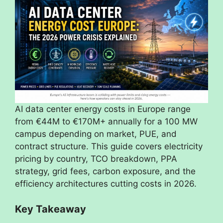
AI data center energy costs in Europe range
from €44M to €170M+ annually for a 100 MW
campus depending on market, PUE, and
contract structure. This guide covers electricity
pricing by country, TCO breakdown, PPA
strategy, grid fees, carbon exposure, and the
efficiency architectures cutting costs in 2026.
Key Takeaway