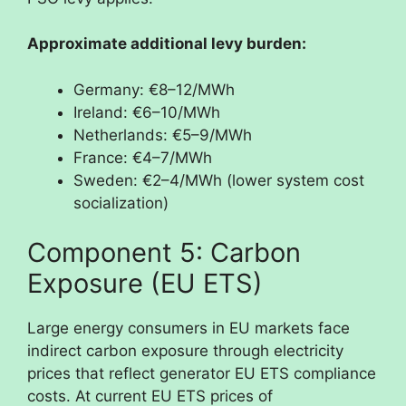
Approximate additional levy burden:
Germany: €8–12/MWh
Ireland: €6–10/MWh
Netherlands: €5–9/MWh
France: €4–7/MWh
Sweden: €2–4/MWh (lower system cost
socialization)
Component 5: Carbon
Exposure (EU ETS)
Large energy consumers in EU markets face
indirect carbon exposure through electricity
prices that reflect generator EU ETS compliance
costs. At current EU ETS prices of