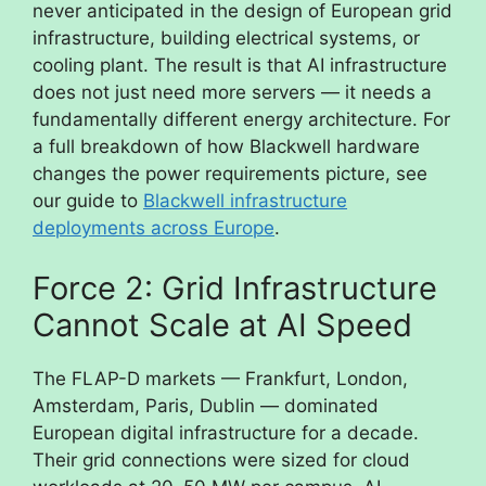
never anticipated in the design of European grid
infrastructure, building electrical systems, or
cooling plant. The result is that AI infrastructure
does not just need more servers — it needs a
fundamentally different energy architecture. For
a full breakdown of how Blackwell hardware
changes the power requirements picture, see
our guide to
Blackwell infrastructure
deployments across Europe
.
Force 2: Grid Infrastructure
Cannot Scale at AI Speed
The FLAP-D markets — Frankfurt, London,
Amsterdam, Paris, Dublin — dominated
European digital infrastructure for a decade.
Their grid connections were sized for cloud