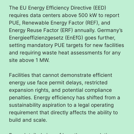
The EU Energy Efficiency Directive (EED)
requires data centers above 500 kW to report
PUE, Renewable Energy Factor (REF), and
Energy Reuse Factor (ERF) annually. Germany’s
Energieeffizienzgesetz (EnEfG) goes further,
setting mandatory PUE targets for new facilities
and requiring waste heat assessments for any
site above 1 MW.
Facilities that cannot demonstrate efficient
energy use face permit delays, restricted
expansion rights, and potential compliance
penalties. Energy efficiency has shifted from a
sustainability aspiration to a legal operating
requirement that directly affects the ability to
build and scale.