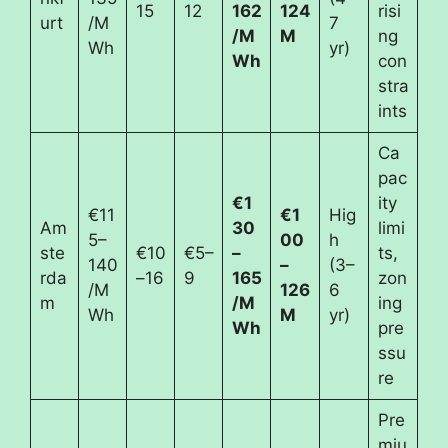
15
12
162
124
risi
urt
/M
7
/M
M
ng
Wh
yr)
Wh
con
stra
ints
Ca
pac
€1
ity
€11
€1
Hig
Am
30
limi
5–
00
h
ste
€10
€5–
–
ts,
140
–
(3–
rda
–16
9
165
zon
/M
126
6
m
/M
ing
Wh
M
yr)
Wh
pre
ssu
re
Pre
miu