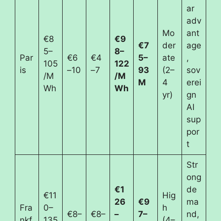
ar
adv
Mo
ant
€8
€9
€7
der
age
5–
8–
Par
€6
€4
5–
ate
,
105
122
is
–10
–7
93
(2–
sov
/M
/M
M
4
erei
Wh
Wh
yr)
gn
AI
sup
por
t
Str
ong
€1
de
€11
Hig
26
€9
ma
Fra
0–
h
€8–
€8–
–
7–
nd,
nkf
135
(4–