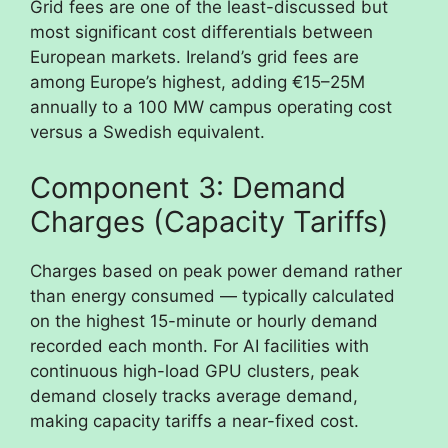
Grid fees are one of the least-discussed but
most significant cost differentials between
European markets. Ireland’s grid fees are
among Europe’s highest, adding €15–25M
annually to a 100 MW campus operating cost
versus a Swedish equivalent.
Component 3: Demand
Charges (Capacity Tariffs)
Charges based on peak power demand rather
than energy consumed — typically calculated
on the highest 15-minute or hourly demand
recorded each month. For AI facilities with
continuous high-load GPU clusters, peak
demand closely tracks average demand,
making capacity tariffs a near-fixed cost.