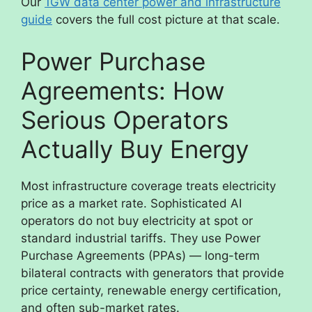
Our
1GW data center power and infrastructure
guide
covers the full cost picture at that scale.
Power Purchase
Agreements: How
Serious Operators
Actually Buy Energy
Most infrastructure coverage treats electricity
price as a market rate. Sophisticated AI
operators do not buy electricity at spot or
standard industrial tariffs. They use Power
Purchase Agreements (PPAs) — long-term
bilateral contracts with generators that provide
price certainty, renewable energy certification,
and often sub-market rates.