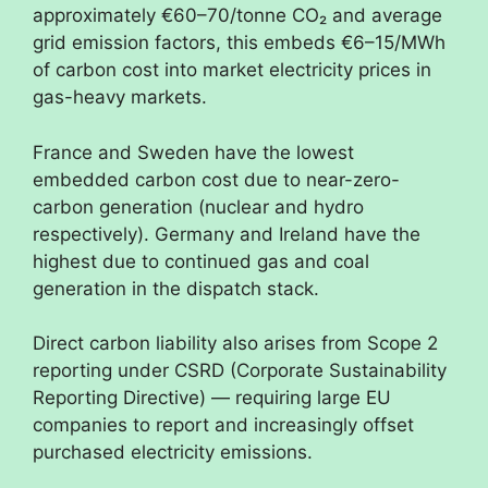
approximately €60–70/tonne CO₂ and average
grid emission factors, this embeds €6–15/MWh
of carbon cost into market electricity prices in
gas-heavy markets.
France and Sweden have the lowest
embedded carbon cost due to near-zero-
carbon generation (nuclear and hydro
respectively). Germany and Ireland have the
highest due to continued gas and coal
generation in the dispatch stack.
Direct carbon liability also arises from Scope 2
reporting under CSRD (Corporate Sustainability
Reporting Directive) — requiring large EU
companies to report and increasingly offset
purchased electricity emissions.