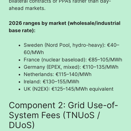
bilateral contracts or PPAs rather than day-
ahead markets.
2026 ranges by market (wholesale/industrial
base rate):
Sweden (Nord Pool, hydro-heavy): €40–
60/MWh
France (nuclear baseload): €85–105/MWh
Germany (EPEX, mixed): €110–135/MWh
Netherlands: €115–140/MWh
Ireland: €130–155/MWh
UK (N2EX): €125–145/MWh equivalent
Component 2: Grid Use-of-
System Fees (TNUoS /
DUoS)