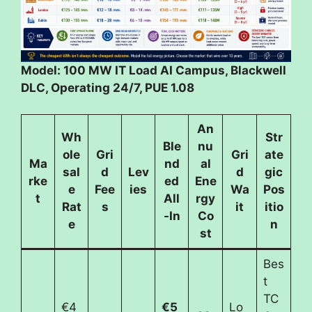
Model: 100 MW IT Load AI Campus, Blackwell
DLC, Operating 24/7, PUE 1.08
An
Wh
Str
Ble
nu
ole
Gri
Gri
ate
Ma
nd
al
sal
d
Lev
d
gic
rke
ed
Ene
e
Fee
ies
Wa
Pos
t
All
rgy
Rat
s
it
itio
-In
Co
e
n
st
Bes
t
TC
€4
€5
Lo