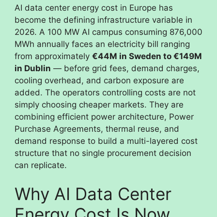
AI data center energy cost in Europe has
become the defining infrastructure variable in
2026. A 100 MW AI campus consuming 876,000
MWh annually faces an electricity bill ranging
from approximately
€44M in Sweden to €149M
in Dublin
— before grid fees, demand charges,
cooling overhead, and carbon exposure are
added. The operators controlling costs are not
simply choosing cheaper markets. They are
combining efficient power architecture, Power
Purchase Agreements, thermal reuse, and
demand response to build a multi-layered cost
structure that no single procurement decision
can replicate.
Why AI Data Center
Energy Cost Is Now