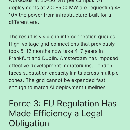
workloads at 20–50 MW per campus. AI
deployments at 200–500 MW are requesting 4–
10× the power from infrastructure built for a
different era.
The result is visible in interconnection queues.
High-voltage grid connections that previously
took 6–12 months now take 4–7 years in
Frankfurt and Dublin. Amsterdam has imposed
effective development moratoriums. London
faces substation capacity limits across multiple
zones. The grid cannot be expanded fast
enough to match AI deployment timelines.
Force 3: EU Regulation Has
Made Efficiency a Legal
Obligation