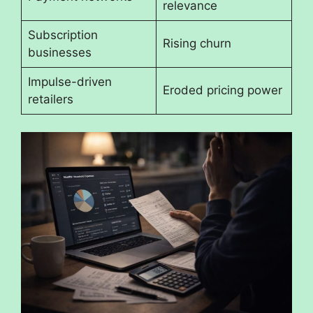
relevance
Subscription
Rising churn
businesses
Impulse-driven
Eroded pricing power
retailers