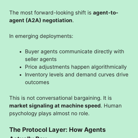
The most forward-looking shift is
agent-to-
agent (A2A) negotiation
.
In emerging deployments:
Buyer agents communicate directly with
seller agents
Price adjustments happen algorithmically
Inventory levels and demand curves drive
outcomes
This is not conversational bargaining. It is
market signaling at machine speed
. Human
psychology plays almost no role.
The Protocol Layer: How Agents