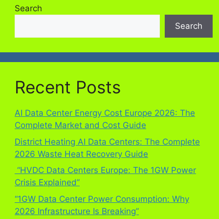
Search
Search
Recent Posts
AI Data Center Energy Cost Europe 2026: The
Complete Market and Cost Guide
District Heating AI Data Centers: The Complete
2026 Waste Heat Recovery Guide
“HVDC Data Centers Europe: The 1GW Power
Crisis Explained”
“1GW Data Center Power Consumption: Why
2026 Infrastructure Is Breaking”