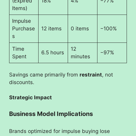
(Expired
18%
4%
−77%
Items)
Impulse
Purchase
12 items
0 items
−100%
s
Time
12
6.5 hours
−97%
Spent
minutes
Savings came primarily from
restraint
, not
discounts.
Strategic Impact
Business Model Implications
Brands optimized for impulse buying lose