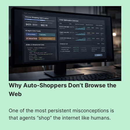
Why Auto-Shoppers Don’t Browse the
Web
One of the most persistent misconceptions is
that agents “shop” the internet like humans.