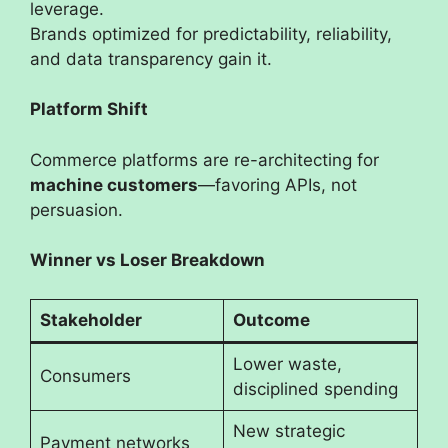
leverage.
Brands optimized for predictability, reliability,
and data transparency gain it.
Platform Shift
Commerce platforms are re-architecting for
machine customers
—favoring APIs, not
persuasion.
Winner vs Loser Breakdown
Stakeholder
Outcome
Lower waste,
Consumers
disciplined spending
New strategic
Payment networks