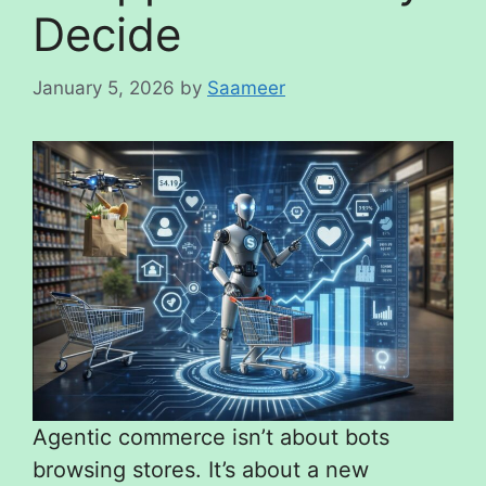
Decide
January 5, 2026
by
Saameer
Agentic commerce isn’t about bots
browsing stores. It’s about a new