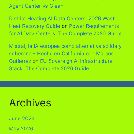
Agent Center vs Glean
District Heating AI Data Centers: 2026 Waste
Heat Recovery Guide
on
Power Requirements
for AI Data Centers: The Complete 2026 Guide
Mistral, la IA europea como alternativa sólida y
soberana - Hecho en California con Marcos
Gutierrez
on
EU Sovereign AI Infrastructure
Stack: The Complete 2026 Guide
Archives
June 2026
May 2026