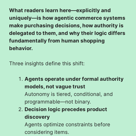
What readers learn here—explicitly and
uniquely—is how agentic commerce systems
make purchasing decisions, how authority is
delegated to them, and why their logic differs
fundamentally from human shopping
behavior.
Three insights define this shift:
Agents operate under formal authority
models, not vague trust
Autonomy is tiered, conditional, and
programmable—not binary.
Decision logic precedes product
discovery
Agents optimize constraints before
considering items.