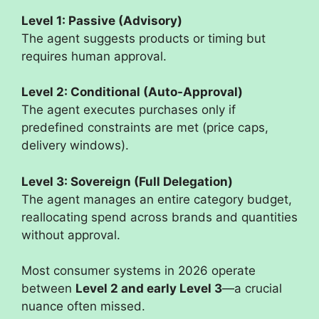
Level 1: Passive (Advisory)
The agent suggests products or timing but
requires human approval.
Level 2: Conditional (Auto-Approval)
The agent executes purchases only if
predefined constraints are met (price caps,
delivery windows).
Level 3: Sovereign (Full Delegation)
The agent manages an entire category budget,
reallocating spend across brands and quantities
without approval.
Most consumer systems in 2026 operate
between
Level 2 and early Level 3
—a crucial
nuance often missed.