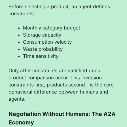
Before selecting a product, an agent defines
constraints:
Monthly category budget
Storage capacity
Consumption velocity
Waste probability
Time sensitivity
Only after constraints are satisfied does
product comparison occur. This inversion—
constraints first, products second—is the core
behavioral difference between humans and
agents.
Negotiation Without Humans: The A2A
Economy