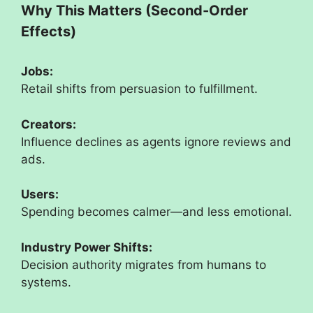
Why This Matters (Second-Order
Effects)
Jobs:
Retail shifts from persuasion to fulfillment.
Creators:
Influence declines as agents ignore reviews and
ads.
Users:
Spending becomes calmer—and less emotional.
Industry Power Shifts:
Decision authority migrates from humans to
systems.