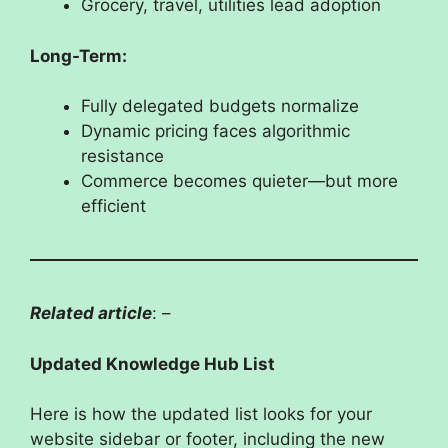
Grocery, travel, utilities lead adoption
Long-Term:
Fully delegated budgets normalize
Dynamic pricing faces algorithmic
resistance
Commerce becomes quieter—but more
efficient
Related article
: –
Updated Knowledge Hub List
Here is how the updated list looks for your
website sidebar or footer, including the new