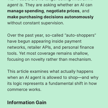
agent is
. They are asking whether an AI can
manage spending
,
negotiate prices
, and
make purchasing decisions autonomously
without constant supervision.
Over the past year, so-called “auto-shoppers”
have begun appearing inside payment
networks, retailer APIs, and personal finance
tools. Yet most coverage remains shallow,
focusing on novelty rather than mechanism.
This article examines what actually happens
when an AI agent is allowed to shop—and why
its logic represents a fundamental shift in how
commerce works.
Information Gain