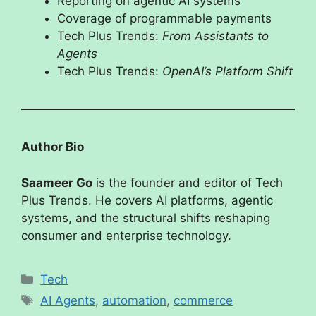
Reporting on agentic AI systems
Coverage of programmable payments
Tech Plus Trends:
From Assistants to
Agents
Tech Plus Trends:
OpenAI’s Platform Shift
Author Bio
Saameer Go
is the founder and editor of Tech
Plus Trends. He covers AI platforms, agentic
systems, and the structural shifts reshaping
consumer and enterprise technology.
Tech
AI Agents
,
automation
,
commerce