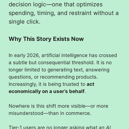
decision logic—one that optimizes
spending, timing, and restraint without a
single click.
Why This Story Exists Now
In early 2026, artificial intelligence has crossed
a subtle but consequential threshold. It is no
longer limited to generating text, answering
questions, or recommending products.
Increasingly, it is being trusted to
act
economically on a user’s behalf
.
Nowhere is this shift more visible—or more
misunderstood—than in commerce.
Tier-1 users are no longer asking
what an AI