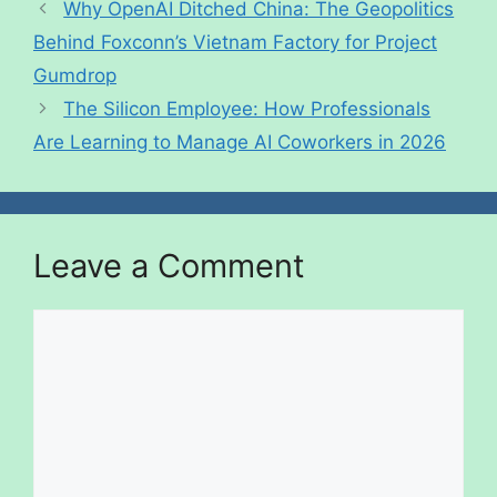
Why OpenAI Ditched China: The Geopolitics
Behind Foxconn’s Vietnam Factory for Project
Gumdrop
The Silicon Employee: How Professionals
Are Learning to Manage AI Coworkers in 2026
Leave a Comment