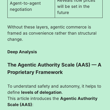
Reveals how prices
Agent-to-agent
will be set in the
negotiation
future
Without these layers, agentic commerce is
framed as convenience rather than structural
change.
Deep Analysis
The Agentic Authority Scale (AAS) — A
Proprietary Framework
To understand safety and autonomy, it helps to
define
levels of delegation
.
This article introduces the
Agentic Authority
Scale (AAS)
: