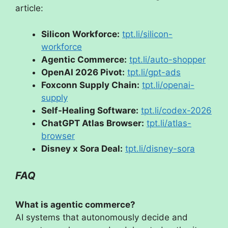
article:
Silicon Workforce:
tpt.li/silicon-
workforce
Agentic Commerce:
tpt.li/auto-shopper
OpenAI 2026 Pivot:
tpt.li/gpt-ads
Foxconn Supply Chain:
tpt.li/openai-
supply
Self-Healing Software:
tpt.li/codex-2026
ChatGPT Atlas Browser:
tpt.li/atlas-
browser
Disney x Sora Deal:
tpt.li/disney-sora
FAQ
What is agentic commerce?
AI systems that autonomously decide and