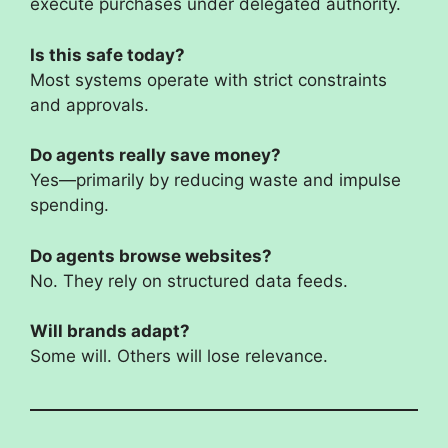
execute purchases under delegated authority.
Is this safe today?
Most systems operate with strict constraints
and approvals.
Do agents really save money?
Yes—primarily by reducing waste and impulse
spending.
Do agents browse websites?
No. They rely on structured data feeds.
Will brands adapt?
Some will. Others will lose relevance.