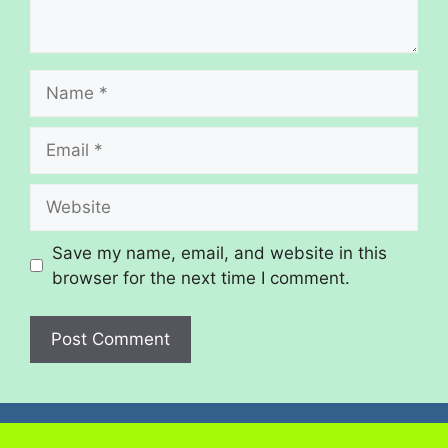
Save my name, email, and website in this
browser for the next time I comment.