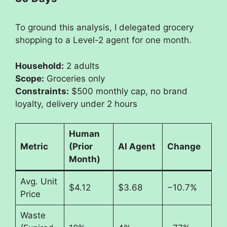
To ground this analysis, I delegated grocery
shopping to a Level-2 agent for one month.
Household:
2 adults
Scope:
Groceries only
Constraints:
$500 monthly cap, no brand
loyalty, delivery under 2 hours
Human
Metric
(Prior
AI Agent
Change
Month)
Avg. Unit
$4.12
$3.68
−10.7%
Price
Waste