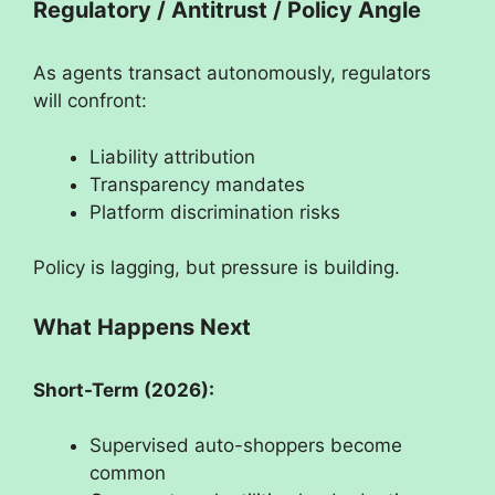
Regulatory / Antitrust / Policy Angle
As agents transact autonomously, regulators
will confront:
Liability attribution
Transparency mandates
Platform discrimination risks
Policy is lagging, but pressure is building.
What Happens Next
Short-Term (2026):
Supervised auto-shoppers become
common