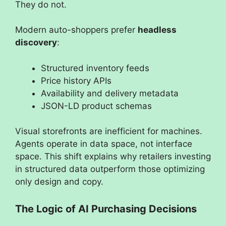
They do not.
Modern auto-shoppers prefer
headless
discovery
:
Structured inventory feeds
Price history APIs
Availability and delivery metadata
JSON-LD product schemas
Visual storefronts are inefficient for machines.
Agents operate in data space, not interface
space. This shift explains why retailers investing
in structured data outperform those optimizing
only design and copy.
The Logic of AI Purchasing Decisions