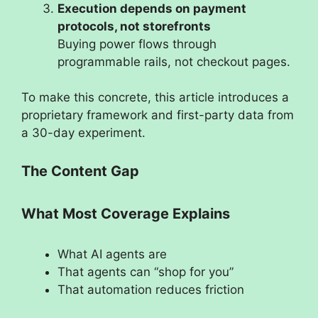
Execution depends on payment
protocols, not storefronts
Buying power flows through
programmable rails, not checkout pages.
To make this concrete, this article introduces a
proprietary framework and first-party data from
a 30-day experiment.
The Content Gap
What Most Coverage Explains
What AI agents are
That agents can “shop for you”
That automation reduces friction