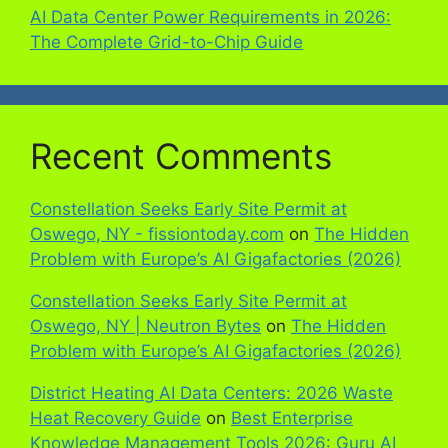
AI Data Center Power Requirements in 2026:
The Complete Grid-to-Chip Guide
Recent Comments
Constellation Seeks Early Site Permit at
Oswego, NY - fissiontoday.com
on
The Hidden
Problem with Europe’s AI Gigafactories (2026)
Constellation Seeks Early Site Permit at
Oswego, NY | Neutron Bytes
on
The Hidden
Problem with Europe’s AI Gigafactories (2026)
District Heating AI Data Centers: 2026 Waste
Heat Recovery Guide
on
Best Enterprise
Knowledge Management Tools 2026: Guru AI