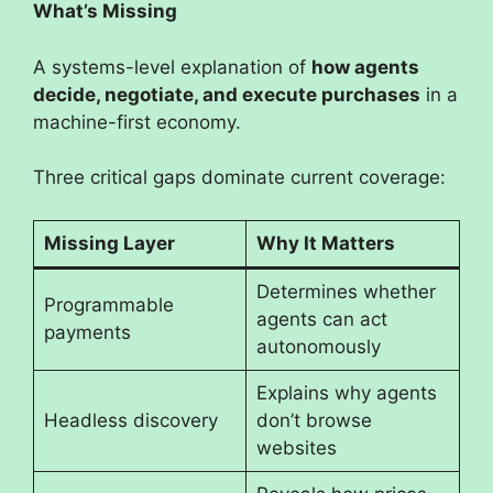
What’s Missing
A systems-level explanation of
how agents
decide, negotiate, and execute purchases
in a
machine-first economy.
Three critical gaps dominate current coverage:
Missing Layer
Why It Matters
Determines whether
Programmable
agents can act
payments
autonomously
Explains why agents
Headless discovery
don’t browse
websites