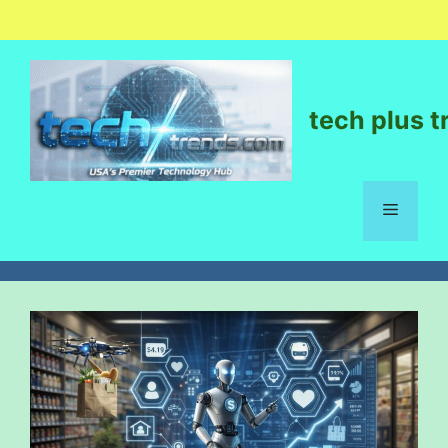
tech plus t