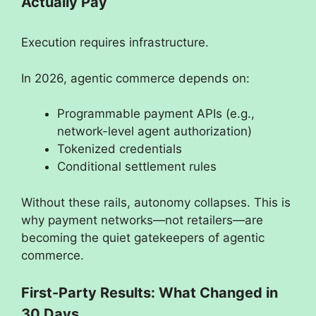
Actually Pay
Execution requires infrastructure.
In 2026, agentic commerce depends on:
Programmable payment APIs (e.g.,
network-level agent authorization)
Tokenized credentials
Conditional settlement rules
Without these rails, autonomy collapses. This is
why payment networks—not retailers—are
becoming the quiet gatekeepers of agentic
commerce.
First-Party Results: What Changed in
30 Days