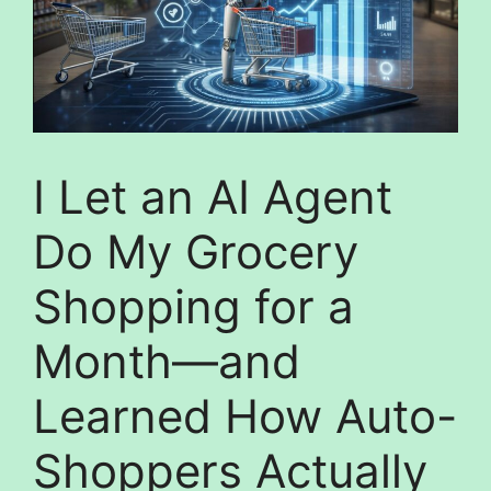
I Let an AI Agent
Do My Grocery
Shopping for a
Month—and
Learned How Auto-
Shoppers Actually