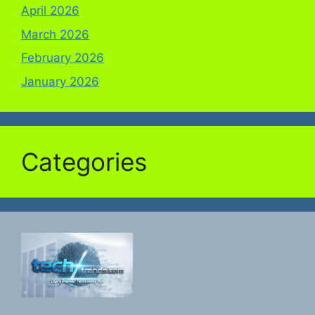
April 2026
March 2026
February 2026
January 2026
Categories