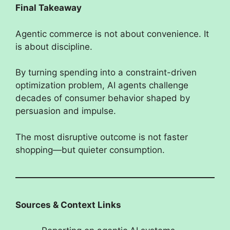
Final Takeaway
Agentic commerce is not about convenience. It
is about discipline.
By turning spending into a constraint-driven
optimization problem, AI agents challenge
decades of consumer behavior shaped by
persuasion and impulse.
The most disruptive outcome is not faster
shopping—but quieter consumption.
Sources & Context Links