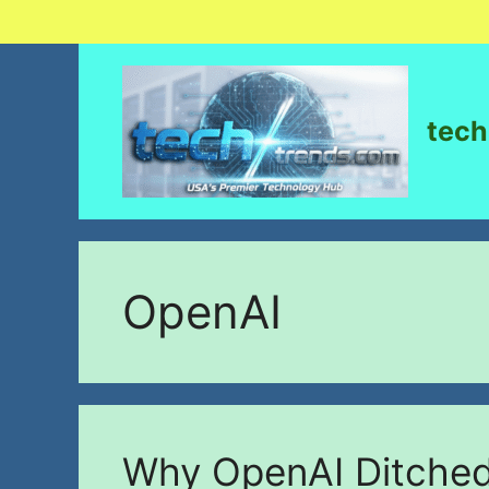
tech
OpenAI
Why OpenAI Ditched 