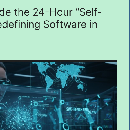
de the 24-Hour “Self-
defining Software in