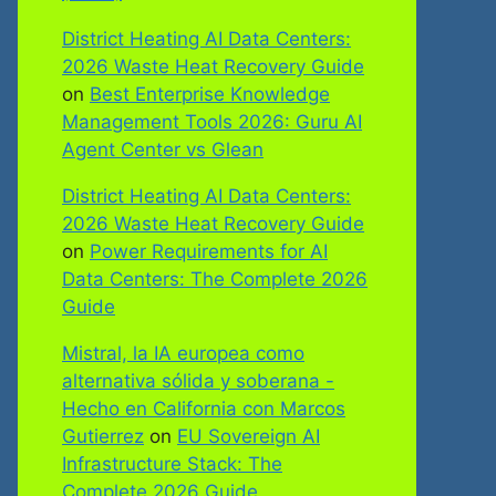
District Heating AI Data Centers:
2026 Waste Heat Recovery Guide
on
Best Enterprise Knowledge
Management Tools 2026: Guru AI
Agent Center vs Glean
District Heating AI Data Centers:
2026 Waste Heat Recovery Guide
on
Power Requirements for AI
Data Centers: The Complete 2026
Guide
Mistral, la IA europea como
alternativa sólida y soberana -
Hecho en California con Marcos
Gutierrez
on
EU Sovereign AI
Infrastructure Stack: The
Complete 2026 Guide