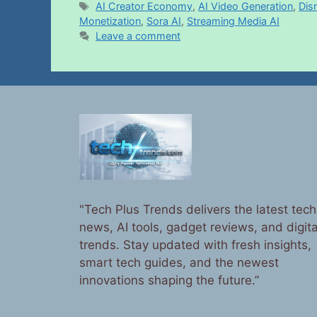
AI Creator Economy
,
AI Video Generation
,
Dis
Monetization
,
Sora AI
,
Streaming Media AI
Leave a comment
"Tech Plus Trends delivers the latest tech
news, AI tools, gadget reviews, and digita
trends. Stay updated with fresh insights,
smart tech guides, and the newest
innovations shaping the future.”