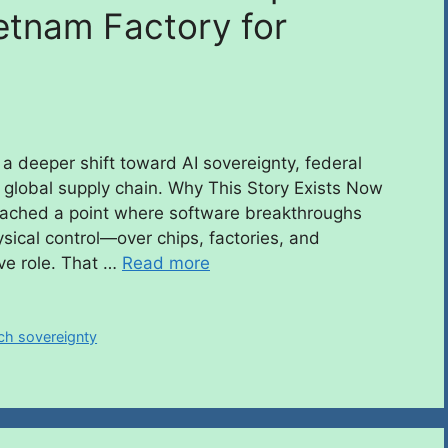
etnam Factory for
 a deeper shift toward AI sovereignty, federal
 global supply chain. Why This Story Exists Now
s reached a point where software breakthroughs
sical control—over chips, factories, and
ve role. That …
Read more
ch sovereignty