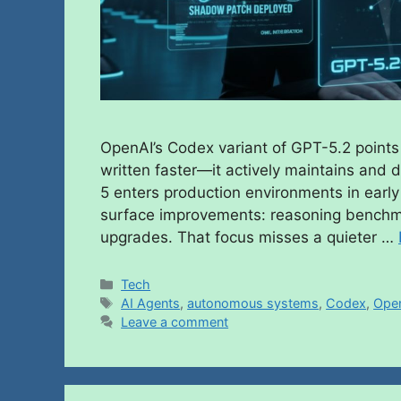
OpenAI’s Codex variant of GPT-5.2 points 
written faster—it actively maintains and 
5 enters production environments in early
surface improvements: reasoning benchma
upgrades. That focus misses a quieter …
Tech
AI Agents
,
autonomous systems
,
Codex
,
Ope
Leave a comment