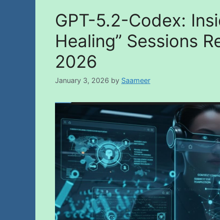
GPT-5.2-Codex: Insi
Healing” Sessions Re
2026
January 3, 2026
by
Saameer