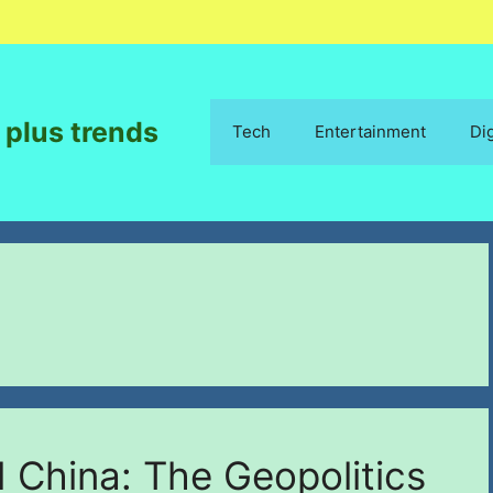
 plus trends
Tech
Entertainment
Di
China: The Geopolitics