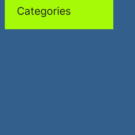
Categories