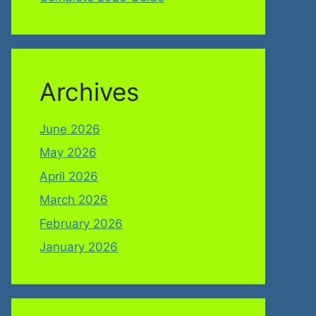
Archives
June 2026
May 2026
April 2026
March 2026
February 2026
January 2026