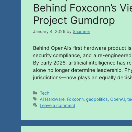
Behind Foxconn’s Vi
Project Gumdrop
January 4, 2026
by
Saameer
Behind OpenAI’s first hardware product is
security compliance, and a re-engineered
By early 2026, artificial intelligence ha
alone no longer determine leadership. Phy
jurisdictions—now plays an equally decisi
Tech
AI Hardware
,
Foxconn
,
geopolitics
,
OpenAI
,
te
Leave a comment