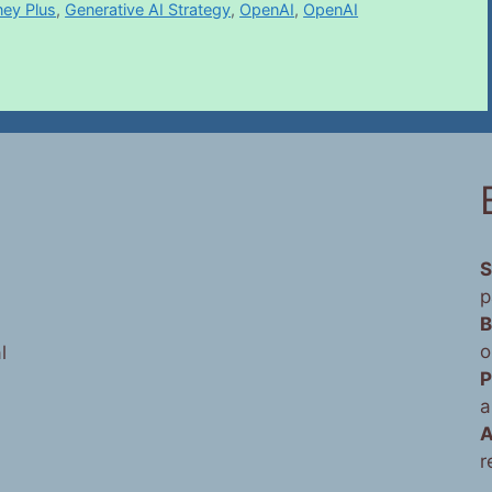
ney Plus
,
Generative AI Strategy
,
OpenAI
,
OpenAI
S
p
B
o
l
P
a
A
r