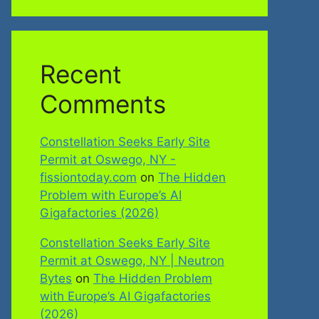
Recent
Comments
Constellation Seeks Early Site
Permit at Oswego, NY -
fissiontoday.com
on
The Hidden
Problem with Europe’s AI
Gigafactories (2026)
Constellation Seeks Early Site
Permit at Oswego, NY | Neutron
Bytes
on
The Hidden Problem
with Europe’s AI Gigafactories
(2026)