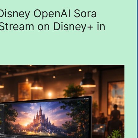
n Disney OpenAI Sora
 Stream on Disney+ in