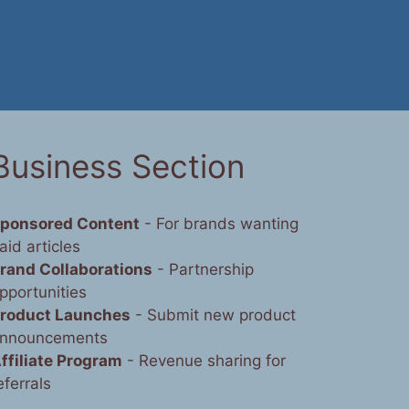
Business Section
ponsored Content
- For brands wanting
aid articles
rand Collaborations
- Partnership
pportunities
roduct Launches
- Submit new product
nnouncements
ffiliate Program
- Revenue sharing for
eferrals