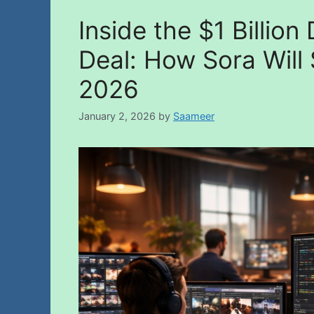
Inside the $1 Billio
Deal: How Sora Will
2026
January 2, 2026
by
Saameer