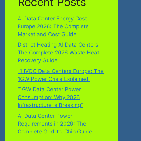
Recent Posts
AI Data Center Energy Cost
Europe 2026: The Complete
Market and Cost Guide
District Heating AI Data Centers:
The Complete 2026 Waste Heat
Recovery Guide
“HVDC Data Centers Europe: The
1GW Power Crisis Explained”
“1GW Data Center Power
Consumption: Why 2026
Infrastructure Is Breaking”
AI Data Center Power
Requirements in 2026: The
Complete Grid-to-Chip Guide