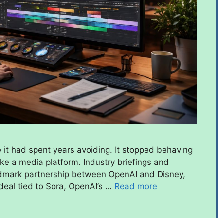
e it had spent years avoiding. It stopped behaving
ike a media platform. Industry briefings and
andmark partnership between OpenAI and Disney,
 deal tied to Sora, OpenAI’s …
Read more