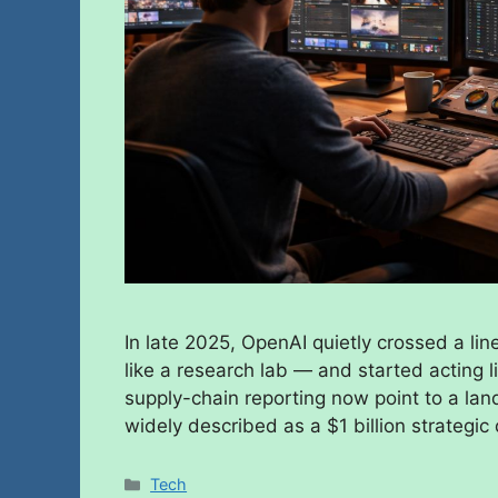
In late 2025, OpenAI quietly crossed a lin
like a research lab — and started acting l
supply-chain reporting now point to a l
widely described as a $1 billion strategic
Tech