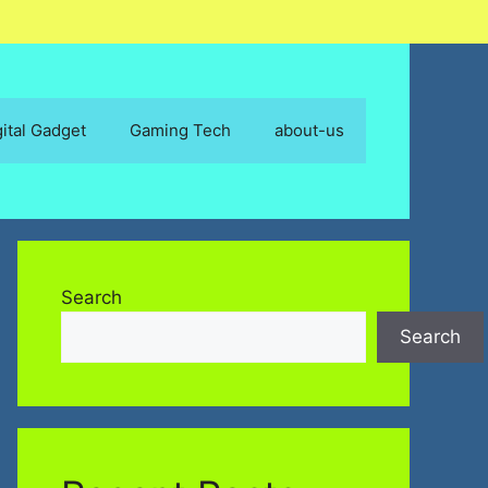
gital Gadget
Gaming Tech
about-us
Search
Search