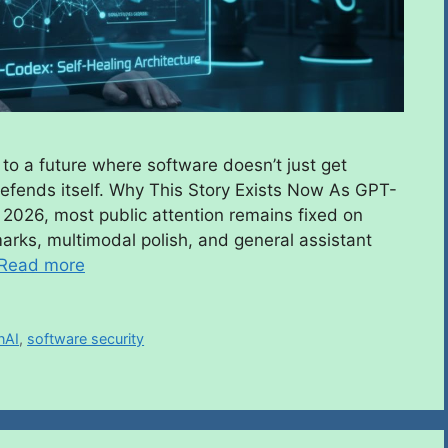
to a future where software doesn’t just get
defends itself. Why This Story Exists Now As GPT-
 2026, most public attention remains fixed on
rks, multimodal polish, and general assistant
Read more
nAI
,
software security