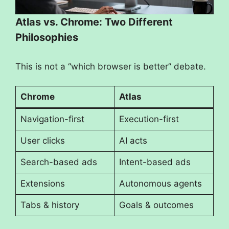
Atlas vs. Chrome: Two Different
Philosophies
This is not a “which browser is better” debate.
Chrome
Atlas
Navigation-first
Execution-first
User clicks
AI acts
Search-based ads
Intent-based ads
Extensions
Autonomous agents
Tabs & history
Goals & outcomes