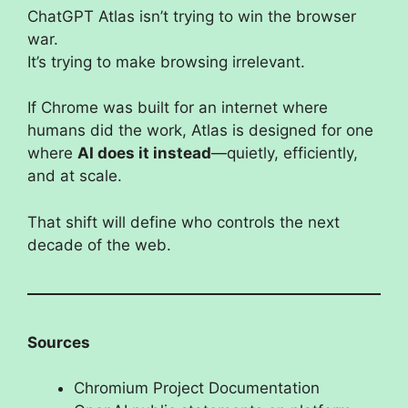
ChatGPT Atlas isn’t trying to win the browser
war.
It’s trying to make browsing irrelevant.
If Chrome was built for an internet where
humans did the work, Atlas is designed for one
where
AI does it instead
—quietly, efficiently,
and at scale.
That shift will define who controls the next
decade of the web.
Sources
Chromium Project Documentation