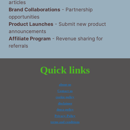
articles
Brand Collaborations
- Partnership
opportunities
Product Launches
- Submit new product
announcements
Affiliate Program
- Revenue sharing for
referrals
Quick links
about-us
Contact us
cookie-policy
disclaimer
dmca-policy
Privacy-Policy
terms and conditions