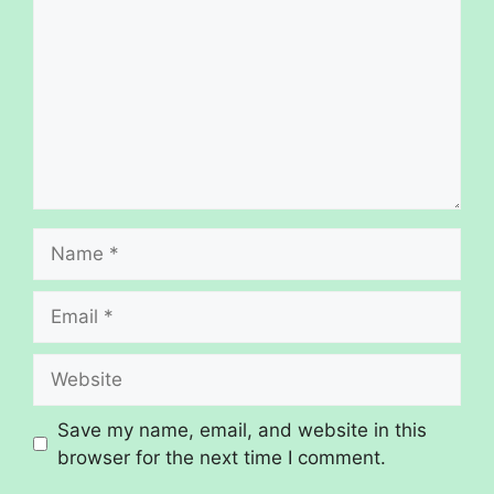
Save my name, email, and website in this
browser for the next time I comment.