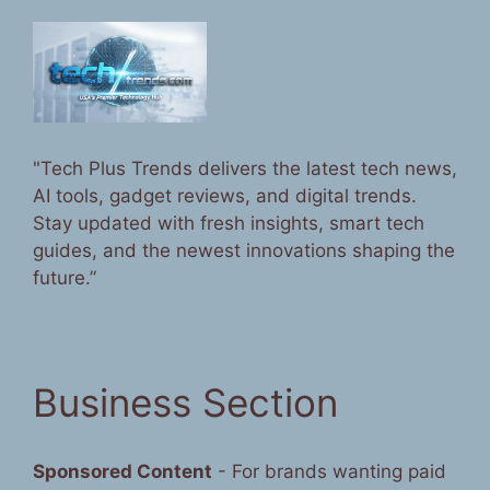
"Tech Plus Trends delivers the latest tech news,
AI tools, gadget reviews, and digital trends.
Stay updated with fresh insights, smart tech
guides, and the newest innovations shaping the
future.”
Business Section
Sponsored Content
- For brands wanting paid