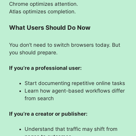
Chrome optimizes attention.
Atlas optimizes completion.
What Users Should Do Now
You don’t need to switch browsers today. But
you should prepare.
If you’re a professional user:
Start documenting repetitive online tasks
Learn how agent-based workflows differ
from search
If you’re a creator or publisher:
Understand that traffic may shift from