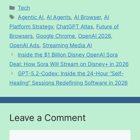
Tech
Agentic AI
,
AI Agents
,
AI Browser
,
AI
Platform Strategy
,
ChatGPT Atlas
,
Future of
Browsers
,
Google Chrome
,
OpenAI 2026
,
OpenAI Ads
,
Streaming Media AI
Inside the $1 Billion Disney OpenAI Sora
Deal: How Sora Will Stream on Disney+ in 2026
GPT-5.2-Codex: Inside the 24-Hour “Self-
Healing” Sessions Redefining Software in 2026
Leave a Comment