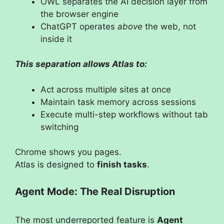
OWL separates the AI decision layer from
the browser engine
ChatGPT operates
above
the web, not
inside it
This separation allows Atlas to:
Act across multiple sites at once
Maintain task memory across sessions
Execute multi-step workflows without tab
switching
Chrome shows you pages.
Atlas is designed to
finish tasks
.
Agent Mode: The Real Disruption
The most underreported feature is
Agent