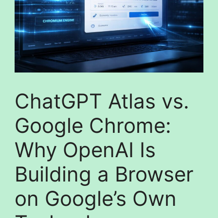
ChatGPT Atlas vs.
Google Chrome:
Why OpenAI Is
Building a Browser
on Google’s Own