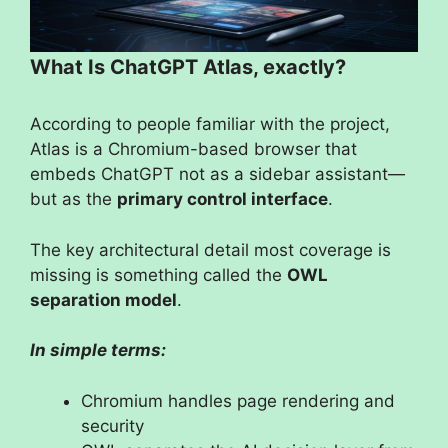
What Is ChatGPT Atlas, exactly?
According to people familiar with the project,
Atlas is a Chromium-based browser that
embeds ChatGPT not as a sidebar assistant—
but as the
primary control interface
.
The key architectural detail most coverage is
missing is something called the
OWL
separation model
.
In simple terms:
Chromium handles page rendering and
security