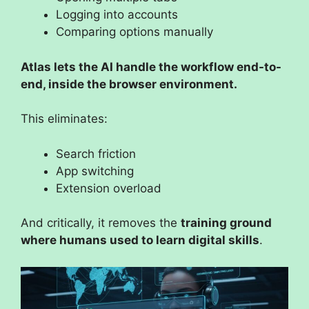
Logging into accounts
Comparing options manually
Atlas lets the AI handle the workflow end-to-
end, inside the browser environment.
This eliminates:
Search friction
App switching
Extension overload
And critically, it removes the
training ground
where humans used to learn digital skills
.