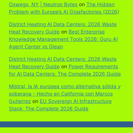
Oswego, NY | Neutron Bytes
on
The Hidden
Problem with Europe’s AI Gigafactories (2026)
District Heating AI Data Centers: 2026 Waste
Heat Recovery Guide
on
Best Enterprise
Knowledge Management Tools 2026: Guru AI
Agent Center vs Glean
District Heating AI Data Centers: 2026 Waste
Heat Recovery Guide
on
Power Requirements
for AI Data Centers: The Complete 2026 Guide
Mistral, la IA europea como alternativa sólida y
soberana - Hecho en California con Marcos
Gutierrez
on
EU Sovereign AI Infrastructure
Stack: The Complete 2026 Guide