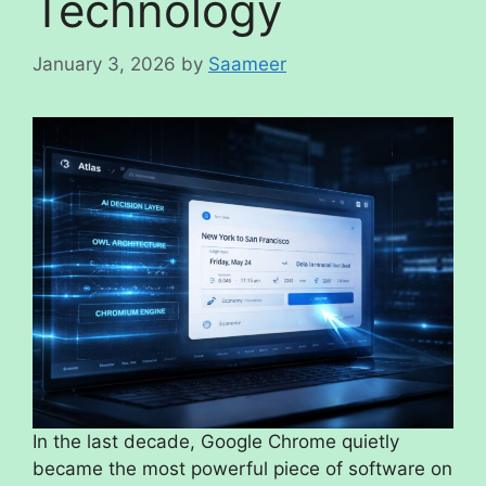
Technology
January 3, 2026
by
Saameer
In the last decade, Google Chrome quietly
became the most powerful piece of software on