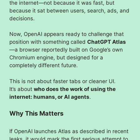
the internet—not because it was fast, but
because it sat between users, search, ads, and
decisions.
Now, OpenAI appears ready to challenge that
position with something called
ChatGPT Atlas
—a browser reportedly built on Google’s own
Chromium engine, but designed for a
completely different future.
This is not about faster tabs or cleaner UI.
It’s about
who does the work of using the
internet: humans, or AI agents
.
Why This Matters
If OpenAI launches Atlas as described in recent
leaks, it would mark the first serious attempt to