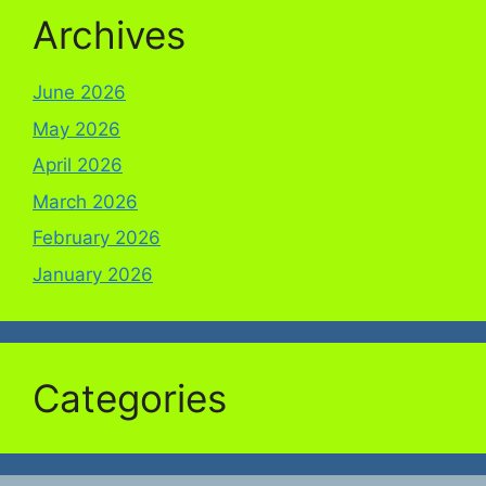
Archives
June 2026
May 2026
April 2026
March 2026
February 2026
January 2026
Categories