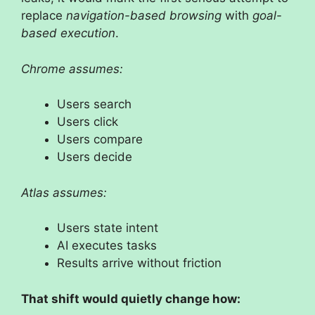
replace
navigation-based browsing
with
goal-
based execution
.
Chrome assumes:
Users search
Users click
Users compare
Users decide
Atlas assumes:
Users state intent
AI executes tasks
Results arrive without friction
That shift would quietly change how: