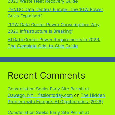
2026 Waste Heat Recovery Guide
“HVDC Data Centers Europe: The 1GW Power
Crisis Explained”
“1GW Data Center Power Consumption: Why
2026 Infrastructure Is Breaking”
AI Data Center Power Requirements in 2026:
The Complete Grid-to-Chip Guide
Recent Comments
Constellation Seeks Early Site Permit at
Oswego, NY - fissiontoday.com
on
The Hidden
Problem with Europe’s AI Gigafactories (2026)
Constellation Seeks Early Site Permit at