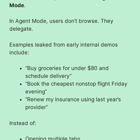
Mode
.
In Agent Mode, users don’t browse. They
delegate.
Examples leaked from early internal demos
include:
“Buy groceries for under $80 and
schedule delivery”
“Book the cheapest nonstop flight Friday
evening”
“Renew my insurance using last year’s
provider”
Instead of:
Opening multiple tabs