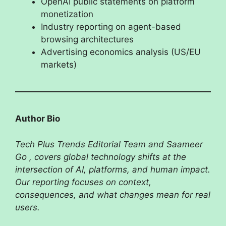
OpenAI public statements on platform
monetization
Industry reporting on agent-based
browsing architectures
Advertising economics analysis (US/EU
markets)
Author Bio
Tech Plus Trends Editorial Team and Saameer
Go , covers global technology shifts at the
intersection of AI, platforms, and human impact.
Our reporting focuses on context,
consequences, and what changes mean for real
users.