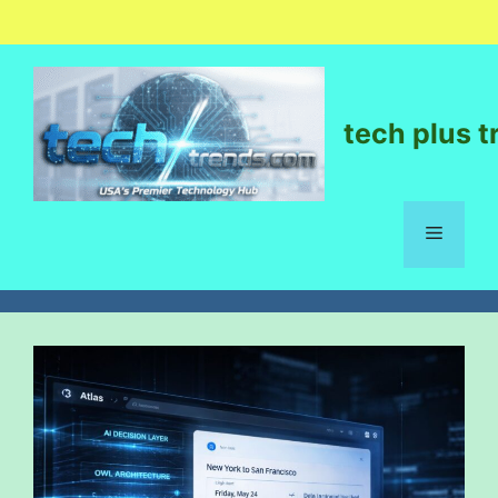
tech plus t