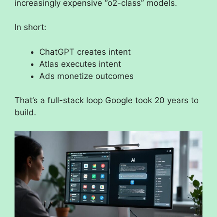
increasingly expensive “o2-class” models.
In short:
ChatGPT creates intent
Atlas executes intent
Ads monetize outcomes
That’s a full-stack loop Google took 20 years to
build.