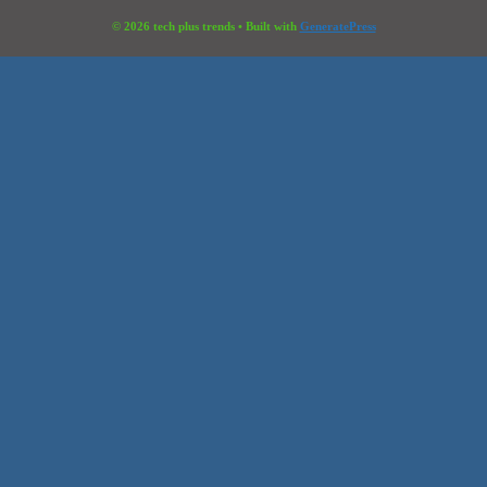
© 2026 tech plus trends
• Built with
GeneratePress