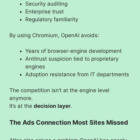
Security auditing
Enterprise trust
Regulatory familiarity
By using Chromium, OpenAI avoids:
Years of browser-engine development
Antitrust suspicion tied to proprietary
engines
Adoption resistance from IT departments
The competition isn’t at the engine level
anymore.
It’s at the
decision layer
.
The Ads Connection Most Sites Missed