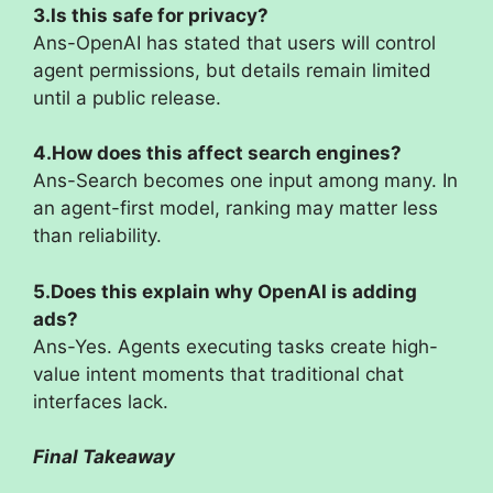
3.Is this safe for privacy?
Ans-OpenAI has stated that users will control
agent permissions, but details remain limited
until a public release.
4.How does this affect search engines?
Ans-Search becomes one input among many. In
an agent-first model, ranking may matter less
than reliability.
5.Does this explain why OpenAI is adding
ads?
Ans-Yes. Agents executing tasks create high-
value intent moments that traditional chat
interfaces lack.
Final Takeaway