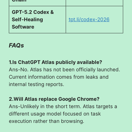
GPT-5.2 Codex &
Self-Healing
tpt.li/codex-2026
Software
FAQs
1.Is ChatGPT Atlas publicly available?
Ans-No. Atlas has not been officially launched.
Current information comes from leaks and
internal testing reports.
2.Will Atlas replace Google Chrome?
Ans-Unlikely in the short term. Atlas targets a
different usage model focused on task
execution rather than browsing.