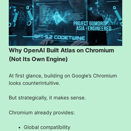
Why OpenAI Built Atlas on Chromium
(Not Its Own Engine)
At first glance, building on Google’s Chromium
looks counterintuitive.
But strategically, it makes sense.
Chromium already provides:
Global compatibility