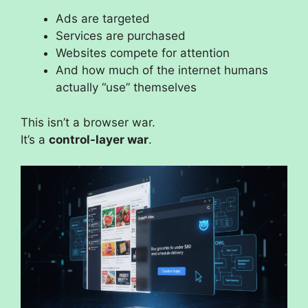
Ads are targeted
Services are purchased
Websites compete for attention
And how much of the internet humans
actually “use” themselves
This isn’t a browser war.
It’s a
control-layer war
.