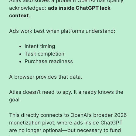
Atlas also solves a problem OpenAI has openly
acknowledged:
ads inside ChatGPT lack
context
.
Ads work best when platforms understand:
Intent timing
Task completion
Purchase readiness
A browser provides that data.
Atlas doesn’t need to spy. It already knows the
goal.
This directly connects to OpenAI’s broader 2026
monetization pivot, where ads inside ChatGPT
are no longer optional—but necessary to fund