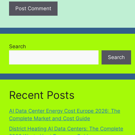
Search
Search
Recent Posts
AI Data Center Energy Cost Europe 2026: The
Complete Market and Cost Guide
District Heating AI Data Centers: The Complete