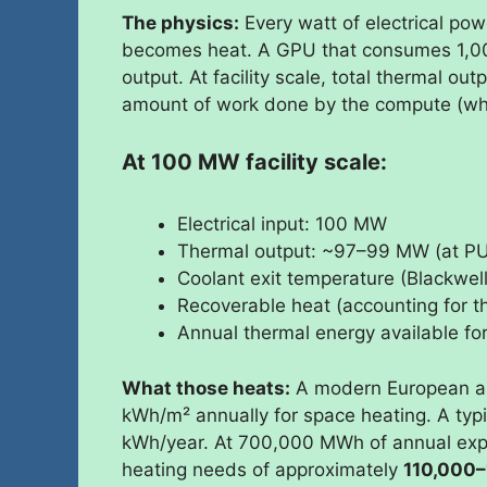
The physics:
Every watt of electrical p
becomes heat. A GPU that consumes 1,0
output. At facility scale, total thermal out
amount of work done by the compute (which
At 100 MW facility scale:
Electrical input: 100 MW
Thermal output: ~97–99 MW (at PU
Coolant exit temperature (Blackwe
Recoverable heat (accounting for 
Annual thermal energy available 
What those heats:
A modern European ap
kWh/m² annually for space heating. A typ
kWh/year. At 700,000 MWh of annual exp
heating needs of approximately
110,000–