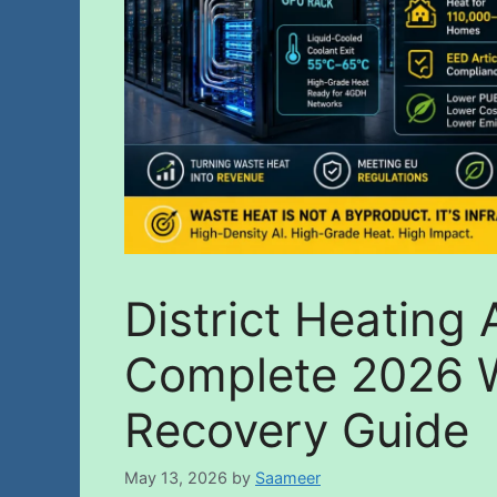
District Heating
Complete 2026 
Recovery Guide
May 13, 2026
by
Saameer