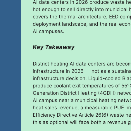
AI data centers in 2026 produce waste h
hot enough to sell directly into municipa
covers the thermal architecture, EED com
deployment landscape, and the real econom
AI campuses.
Key Takeaway
District heating AI data centers are bec
infrastructure in 2026 — not as a sustainab
infrastructure decision. Liquid-cooled B
produce coolant exit temperatures of 55°C
Generation District Heating (4GDH) netwo
AI campus near a municipal heating networ
heat sales revenue, a measurable PUE i
Efficiency Directive Article 26(6) waste 
this as optional will face both a revenue