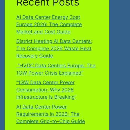
Recent Posts
AI Data Center Energy Cost
Europe 2026: The Complete
Market and Cost Guide
District Heating AI Data Centers:
The Complete 2026 Waste Heat
Recovery Guide
“HVDC Data Centers Europe: The
1GW Power Crisis Explained”
“1GW Data Center Power
Consumption: Why 2026
Infrastructure Is Breaking”
AI Data Center Power
Requirements in 2026: The
Complete Grid-to-Chip Guide