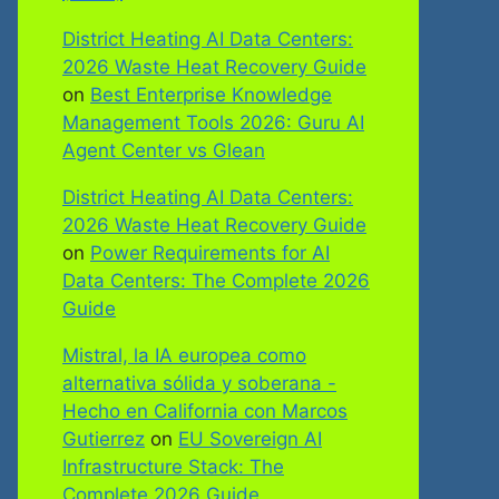
District Heating AI Data Centers:
2026 Waste Heat Recovery Guide
on
Best Enterprise Knowledge
Management Tools 2026: Guru AI
Agent Center vs Glean
District Heating AI Data Centers:
2026 Waste Heat Recovery Guide
on
Power Requirements for AI
Data Centers: The Complete 2026
Guide
Mistral, la IA europea como
alternativa sólida y soberana -
Hecho en California con Marcos
Gutierrez
on
EU Sovereign AI
Infrastructure Stack: The
Complete 2026 Guide