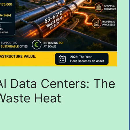
 AI Data Centers: The
Waste Heat