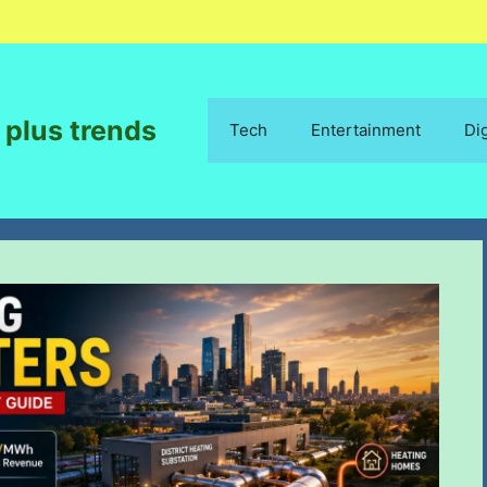
 plus trends
Tech
Entertainment
Di