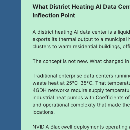
What District Heating AI Data Ce
Inflection Point
A district heating AI data center is a liqu
exports its thermal output to a municipa
clusters to warm residential buildings, off
The concept is not new. What changed in 
Traditional enterprise data centers runni
waste heat at 25°C–35°C. That temperatur
4GDH networks require supply temperatur
industrial heat pumps with Coefficients o
and operational complexity that made the
locations.
NVIDIA Blackwell deployments operating 