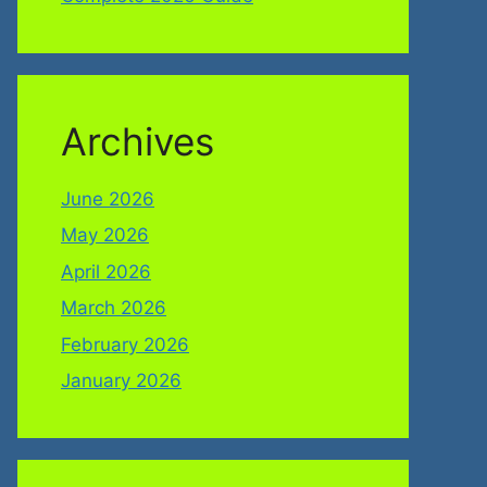
Archives
June 2026
May 2026
April 2026
March 2026
February 2026
January 2026