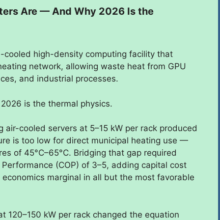
nters Are — And Why 2026 Is the
id-cooled high-density computing facility that
l heating network, allowing waste heat from GPU
ices, and industrial processes.
2026 is the thermal physics.
ng air-cooled servers at 5–15 kW per rack produced
e is too low for direct municipal heating use —
es of 45°C–65°C. Bridging that gap required
f Performance (COP) of 3–5, adding capital cost
 economics marginal in all but the most favorable
at 120–150 kW per rack changed the equation