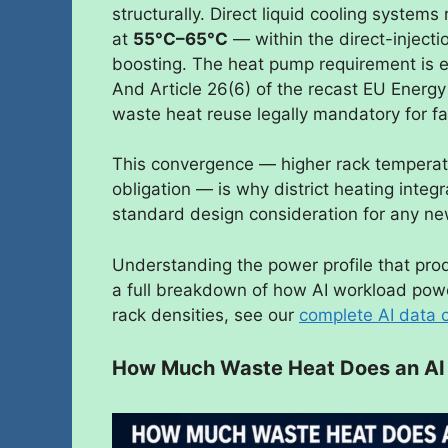
structurally. Direct liquid cooling system
at
55°C–65°C
— within the direct-inject
boosting. The heat pump requirement is 
And Article 26(6) of the recast EU Energy
waste heat reuse legally mandatory for fa
This convergence — higher rack temperatu
obligation — is why district heating integ
standard design consideration for any 
Understanding the power profile that prod
a full breakdown of how AI workload powe
rack densities, see our
complete AI data 
How Much Waste Heat Does an AI 