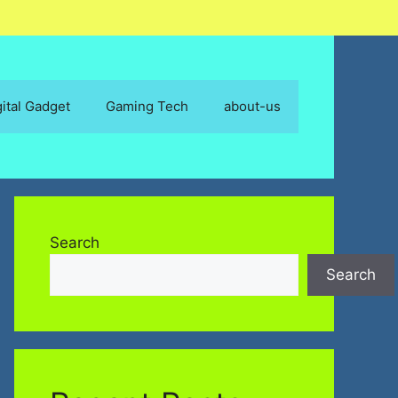
gital Gadget
Gaming Tech
about-us
Search
Search