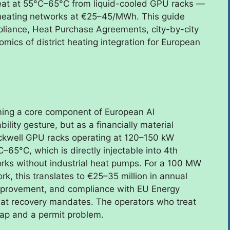
eat at 55°C–65°C from liquid-cooled GPU racks —
l heating networks at €25–45/MWh. This guide
pliance, Heat Purchase Agreements, city-by-city
ics of district heating integration for European
oming a core component of European AI
ility gesture, but as a financially material
lackwell GPU racks operating at 120–150 kW
–65°C, which is directly injectable into 4th
rks without industrial heat pumps. For a 100 MW
k, this translates to €25–35 million in annual
mprovement, and compliance with EU Energy
heat recovery mandates. The operators who treat
 gap and a permit problem.