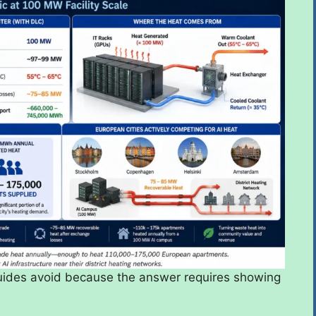
 guides avoid because the answer requires showing