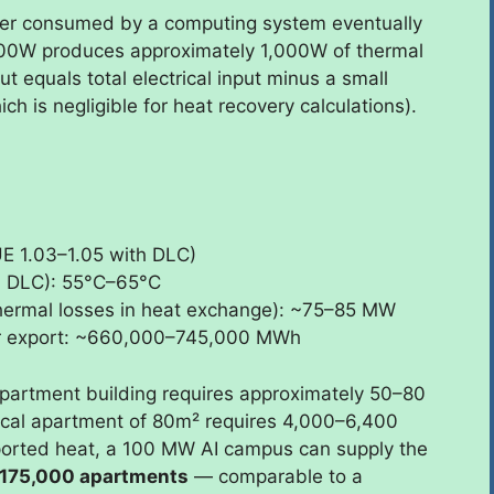
ower consumed by a computing system eventually
00W produces approximately 1,000W of thermal
put equals total electrical input minus a small
 is negligible for heat recovery calculations).
E 1.03–1.05 with DLC)
ll DLC): 55°C–65°C
thermal losses in heat exchange): ~75–85 MW
for export: ~660,000–745,000 MWh
artment building requires approximately 50–80
ical apartment of 80m² requires 4,000–6,400
orted heat, a 100 MW AI campus can supply the
175,000 apartments
— comparable to a