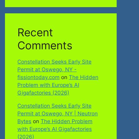
Recent
Comments
Constellation Seeks Early Site
Permit at Oswego, NY -
fissiontoday.com
on
The Hidden
Problem with Europe’s AI
Gigafactories (2026)
Constellation Seeks Early Site
Permit at Oswego, NY | Neutron
Bytes
on
The Hidden Problem
with Europe’s AI Gigafactories
(2026)