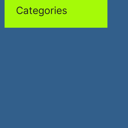
Categories