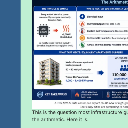
This is the question most infrastructure
the arithmetic. Here it is.