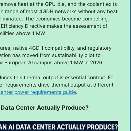
s remove heat at the GPU die, and the coolant exits
ion range of most 4GDH networks without any heat
eliminated. The economics become compelling.
 Efficiency Directive makes the assessment of
cilities above 1 MW.
res, native 4GDH compatibility, and regulatory
ration has moved from sustainability pilot to
new European AI campus above 1 MW in 2026.
uces this thermal output is essential context. For
r requirements drive thermal output at different
center power requirements guide
.
Data Center Actually Produce?