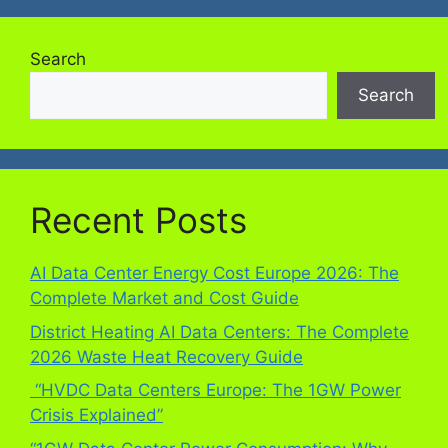
Search
Search
Recent Posts
AI Data Center Energy Cost Europe 2026: The
Complete Market and Cost Guide
District Heating AI Data Centers: The Complete
2026 Waste Heat Recovery Guide
“HVDC Data Centers Europe: The 1GW Power
Crisis Explained”