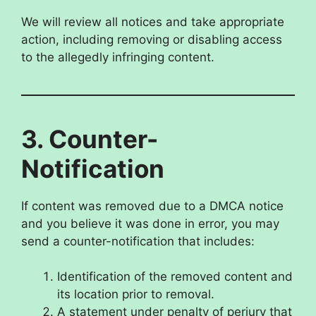
We will review all notices and take appropriate
action, including removing or disabling access
to the allegedly infringing content.
3. Counter-
Notification
If content was removed due to a DMCA notice
and you believe it was done in error, you may
send a counter-notification that includes:
Identification of the removed content and
its location prior to removal.
A statement under penalty of perjury that