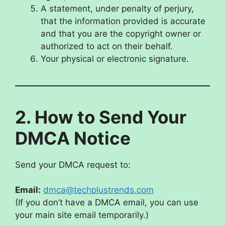
A statement, under penalty of perjury,
that the information provided is accurate
and that you are the copyright owner or
authorized to act on their behalf.
Your physical or electronic signature.
2. How to Send Your
DMCA Notice
Send your DMCA request to:
Email:
dmca@techplustrends.com
(If you don’t have a DMCA email, you can use
your main site email temporarily.)