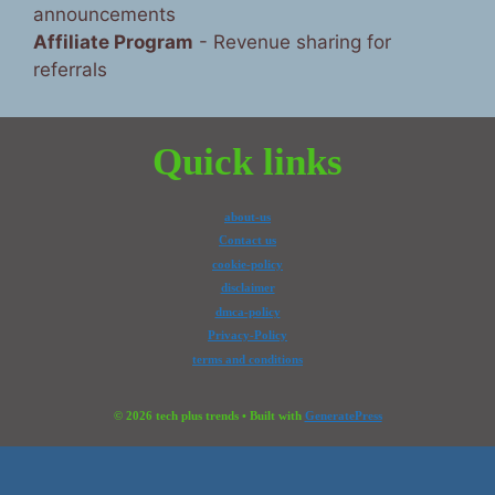
announcements
Affiliate Program
- Revenue sharing for
referrals
Quick links
about-us
Contact us
cookie-policy
disclaimer
dmca-policy
Privacy-Policy
terms and conditions
© 2026 tech plus trends
• Built with
GeneratePress