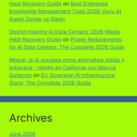
Heat Recovery Guide
on
Best Enterprise
Knowledge Management Tools 2026: Guru AI
Agent Center vs Glean
District Heating AI Data Centers: 2026 Waste
Heat Recovery Guide
on
Power Requirements
for AI Data Centers: The Complete 2026 Guide
Mistral, la IA europea como alternativa sólida y
soberana - Hecho en California con Marcos
Gutierrez
on
EU Sovereign AI Infrastructure
Stack: The Complete 2026 Guide
Archives
June 2026