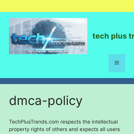
tech plus t
dmca-policy
TechPlusTrends.com respects the intellectual
property rights of others and expects all users