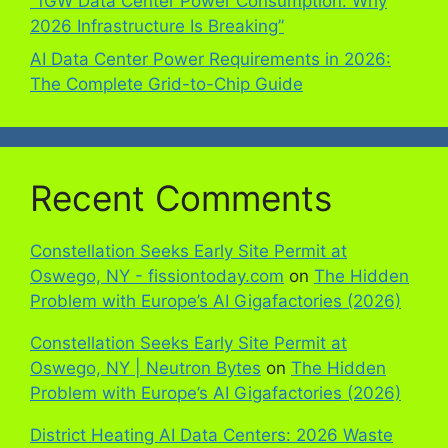
“1GW Data Center Power Consumption: Why
2026 Infrastructure Is Breaking”
AI Data Center Power Requirements in 2026:
The Complete Grid-to-Chip Guide
Recent Comments
Constellation Seeks Early Site Permit at
Oswego, NY - fissiontoday.com
on
The Hidden
Problem with Europe’s AI Gigafactories (2026)
Constellation Seeks Early Site Permit at
Oswego, NY | Neutron Bytes
on
The Hidden
Problem with Europe’s AI Gigafactories (2026)
District Heating AI Data Centers: 2026 Waste