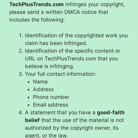
TechPlusTrends.com
infringes your copyright,
please send a written DMCA notice that
includes the following:
Identification of the copyrighted work you
claim has been infringed.
Identification of the specific content or
URL on TechPlusTrends.com that you
believe is infringing.
Your full contact information:
Name
Address
Phone number
Email address
A statement that you have a
good-faith
belief
that the use of the material is not
authorized by the copyright owner, its
agent, or the law.