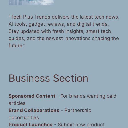
"Tech Plus Trends delivers the latest tech news,
AI tools, gadget reviews, and digital trends.
Stay updated with fresh insights, smart tech
guides, and the newest innovations shaping the
future.”
Business Section
Sponsored Content
- For brands wanting paid
articles
Brand Collaborations
- Partnership
opportunities
Product Launches
- Submit new product