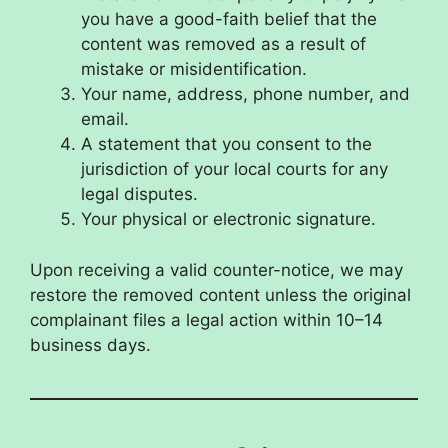
you have a good-faith belief that the
content was removed as a result of
mistake or misidentification.
Your name, address, phone number, and
email.
A statement that you consent to the
jurisdiction of your local courts for any
legal disputes.
Your physical or electronic signature.
Upon receiving a valid counter-notice, we may
restore the removed content unless the original
complainant files a legal action within 10–14
business days.