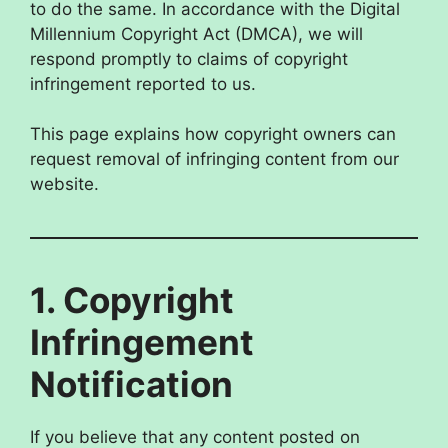
to do the same. In accordance with the Digital
Millennium Copyright Act (DMCA), we will
respond promptly to claims of copyright
infringement reported to us.
This page explains how copyright owners can
request removal of infringing content from our
website.
1. Copyright
Infringement
Notification
If you believe that any content posted on