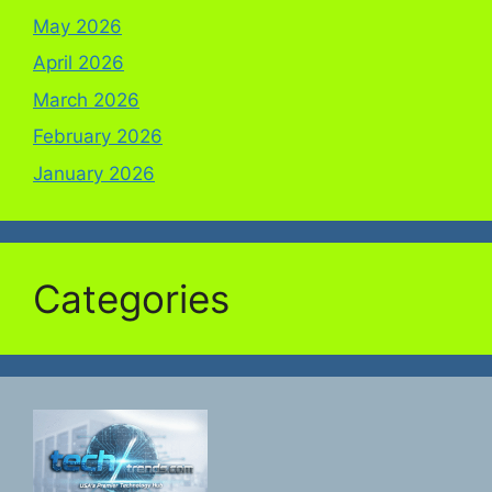
May 2026
April 2026
March 2026
February 2026
January 2026
Categories