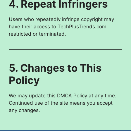
4. Repeat Infringers
Users who repeatedly infringe copyright may
have their access to TechPlusTrends.com
restricted or terminated.
5. Changes to This
Policy
We may update this DMCA Policy at any time.
Continued use of the site means you accept
any changes.