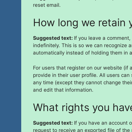
reset email.
How long we retain 
Suggested text:
If you leave a comment,
indefinitely. This is so we can recogniz
automatically instead of holding them in
For users that register on our website (if
provide in their user profile. All users can
any time (except they cannot change thei
and edit that information.
What rights you hav
Suggested text:
If you have an account o
request to receive an exported file of th