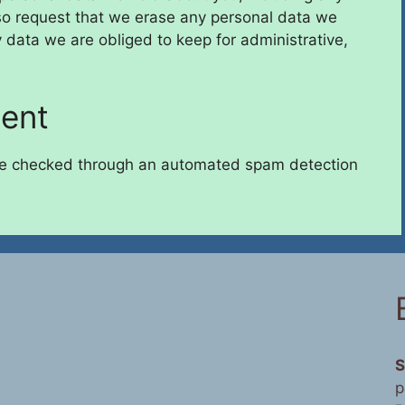
so request that we erase any personal data we
 data we are obliged to keep for administrative,
sent
e checked through an automated spam detection
S
p