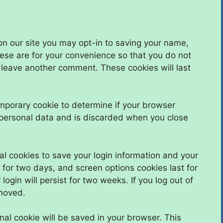
on our site you may opt-in to saving your name,
ese are for your convenience so that you do not
u leave another comment. These cookies will last
 temporary cookie to determine if your browser
 personal data and is discarded when you close
al cookies to save your login information and your
 for two days, and screen options cookies last for
ogin will persist for two weeks. If you log out of
emoved.
ional cookie will be saved in your browser. This