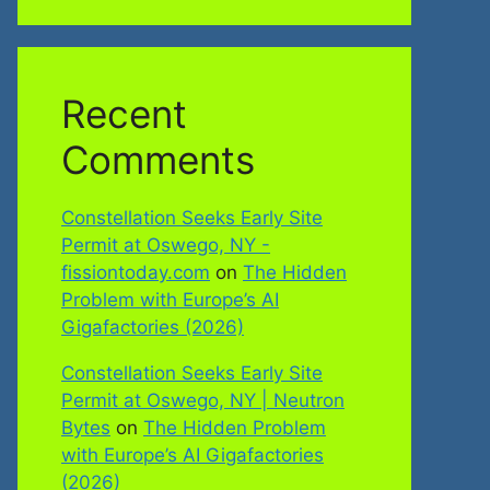
Recent
Comments
Constellation Seeks Early Site
Permit at Oswego, NY -
fissiontoday.com
on
The Hidden
Problem with Europe’s AI
Gigafactories (2026)
Constellation Seeks Early Site
Permit at Oswego, NY | Neutron
Bytes
on
The Hidden Problem
with Europe’s AI Gigafactories
(2026)