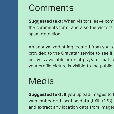
Comments
Suggested text:
When visitors leave com
the comments form, and also the visitor’s
spam detection.
An anonymized string created from your e
provided to the Gravatar service to see if
policy is available here: https://automatt
your profile picture is visible to the publ
Media
Suggested text:
If you upload images to
with embedded location data (EXIF GPS) i
and extract any location data from image