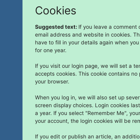
Cookies
Suggested text:
If you leave a comment 
email address and website in cookies. Th
have to fill in your details again when yo
for one year.
If you visit our login page, we will set a
accepts cookies. This cookie contains no
your browser.
When you log in, we will also set up sever
screen display choices. Login cookies last
a year. If you select "Remember Me", your l
your account, the login cookies will be r
If you edit or publish an article, an addit