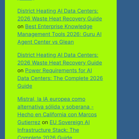
District Heating AI Data Centers:
2026 Waste Heat Recovery Guide
on
Best Enterprise Knowledge
Management Tools 2026: Guru AI
Agent Center vs Glean
District Heating AI Data Centers:
2026 Waste Heat Recovery Guide
on
Power Requirements for AI
Data Centers: The Complete 2026
Guide
Mistral, la IA europea como
alternativa sólida y soberana -
Hecho en California con Marcos
Gutierrez
on
EU Sovereign AI
Infrastructure Stack: The
Complete 2026 Guide