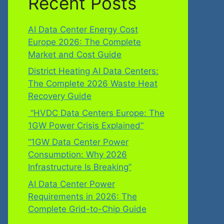
Recent Posts
AI Data Center Energy Cost
Europe 2026: The Complete
Market and Cost Guide
District Heating AI Data Centers:
The Complete 2026 Waste Heat
Recovery Guide
“HVDC Data Centers Europe: The
1GW Power Crisis Explained”
“1GW Data Center Power
Consumption: Why 2026
Infrastructure Is Breaking”
AI Data Center Power
Requirements in 2026: The
Complete Grid-to-Chip Guide