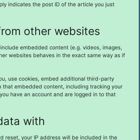
y indicates the post ID of the article you just
rom other websites
y include embedded content (e.g. videos, images,
ther websites behaves in the exact same way as if
u, use cookies, embed additional third-party
th that embedded content, including tracking your
 you have an account and are logged in to that
data with
d reset, your IP address will be included in the