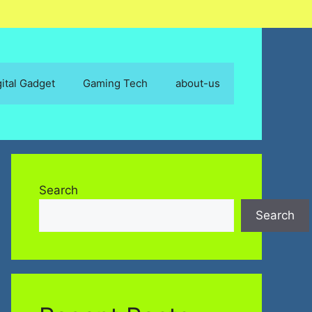
gital Gadget
Gaming Tech
about-us
Search
Search