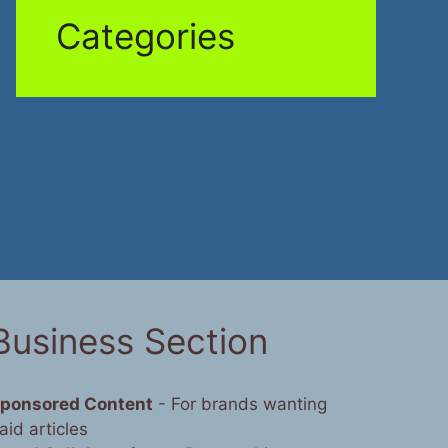
Categories
Business Section
ponsored Content
- For brands wanting
aid articles