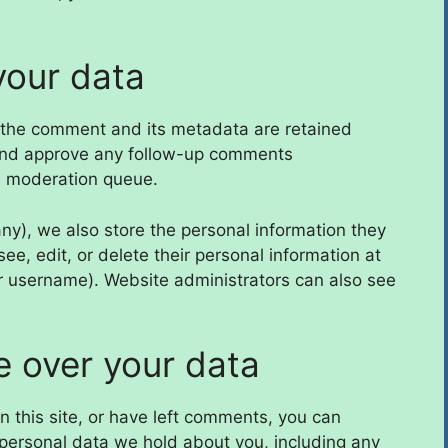
your data
 the comment and its metadata are retained
e and approve any follow-up comments
 a moderation queue.
 any), we also store the personal information they
 see, edit, or delete their personal information at
r username). Website administrators can also see
e over your data
n this site, or have left comments, you can
e personal data we hold about you, including any