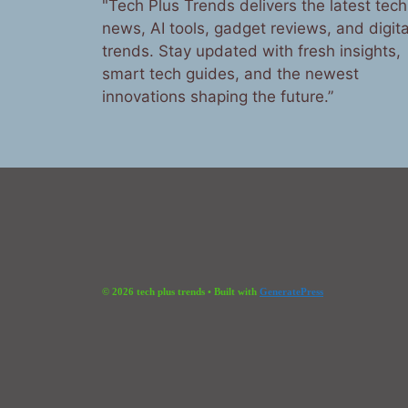
"Tech Plus Trends delivers the latest tech
news, AI tools, gadget reviews, and digita
trends. Stay updated with fresh insights,
smart tech guides, and the newest
innovations shaping the future.”
© 2026 tech plus trends
• Built with
GeneratePress