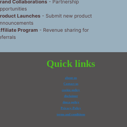
rand Collaborations
- Partnership
pportunities
roduct Launches
- Submit new product
nnouncements
ffiliate Program
- Revenue sharing for
eferrals
Quick links
about-us
Contact us
cookie-policy
disclaimer
dmca-policy
Privacy-Policy
terms and conditions