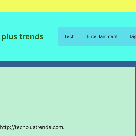
 plus trends
Tech
Entertainment
Di
http://techplustrends.com.