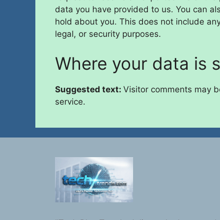
data you have provided to us. You can al
hold about you. This does not include any
legal, or security purposes.
Where your data is 
Suggested text:
Visitor comments may b
service.