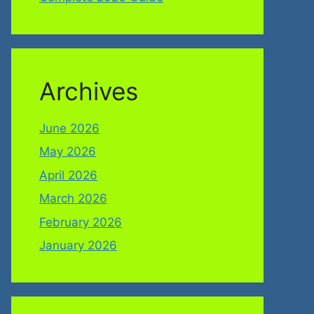
Archives
June 2026
May 2026
April 2026
March 2026
February 2026
January 2026