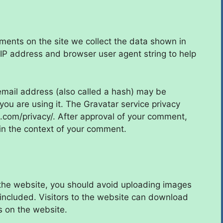
ments on the site we collect the data shown in
 IP address and browser user agent string to help
mail address (also called a hash) may be
 you are using it. The Gravatar service privacy
ic.com/privacy/. After approval of your comment,
ic in the context of your comment.
 the website, you should avoid uploading images
ncluded. Visitors to the website can download
s on the website.