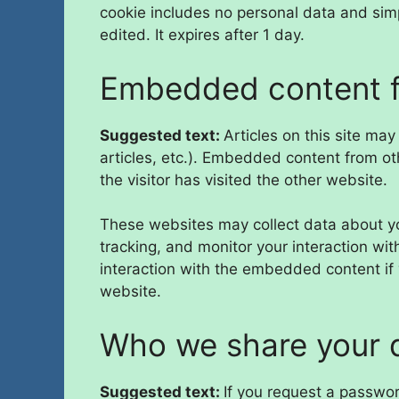
cookie includes no personal data and simpl
edited. It expires after 1 day.
Embedded content f
Suggested text:
Articles on this site ma
articles, etc.). Embedded content from o
the visitor has visited the other website.
These websites may collect data about yo
tracking, and monitor your interaction wi
interaction with the embedded content if
website.
Who we share your 
Suggested text:
If you request a passwor