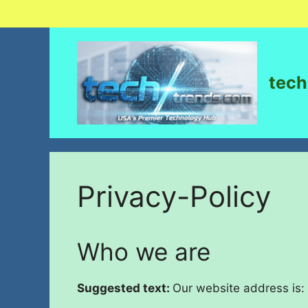
tech
Privacy-Policy
Who we are
Suggested text:
Our website address is: 