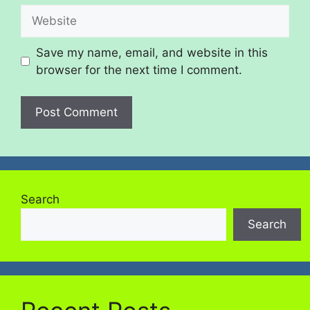
Save my name, email, and website in this
browser for the next time I comment.
Search
Search