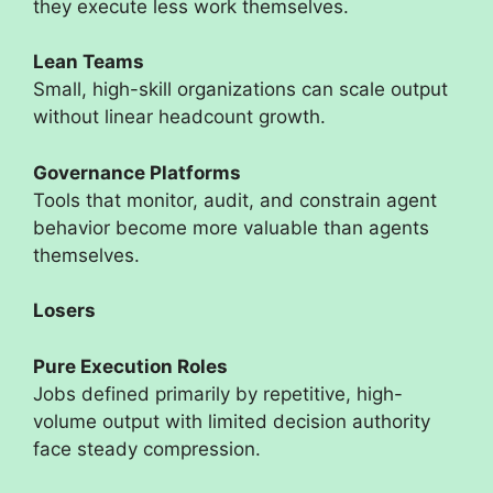
they execute less work themselves.
Lean Teams
Small, high-skill organizations can scale output
without linear headcount growth.
Governance Platforms
Tools that monitor, audit, and constrain agent
behavior become more valuable than agents
themselves.
Losers
Pure Execution Roles
Jobs defined primarily by repetitive, high-
volume output with limited decision authority
face steady compression.