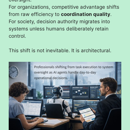
For organizations, competitive advantage shifts
from raw efficiency to
coordination quality
.
For society, decision authority migrates into
systems unless humans deliberately retain
control.
This shift is not inevitable. It is architectural.