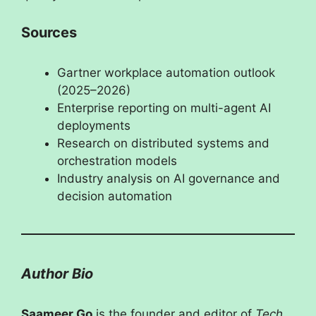
Sources
Gartner workplace automation outlook
(2025–2026)
Enterprise reporting on multi-agent AI
deployments
Research on distributed systems and
orchestration models
Industry analysis on AI governance and
decision automation
Author Bio
Saameer Go
is the founder and editor of
Tech