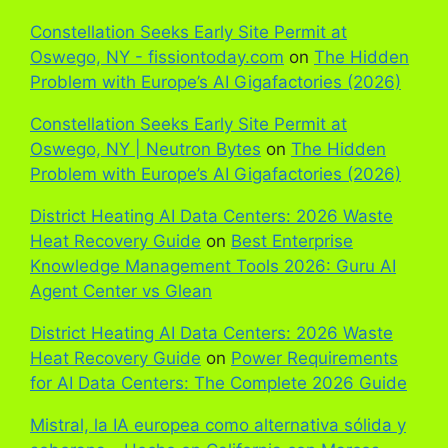
Constellation Seeks Early Site Permit at
Oswego, NY - fissiontoday.com
on
The Hidden
Problem with Europe’s AI Gigafactories (2026)
Constellation Seeks Early Site Permit at
Oswego, NY | Neutron Bytes
on
The Hidden
Problem with Europe’s AI Gigafactories (2026)
District Heating AI Data Centers: 2026 Waste
Heat Recovery Guide
on
Best Enterprise
Knowledge Management Tools 2026: Guru AI
Agent Center vs Glean
District Heating AI Data Centers: 2026 Waste
Heat Recovery Guide
on
Power Requirements
for AI Data Centers: The Complete 2026 Guide
Mistral, la IA europea como alternativa sólida y