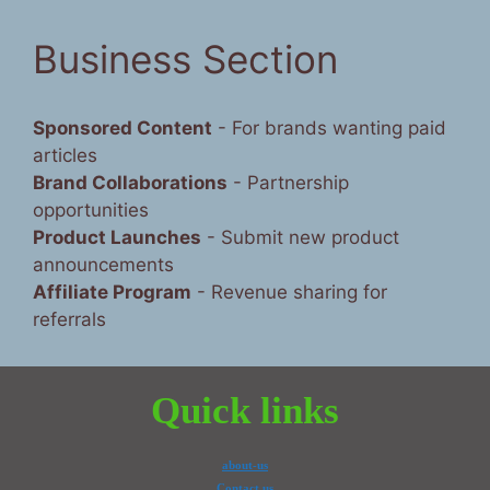
Business Section
Sponsored Content
- For brands wanting paid
articles
Brand Collaborations
- Partnership
opportunities
Product Launches
- Submit new product
announcements
Affiliate Program
- Revenue sharing for
referrals
Quick links
about-us
Contact us