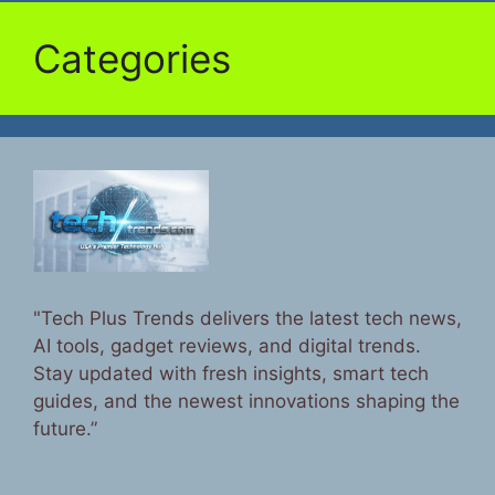
Categories
"Tech Plus Trends delivers the latest tech news,
AI tools, gadget reviews, and digital trends.
Stay updated with fresh insights, smart tech
guides, and the newest innovations shaping the
future.”