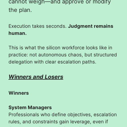
cannot weigh—and approve or modify
the plan.
Execution takes seconds.
Judgment remains
human.
This is what the silicon workforce looks like in
practice: not autonomous chaos, but structured
delegation with clear escalation paths.
Winners and Losers
Winners
System Managers
Professionals who define objectives, escalation
rules, and constraints gain leverage, even if