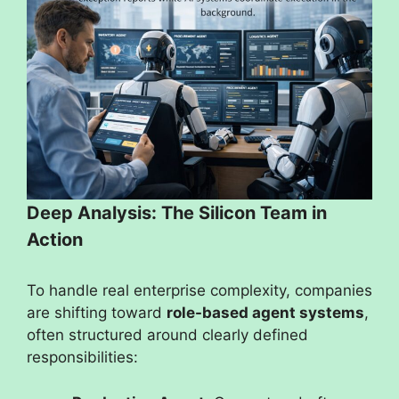
Deep Analysis: The Silicon Team in
Action
To handle real enterprise complexity, companies
are shifting toward
role-based agent systems
,
often structured around clearly defined
responsibilities: