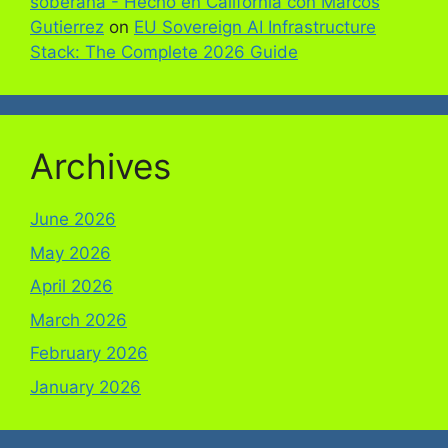
soberana - Hecho en California con Marcos
Gutierrez
on
EU Sovereign AI Infrastructure
Stack: The Complete 2026 Guide
Archives
June 2026
May 2026
April 2026
March 2026
February 2026
January 2026