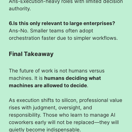
Ans-Execution-heavy roles with limited decision
authority.
6.Is this only relevant to large enterprises?
Ans-No. Smaller teams often adopt
orchestration faster due to simpler workflows.
Final Takeaway
The future of work is not humans versus
machines. It is
humans deciding what
machines are allowed to decide
.
As execution shifts to silicon, professional value
rises with judgment, oversight, and
responsibility. Those who learn to manage AI
coworkers early will not be replaced—they will
quietly become indispensable.