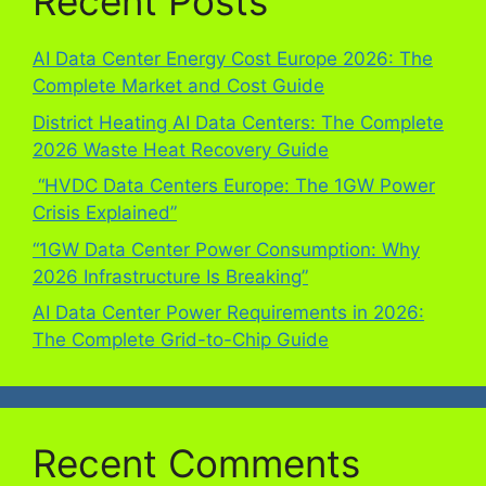
Recent Posts
AI Data Center Energy Cost Europe 2026: The
Complete Market and Cost Guide
District Heating AI Data Centers: The Complete
2026 Waste Heat Recovery Guide
“HVDC Data Centers Europe: The 1GW Power
Crisis Explained”
“1GW Data Center Power Consumption: Why
2026 Infrastructure Is Breaking”
AI Data Center Power Requirements in 2026:
The Complete Grid-to-Chip Guide
Recent Comments