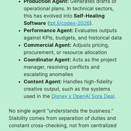
Production Agent:
Generates drafts or
operational plans. In technical sectors,
this has evolved into
Self-Healing
Software
(
tpt.li/codex-2026
).
Performance Agent:
Evaluates outputs
against KPIs, budgets, and historical data
Commercial Agent:
Adjusts pricing,
procurement, or resource allocation
Coordinator Agent:
Acts as the project
manager, resolving conflicts and
escalating anomalies
Content Agent:
Handles high-fidelity
creative output, such as the systems
used in the
Disney x OpenAI Sora Deal
.
No single agent “understands the business.”
Stability comes from separation of duties and
constant cross-checking, not from centralized