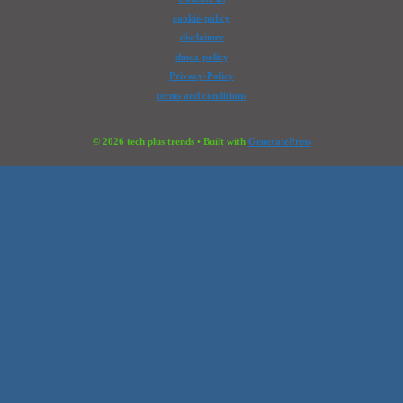
cookie-policy
disclaimer
dmca-policy
Privacy-Policy
terms and conditions
© 2026 tech plus trends
• Built with
GeneratePress