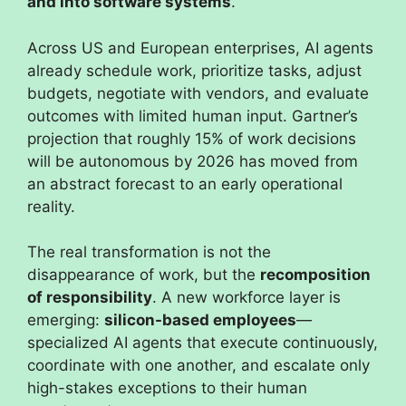
and into software systems
.
Across US and European enterprises, AI agents
already schedule work, prioritize tasks, adjust
budgets, negotiate with vendors, and evaluate
outcomes with limited human input. Gartner’s
projection that roughly 15% of work decisions
will be autonomous by 2026 has moved from
an abstract forecast to an early operational
reality.
The real transformation is not the
disappearance of work, but the
recomposition
of responsibility
. A new workforce layer is
emerging:
silicon-based employees
—
specialized AI agents that execute continuously,
coordinate with one another, and escalate only
high-stakes exceptions to their human