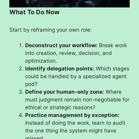
What To Do Now
Start by reframing your own role:
Deconstruct your workflow:
Break work
into creation, review, decision, and
optimization.
Identify delegation points:
Which stages
could be handled by a specialized agent
pod?
Define your human-only zone:
Where
must judgment remain non-negotiable for
ethical or strategic reasons?
Practice management by exception:
Instead of doing the work, learn to audit
the one thing the system might have
missed.