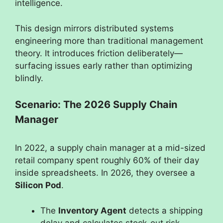
intelligence.
This design mirrors distributed systems
engineering more than traditional management
theory. It introduces friction deliberately—
surfacing issues early rather than optimizing
blindly.
Scenario: The 2026 Supply Chain
Manager
In 2022, a supply chain manager at a mid-sized
retail company spent roughly 60% of their day
inside spreadsheets. In 2026, they oversee a
Silicon Pod
.
The
Inventory Agent
detects a shipping
delay and calculates stock-out risk