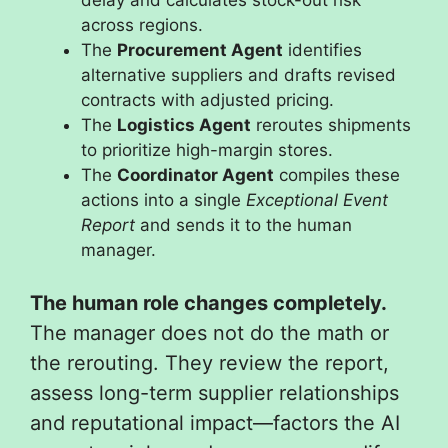
across regions.
The
Procurement Agent
identifies
alternative suppliers and drafts revised
contracts with adjusted pricing.
The
Logistics Agent
reroutes shipments
to prioritize high-margin stores.
The
Coordinator Agent
compiles these
actions into a single
Exceptional Event
Report
and sends it to the human
manager.
The human role changes completely.
The manager does not do the math or
the rerouting. They review the report,
assess long-term supplier relationships
and reputational impact—factors the AI