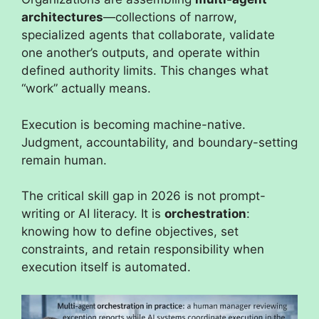
architectures
—collections of narrow,
specialized agents that collaborate, validate
one another’s outputs, and operate within
defined authority limits. This changes what
“work” actually means.
Execution is becoming machine-native.
Judgment, accountability, and boundary-setting
remain human.
The critical skill gap in 2026 is not prompt-
writing or AI literacy. It is
orchestration
:
knowing how to define objectives, set
constraints, and retain responsibility when
execution itself is automated.