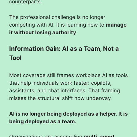
counterparts.
The professional challenge is no longer
competing with AI. It is learning how to
manage
it without losing authority
.
Information Gain: AI as a Team, Not a
Tool
Most coverage still frames workplace AI as tools
that help individuals work faster: copilots,
assistants, and chat interfaces. That framing
misses the structural shift now underway.
AI is no longer being deployed as a helper. It is
being deployed as a team.
Organizations are assembling
multi-agent