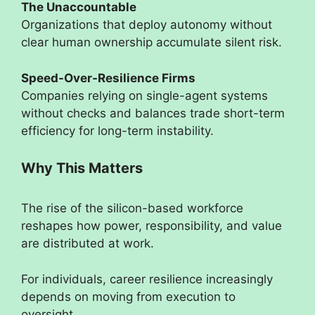
The Unaccountable
Organizations that deploy autonomy without
clear human ownership accumulate silent risk.
Speed-Over-Resilience Firms
Companies relying on single-agent systems
without checks and balances trade short-term
efficiency for long-term instability.
Why This Matters
The rise of the silicon-based workforce
reshapes how power, responsibility, and value
are distributed at work.
For individuals, career resilience increasingly
depends on moving from execution to
oversight.