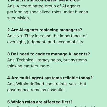
Ans-A coordinated group of AI agents
performing specialized roles under human
supervision.
2.Are AI agents replacing managers?
Ans-No. They increase the importance of
oversight, judgment, and accountability.
3.Do I need to code to manage AI agents?
Ans-Technical literacy helps, but systems
thinking matters more.
4.Are multi-agent systems reliable today?
Ans-Within defined constraints, yes—but
governance remains essential.
5.Which roles are affected first?