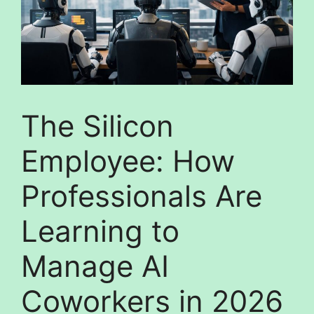
The Silicon
Employee: How
Professionals Are
Learning to
Manage AI
Coworkers in 2026