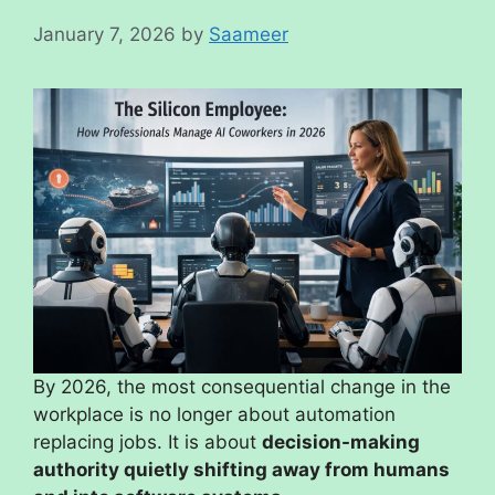
January 7, 2026
by
Saameer
By 2026, the most consequential change in the
workplace is no longer about automation
replacing jobs. It is about
decision-making
authority quietly shifting away from humans