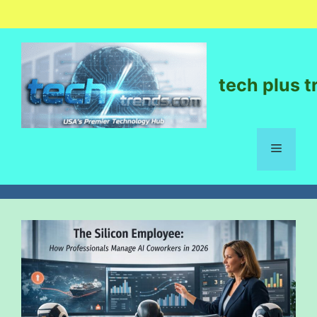
tech plus t