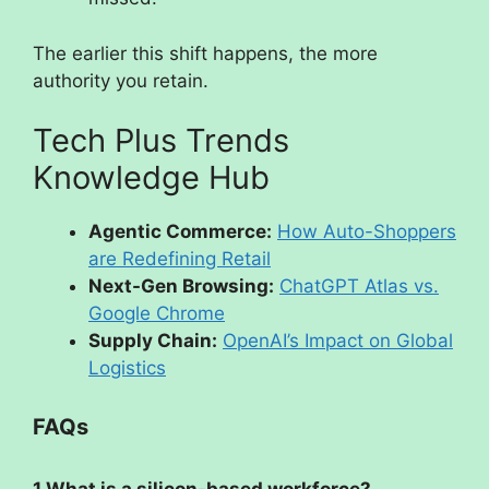
The earlier this shift happens, the more
authority you retain.
Tech Plus Trends
Knowledge Hub
Agentic Commerce:
How Auto-Shoppers
are Redefining Retail
Next-Gen Browsing:
ChatGPT Atlas vs.
Google Chrome
Supply Chain:
OpenAI’s Impact on Global
Logistics
FAQs
1.What is a silicon-based workforce?