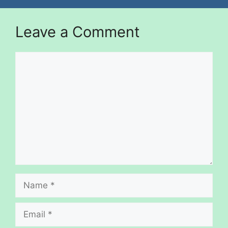
Leave a Comment