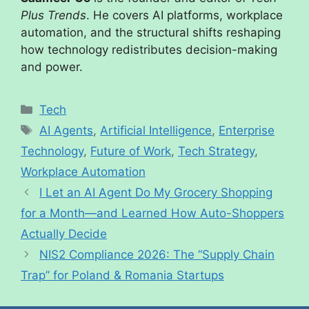
Plus Trends
. He covers AI platforms, workplace
automation, and the structural shifts reshaping
how technology redistributes decision-making
and power.
Tech
AI Agents
,
Artificial Intelligence
,
Enterprise
Technology
,
Future of Work
,
Tech Strategy
,
Workplace Automation
I Let an AI Agent Do My Grocery Shopping
for a Month—and Learned How Auto-Shoppers
Actually Decide
NIS2 Compliance 2026: The “Supply Chain
Trap” for Poland & Romania Startups