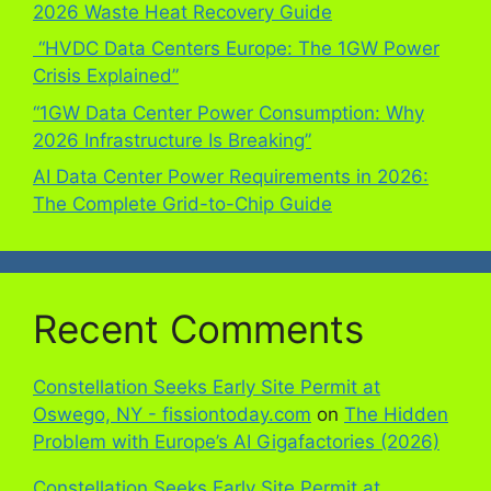
2026 Waste Heat Recovery Guide
“HVDC Data Centers Europe: The 1GW Power
Crisis Explained”
“1GW Data Center Power Consumption: Why
2026 Infrastructure Is Breaking”
AI Data Center Power Requirements in 2026:
The Complete Grid-to-Chip Guide
Recent Comments
Constellation Seeks Early Site Permit at
Oswego, NY - fissiontoday.com
on
The Hidden
Problem with Europe’s AI Gigafactories (2026)
Constellation Seeks Early Site Permit at