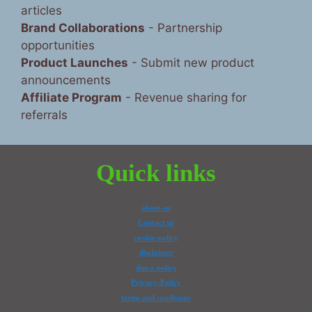
articles
Brand Collaborations
- Partnership
opportunities
Product Launches
- Submit new product
announcements
Affiliate Program
- Revenue sharing for
referrals
Quick links
about-us
Contact us
cookie-policy
disclaimer
dmca-policy
Privacy-Policy
terms and conditions