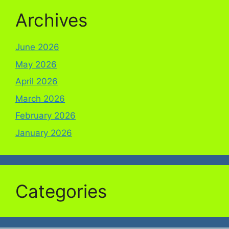
Archives
June 2026
May 2026
April 2026
March 2026
February 2026
January 2026
Categories