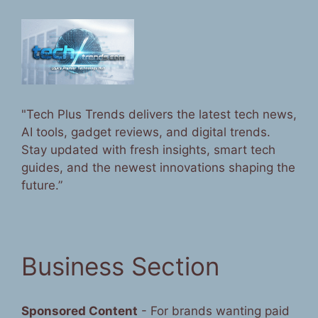
"Tech Plus Trends delivers the latest tech news,
AI tools, gadget reviews, and digital trends.
Stay updated with fresh insights, smart tech
guides, and the newest innovations shaping the
future.”
Business Section
Sponsored Content
- For brands wanting paid