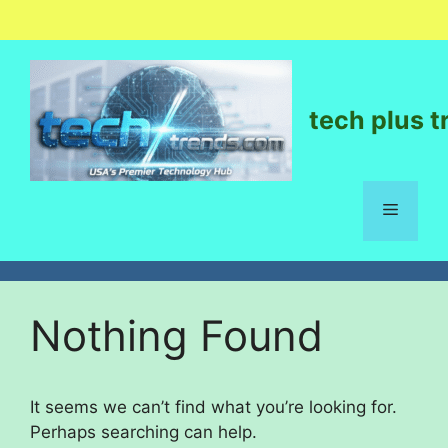
tech plus t
Nothing Found
It seems we can’t find what you’re looking for.
Perhaps searching can help.