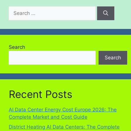
Search
Search
Recent Posts
AI Data Center Energy Cost Europe 2026: The
Complete Market and Cost Guide
District Heating AI Data Centers: The Complete