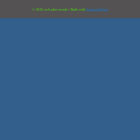
© 2026 tech plus trends
• Built with
GeneratePress