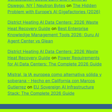
Oswego, NY | Neutron Bytes
on
The Hidden
Problem with Europe’s AI Gigafactories (2026)
District Heating AI Data Centers: 2026 Waste
Heat Recovery Guide
on
Best Enterprise
Knowledge Management Tools 2026: Guru AI
Agent Center vs Glean
District Heating AI Data Centers: 2026 Waste
Heat Recovery Guide
on
Power Requirements
for AI Data Centers: The Complete 2026 Guide
Mistral, la IA europea como alternativa sólida y
soberana - Hecho en California con Marcos
Gutierrez
on
EU Sovereign AI Infrastructure
Stack: The Complete 2026 Guide