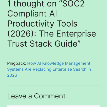
1 thought on “SOC2
Compliant AI
Productivity Tools
(2026): The Enterprise
Trust Stack Guide”
Pingback:
How AI Knowledge Management
Systems Are Replacing Enterprise Search in
2026
Leave a Comment