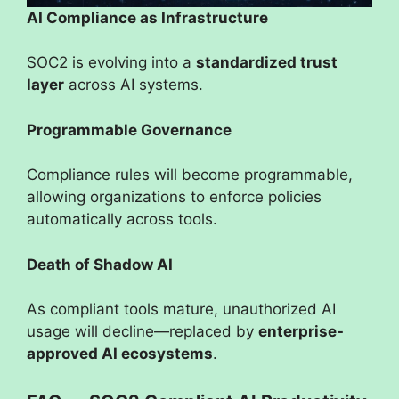
AI Compliance as Infrastructure
SOC2 is evolving into a
standardized trust
layer
across AI systems.
Programmable Governance
Compliance rules will become programmable,
allowing organizations to enforce policies
automatically across tools.
Death of Shadow AI
As compliant tools mature, unauthorized AI
usage will decline—replaced by
enterprise-
approved AI ecosystems
.