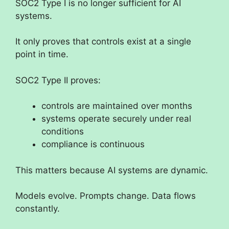
SOC2 Type I is no longer sufficient for AI
systems.
It only proves that controls exist at a single
point in time.
SOC2 Type II proves:
controls are maintained over months
systems operate securely under real
conditions
compliance is continuous
This matters because AI systems are dynamic.
Models evolve. Prompts change. Data flows
constantly.