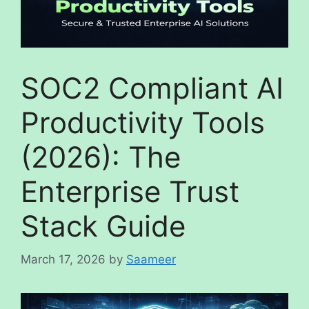
SOC2 Compliant AI
Productivity Tools
(2026): The
Enterprise Trust
Stack Guide
March 17, 2026
by
Saameer