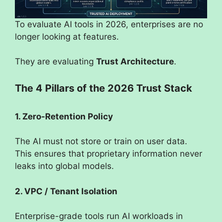
To evaluate AI tools in 2026, enterprises are no
longer looking at features.
They are evaluating
Trust Architecture
.
The 4 Pillars of the 2026 Trust Stack
1. Zero-Retention Policy
The AI must not store or train on user data.
This ensures that proprietary information never
leaks into global models.
2. VPC / Tenant Isolation
Enterprise-grade tools run AI workloads in