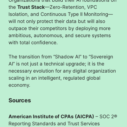
the
Trust Stack
—Zero-Retention, VPC
Isolation, and Continuous Type II Monitoring—
will not only protect their data but will also
outpace their competitors by deploying more
ambitious, autonomous, and secure systems
with total confidence.
The transition from “Shadow AI” to “Sovereign
AI” is not just a technical upgrade; it is the
necessary evolution for any digital organization
scaling in an intelligent, regulated global
economy.
Sources
American Institute of CPAs (AICPA)
– SOC 2®
Reporting Standards and Trust Services