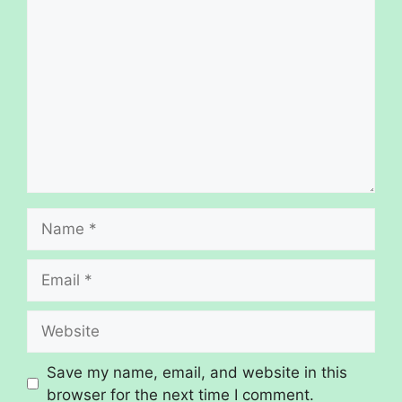
Save my name, email, and website in this
browser for the next time I comment.