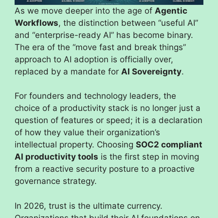
As we move deeper into the age of
Agentic
Workflows
, the distinction between “useful AI”
and “enterprise-ready AI” has become binary.
The era of the “move fast and break things”
approach to AI adoption is officially over,
replaced by a mandate for
AI Sovereignty
.
For founders and technology leaders, the
choice of a productivity stack is no longer just a
question of features or speed; it is a declaration
of how they value their organization’s
intellectual property. Choosing
SOC2 compliant
AI productivity tools
is the first step in moving
from a reactive security posture to a proactive
governance strategy.
In 2026, trust is the ultimate currency.
Organizations that build their AI foundations on