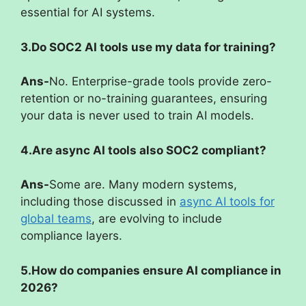
essential for AI systems.
3.Do SOC2 AI tools use my data for training?
Ans-
No. Enterprise-grade tools provide zero-
retention or no-training guarantees, ensuring
your data is never used to train AI models.
4.Are async AI tools also SOC2 compliant?
Ans-
Some are. Many modern systems,
including those discussed in
async AI tools for
global teams
, are evolving to include
compliance layers.
5.How do companies ensure AI compliance in
2026?