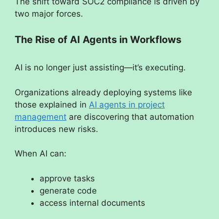
The shift toward SOC2 compliance is driven by
two major forces.
The Rise of AI Agents in Workflows
AI is no longer just assisting—it’s executing.
Organizations already deploying systems like
those explained in
AI agents in project
management
are discovering that automation
introduces new risks.
When AI can:
approve tasks
generate code
access internal documents