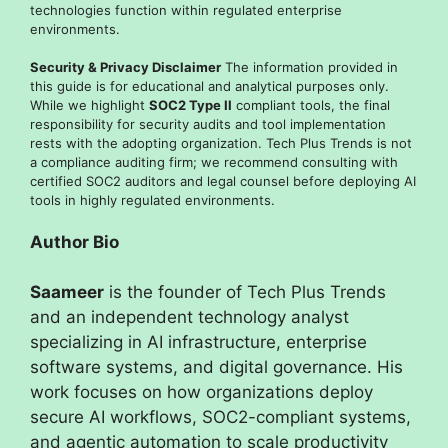
technologies function within regulated enterprise
environments.
Security & Privacy Disclaimer
The information provided in
this guide is for educational and analytical purposes only.
While we highlight
SOC2 Type II
compliant tools, the final
responsibility for security audits and tool implementation
rests with the adopting organization. Tech Plus Trends is not
a compliance auditing firm; we recommend consulting with
certified SOC2 auditors and legal counsel before deploying AI
tools in highly regulated environments.
Author Bio
Saameer
is the founder of Tech Plus Trends
and an independent technology analyst
specializing in AI infrastructure, enterprise
software systems, and digital governance. His
work focuses on how organizations deploy
secure AI workflows, SOC2-compliant systems,
and agentic automation to scale productivity