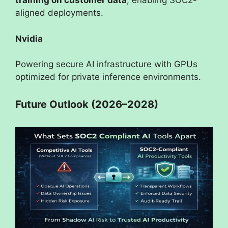
training on customer data
, enabling SOC2-
aligned deployments.
Nvidia
Powering secure AI infrastructure with GPUs
optimized for private inference environments.
Future Outlook (2026–2028)