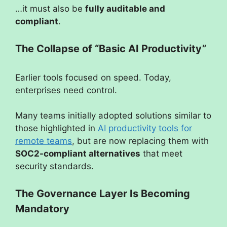
…it must also be
fully auditable and
compliant
.
The Collapse of “Basic AI Productivity”
Earlier tools focused on speed. Today,
enterprises need control.
Many teams initially adopted solutions similar to
those highlighted in
AI productivity tools for
remote teams
, but are now replacing them with
SOC2-compliant alternatives
that meet
security standards.
The Governance Layer Is Becoming
Mandatory