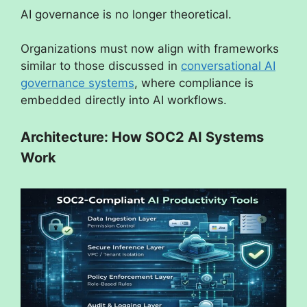
AI governance is no longer theoretical.
Organizations must now align with frameworks
similar to those discussed in
conversational AI
governance systems
, where compliance is
embedded directly into AI workflows.
Architecture: How SOC2 AI Systems
Work