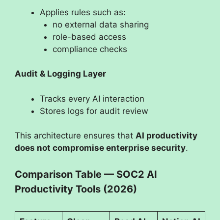
Applies rules such as:
no external data sharing
role-based access
compliance checks
Audit & Logging Layer
Tracks every AI interaction
Stores logs for audit review
This architecture ensures that
AI productivity
does not compromise enterprise security
.
Comparison Table — SOC2 AI
Productivity Tools (2026)