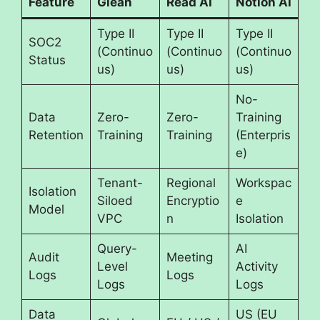
Feature
Glean
Read AI
Notion AI
Type II
Type II
Type II
SOC2
(Continuo
(Continuo
(Continuo
Status
us)
us)
us)
No-
Data
Zero-
Zero-
Training
Retention
Training
Training
(Enterpris
e)
Tenant-
Regional
Workspac
Isolation
Siloed
Encryptio
e
Model
VPC
n
Isolation
Query-
AI
Audit
Meeting
Level
Activity
Logs
Logs
Logs
Logs
Data
US (EU