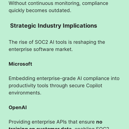
Without continuous monitoring, compliance
quickly becomes outdated.
Strategic Industry Implications
The rise of SOC2 AI tools is reshaping the
enterprise software market.
Microsoft
Embedding enterprise-grade AI compliance into
productivity tools through secure Copilot
environments.
OpenAI
Providing enterprise APIs that ensure
no