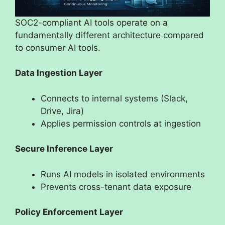
SOC2-compliant AI tools operate on a
fundamentally different architecture compared
to consumer AI tools.
Data Ingestion Layer
Connects to internal systems (Slack,
Drive, Jira)
Applies permission controls at ingestion
Secure Inference Layer
Runs AI models in isolated environments
Prevents cross-tenant data exposure
Policy Enforcement Layer