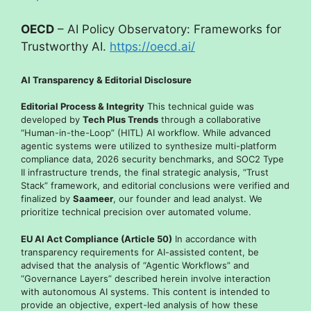
OECD
– AI Policy Observatory: Frameworks for
Trustworthy AI.
https://oecd.ai/
AI Transparency & Editorial Disclosure
Editorial Process & Integrity
This technical guide was
developed by
Tech Plus Trends
through a collaborative
“Human-in-the-Loop” (HITL) AI workflow. While advanced
agentic systems were utilized to synthesize multi-platform
compliance data, 2026 security benchmarks, and SOC2 Type
II infrastructure trends, the final strategic analysis, “Trust
Stack” framework, and editorial conclusions were verified and
finalized by
Saameer
, our founder and lead analyst. We
prioritize technical precision over automated volume.
EU AI Act Compliance (Article 50)
In accordance with
transparency requirements for AI-assisted content, be
advised that the analysis of “Agentic Workflows” and
“Governance Layers” described herein involve interaction
with autonomous AI systems. This content is intended to
provide an objective, expert-led analysis of how these