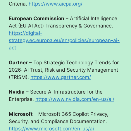
Criteria.
https://www.aicpa.org/
European Commission
– Artificial Intelligence
Act (EU AI Act) Transparency & Governance.
https://digital-
strategy.ec.europa.eu/en/policies/european-ai-
act
Gartner
– Top Strategic Technology Trends for
2026: AI Trust, Risk and Security Management
(TRiSM).
https://www.gartner.com/
Nvidia
– Secure AI Infrastructure for the
Enterprise.
https://www.nvidia.com/en-us/ai/
Microsoft
– Microsoft 365 Copilot Privacy,
Security, and Compliance Documentation.
https://www.microsoft.com/en-us/ai