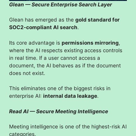
Glean — Secure Enterprise Search Layer
Glean has emerged as the
gold standard for
SOC2-compliant AI search
.
Its core advantage is
permissions mirroring
,
where the AI respects existing access controls
in real time. If a user cannot access a
document, the AI behaves as if the document
does not exist.
This eliminates one of the biggest risks in
enterprise AI:
internal data leakage
.
Read AI — Secure Meeting Intelligence
Meeting intelligence is one of the highest-risk AI
categories.