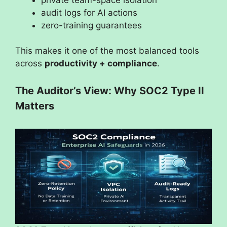
audit logs for AI actions
zero-training guarantees
This makes it one of the most balanced tools
across
productivity + compliance
.
The Auditor’s View: Why SOC2 Type II
Matters