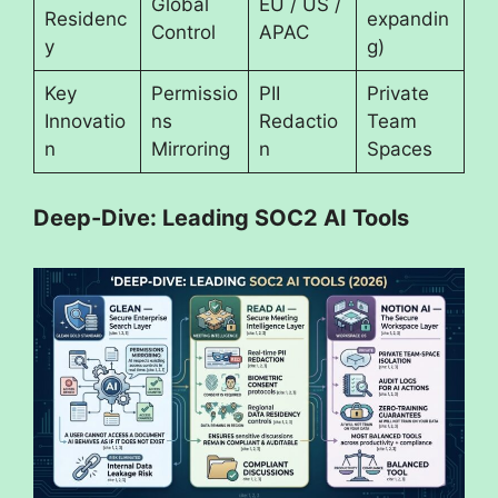
Global
EU / US /
Residenc
expandin
Control
APAC
y
g)
Key
Permissio
PII
Private
Innovatio
ns
Redactio
Team
n
Mirroring
n
Spaces
Deep-Dive: Leading SOC2 AI Tools