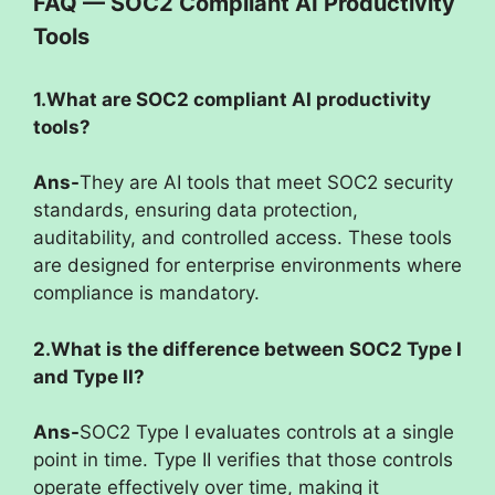
FAQ — SOC2 Compliant AI Productivity
Tools
1.What are SOC2 compliant AI productivity
tools?
Ans-
They are AI tools that meet SOC2 security
standards, ensuring data protection,
auditability, and controlled access. These tools
are designed for enterprise environments where
compliance is mandatory.
2.What is the difference between SOC2 Type I
and Type II?
Ans-
SOC2 Type I evaluates controls at a single
point in time. Type II verifies that those controls
operate effectively over time, making it