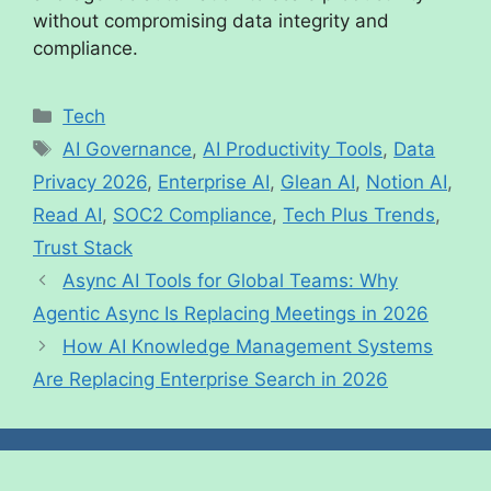
without compromising data integrity and
compliance.
Tech
AI Governance
,
AI Productivity Tools
,
Data
Privacy 2026
,
Enterprise AI
,
Glean AI
,
Notion AI
,
Read AI
,
SOC2 Compliance
,
Tech Plus Trends
,
Trust Stack
Async AI Tools for Global Teams: Why
Agentic Async Is Replacing Meetings in 2026
How AI Knowledge Management Systems
Are Replacing Enterprise Search in 2026