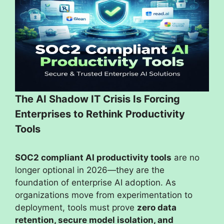
The AI Shadow IT Crisis Is Forcing
Enterprises to Rethink Productivity
Tools
SOC2 compliant AI productivity tools
are no
longer optional in 2026—they are the
foundation of enterprise AI adoption. As
organizations move from experimentation to
deployment, tools must prove
zero data
retention, secure model isolation, and