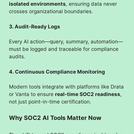
isolated environments
, ensuring data never
crosses organizational boundaries.
3. Audit-Ready Logs
Every AI action—query, summary, automation—
must be logged and traceable for compliance
audits.
4. Continuous Compliance Monitoring
Modern tools integrate with platforms like Drata
or Vanta to ensure
real-time SOC2 readiness
,
not just point-in-time certification.
Why SOC2 AI Tools Matter Now