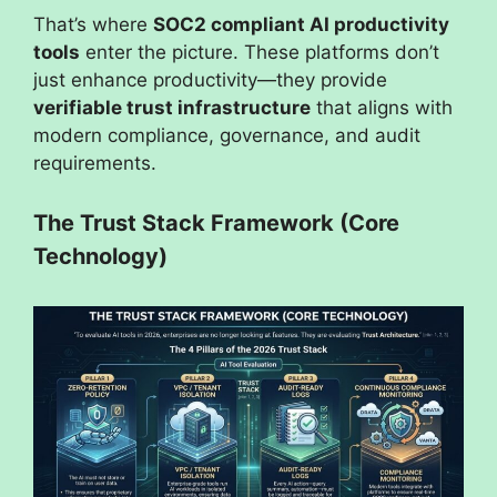
That’s where
SOC2 compliant AI productivity
tools
enter the picture. These platforms don’t
just enhance productivity—they provide
verifiable trust infrastructure
that aligns with
modern compliance, governance, and audit
requirements.
The Trust Stack Framework (Core
Technology)