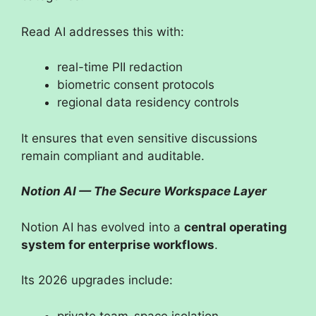
Read AI addresses this with:
real-time PII redaction
biometric consent protocols
regional data residency controls
It ensures that even sensitive discussions
remain compliant and auditable.
Notion AI — The Secure Workspace Layer
Notion AI has evolved into a
central operating
system for enterprise workflows
.
Its 2026 upgrades include:
private team-space isolation