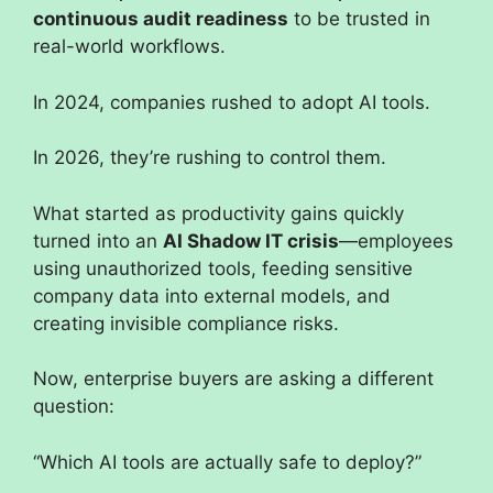
continuous audit readiness
to be trusted in
real-world workflows.
In 2024, companies rushed to adopt AI tools.
In 2026, they’re rushing to control them.
What started as productivity gains quickly
turned into an
AI Shadow IT crisis
—employees
using unauthorized tools, feeding sensitive
company data into external models, and
creating invisible compliance risks.
Now, enterprise buyers are asking a different
question:
“Which AI tools are actually safe to deploy?”