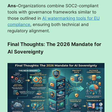
Ans-
Organizations combine SOC2-compliant
tools with governance frameworks similar to
those outlined in
AI watermarking tools for EU
compliance
, ensuring both technical and
regulatory alignment.
Final Thoughts: The 2026 Mandate for
AI Sovereignty