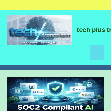
tech plus t