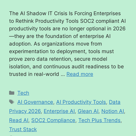
The AI Shadow IT Crisis Is Forcing Enterprises
to Rethink Productivity Tools SOC2 compliant AI
productivity tools are no longer optional in 2026
—they are the foundation of enterprise AI
adoption. As organizations move from
experimentation to deployment, tools must
prove zero data retention, secure model
isolation, and continuous audit readiness to be
trusted in real-world …
Read more
Tech
AI Governance
,
AI Productivity Tools
,
Data
Privacy 2026
,
Enterprise AI
,
Glean AI
,
Notion AI
,
Read AI
,
SOC2 Compliance
,
Tech Plus Trends
,
Trust Stack