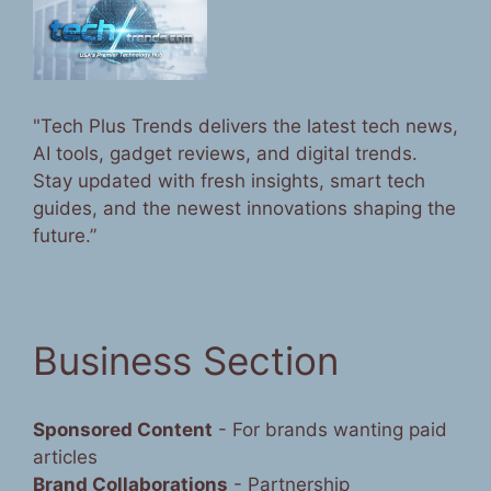
"Tech Plus Trends delivers the latest tech news,
AI tools, gadget reviews, and digital trends.
Stay updated with fresh insights, smart tech
guides, and the newest innovations shaping the
future.”
Business Section
Sponsored Content
- For brands wanting paid
articles
Brand Collaborations
- Partnership