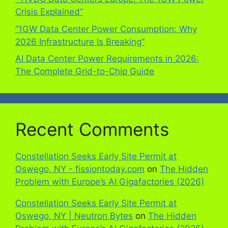
Crisis Explained”
“1GW Data Center Power Consumption: Why
2026 Infrastructure Is Breaking”
AI Data Center Power Requirements in 2026:
The Complete Grid-to-Chip Guide
Recent Comments
Constellation Seeks Early Site Permit at
Oswego, NY - fissiontoday.com
on
The Hidden
Problem with Europe’s AI Gigafactories (2026)
Constellation Seeks Early Site Permit at
Oswego, NY | Neutron Bytes
on
The Hidden