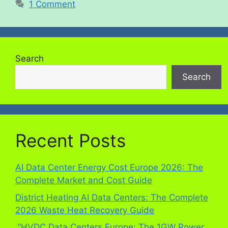
1 Comment
Search
Search
Recent Posts
AI Data Center Energy Cost Europe 2026: The
Complete Market and Cost Guide
District Heating AI Data Centers: The Complete
2026 Waste Heat Recovery Guide
“HVDC Data Centers Europe: The 1GW Power