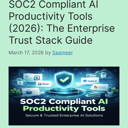
SOC2 Compliant AI
Productivity Tools
(2026): The Enterprise
Trust Stack Guide
March 17, 2026
by
Saameer