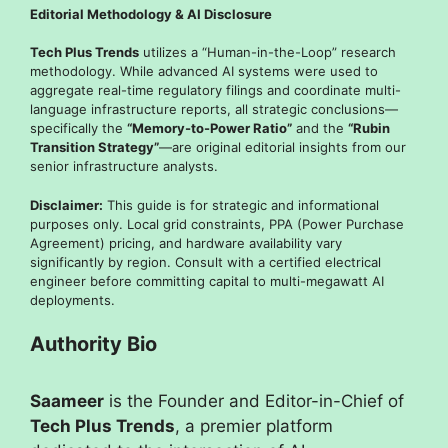
Editorial Methodology & AI Disclosure
Tech Plus Trends
utilizes a “Human-in-the-Loop” research
methodology. While advanced AI systems were used to
aggregate real-time regulatory filings and coordinate multi-
language infrastructure reports, all strategic conclusions—
specifically the
“Memory-to-Power Ratio”
and the
“Rubin
Transition Strategy”
—are original editorial insights from our
senior infrastructure analysts.
Disclaimer:
This guide is for strategic and informational
purposes only. Local grid constraints, PPA (Power Purchase
Agreement) pricing, and hardware availability vary
significantly by region. Consult with a certified electrical
engineer before committing capital to multi-megawatt AI
deployments.
Authority Bio
Saameer
is the Founder and Editor-in-Chief of
Tech Plus Trends
, a premier platform