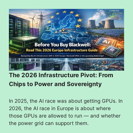
The 2026 Infrastructure Pivot: From
Chips to Power and Sovereignty
In 2025, the AI race was about getting GPUs. In
2026, the AI race in Europe is about where
those GPUs are allowed to run — and whether
the power grid can support them.