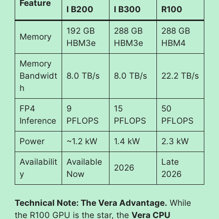
Feature
l B200
l B300
R100
192 GB
288 GB
288 GB
Memory
HBM3e
HBM3e
HBM4
Memory
Bandwidt
8.0 TB/s
8.0 TB/s
22.2 TB/s
h
FP4
9
15
50
Inference
PFLOPS
PFLOPS
PFLOPS
Power
~1.2 kW
1.4 kW
2.3 kW
Availabilit
Available
Late
2026
y
Now
2026
Technical Note: The Vera Advantage.
While
the R100 GPU is the star, the
Vera CPU