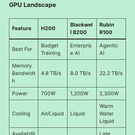
GPU Landscape
Blackwel
Rubin
Feature
H200
l B200
R100
Budget
Enterpris
Agentic
Best For
Training
e AI
AI
Memory
Bandwidt
4.8 TB/s
8.0 TB/s
22.2 TB/s
h
Power
700W
1,200W
2,300W
Warm
Cooling
Air/Liquid
Liquid
Water
Liquid
Availabilit
Late