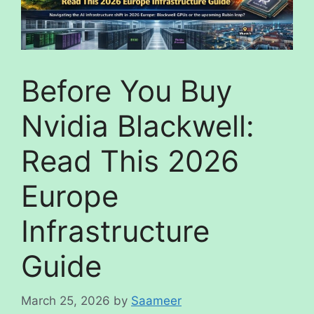
Before You Buy
Nvidia Blackwell:
Read This 2026
Europe
Infrastructure
Guide
March 25, 2026
by
Saameer