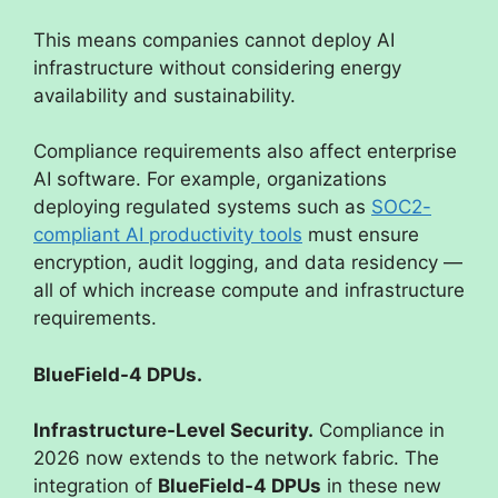
This means companies cannot deploy AI
infrastructure without considering energy
availability and sustainability.
Compliance requirements also affect enterprise
AI software. For example, organizations
deploying regulated systems such as
SOC2-
compliant AI productivity tools
must ensure
encryption, audit logging, and data residency —
all of which increase compute and infrastructure
requirements.
BlueField-4 DPUs.
Infrastructure-Level Security.
Compliance in
2026 now extends to the network fabric. The
integration of
BlueField-4 DPUs
in these new