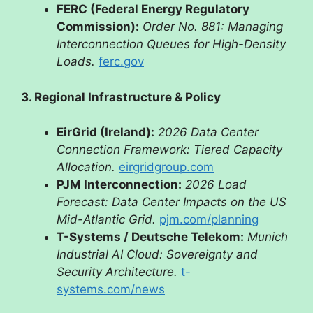
FERC (Federal Energy Regulatory
Commission):
Order No. 881: Managing
Interconnection Queues for High-Density
Loads.
ferc.gov
3. Regional Infrastructure & Policy
EirGrid (Ireland):
2026 Data Center
Connection Framework: Tiered Capacity
Allocation.
eirgridgroup.com
PJM Interconnection:
2026 Load
Forecast: Data Center Impacts on the US
Mid-Atlantic Grid.
pjm.com/planning
T-Systems / Deutsche Telekom:
Munich
Industrial AI Cloud: Sovereignty and
Security Architecture.
t-
systems.com/news