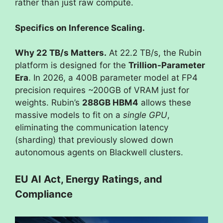
rather than just raw compute.
Specifics on Inference Scaling.
Why 22 TB/s Matters.
At 22.2 TB/s, the Rubin
platform is designed for the
Trillion-Parameter
Era
. In 2026, a 400B parameter model at FP4
precision requires ~200GB of VRAM just for
weights. Rubin’s
288GB HBM4
allows these
massive models to fit on a
single GPU
,
eliminating the communication latency
(sharding) that previously slowed down
autonomous agents on Blackwell clusters.
EU AI Act, Energy Ratings, and
Compliance