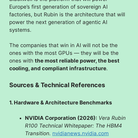
Europe’s first generation of sovereign AI
factories, but Rubin is the architecture that will
power the next generation of agentic AI
systems.
The companies that win in AI will not be the
ones with the most GPUs — they will be the
ones with
the most reliable power, the best
cooling, and compliant infrastructure
.
Sources & Technical References
1. Hardware & Architecture Benchmarks
NVIDIA Corporation (2026):
Vera Rubin
R100 Technical Whitepaper: The HBM4
Transition.
nvidianews.nvidia.com