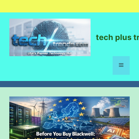
tech plus t