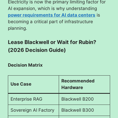
Electricity is now the primary limiting factor for
AI expansion, which is why understanding
power requirements for AI data centers
is
becoming a critical part of infrastructure
planning.
Lease Blackwell or Wait for Rubin?
(2026 Decision Guide)
Decision Matrix
Recommended
Use Case
Hardware
Enterprise RAG
Blackwell B200
Sovereign AI Factory
Blackwell B300