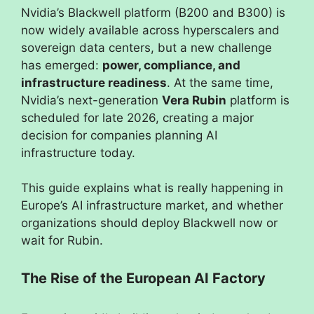
Nvidia’s Blackwell platform (B200 and B300) is
now widely available across hyperscalers and
sovereign data centers, but a new challenge
has emerged:
power, compliance, and
infrastructure readiness
. At the same time,
Nvidia’s next-generation
Vera Rubin
platform is
scheduled for late 2026, creating a major
decision for companies planning AI
infrastructure today.
This guide explains what is really happening in
Europe’s AI infrastructure market, and whether
organizations should deploy Blackwell now or
wait for Rubin.
The Rise of the European AI Factory