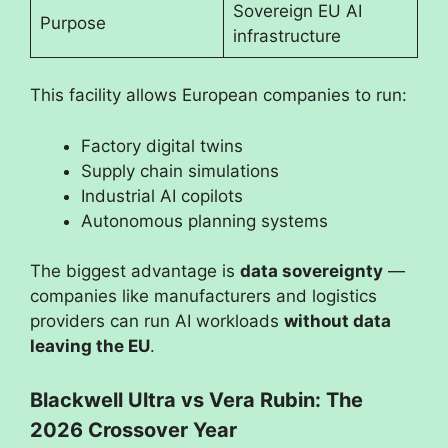
Sovereign EU AI
Purpose
infrastructure
This facility allows European companies to run:
Factory digital twins
Supply chain simulations
Industrial AI copilots
Autonomous planning systems
The biggest advantage is
data sovereignty
—
companies like manufacturers and logistics
providers can run AI workloads
without data
leaving the EU
.
Blackwell Ultra vs Vera Rubin: The
2026 Crossover Year