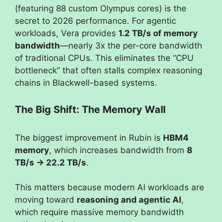
(featuring 88 custom Olympus cores) is the
secret to 2026 performance. For agentic
workloads, Vera provides
1.2 TB/s of memory
bandwidth
—nearly 3x the per-core bandwidth
of traditional CPUs. This eliminates the “CPU
bottleneck” that often stalls complex reasoning
chains in Blackwell-based systems.
The Big Shift: The Memory Wall
The biggest improvement in Rubin is
HBM4
memory
, which increases bandwidth from
8
TB/s → 22.2 TB/s
.
This matters because modern AI workloads are
moving toward
reasoning and agentic AI
,
which require massive memory bandwidth