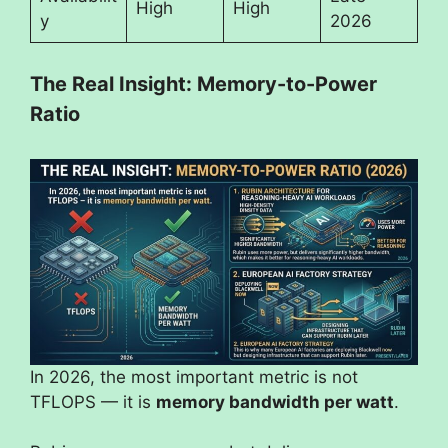
High
High
y
2026
The Real Insight: Memory-to-Power
Ratio
In 2026, the most important metric is not
TFLOPS — it is
memory bandwidth per watt
.