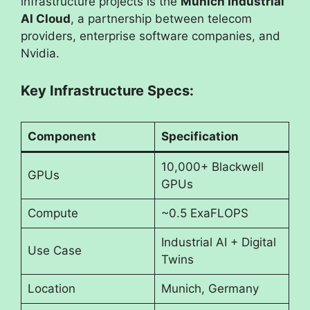
infrastructure projects is the
Munich Industrial
AI Cloud
, a partnership between telecom
providers, enterprise software companies, and
Nvidia.
Key Infrastructure Specs:
Component
Specification
10,000+ Blackwell
GPUs
GPUs
Compute
~0.5 ExaFLOPS
Industrial AI + Digital
Use Case
Twins
Location
Munich, Germany