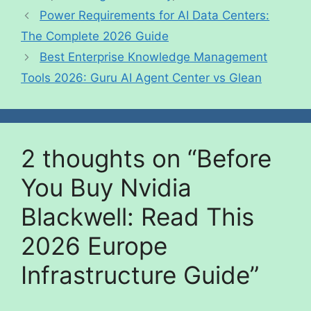
Power Requirements for AI Data Centers:
The Complete 2026 Guide
Best Enterprise Knowledge Management
Tools 2026: Guru AI Agent Center vs Glean
2 thoughts on “Before
You Buy Nvidia
Blackwell: Read This
2026 Europe
Infrastructure Guide”