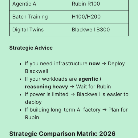
Agentic AI
Rubin R100
Batch Training
H100/H200
Digital Twins
Blackwell B300
Strategic Advice
If you need infrastructure
now
→ Deploy
Blackwell
If your workloads are
agentic /
reasoning heavy
→ Wait for Rubin
If power is limited → Blackwell is easier to
deploy
If building long-term AI factory → Plan for
Rubin
Strategic Comparison Matrix: 2026