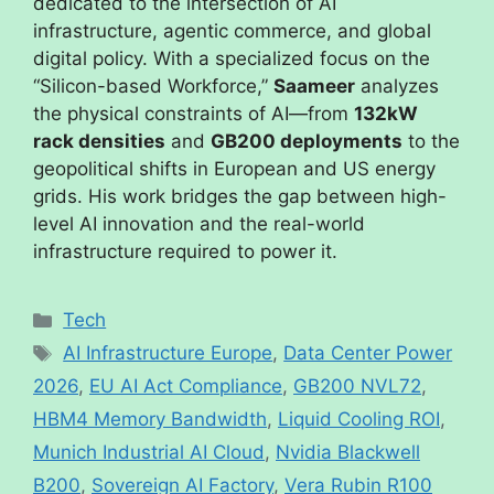
dedicated to the intersection of AI
infrastructure, agentic commerce, and global
digital policy. With a specialized focus on the
“Silicon-based Workforce,”
Saameer
analyzes
the physical constraints of AI—from
132kW
rack densities
and
GB200 deployments
to the
geopolitical shifts in European and US energy
grids. His work bridges the gap between high-
level AI innovation and the real-world
infrastructure required to power it.
Tech
AI Infrastructure Europe
,
Data Center Power
2026
,
EU AI Act Compliance
,
GB200 NVL72
,
HBM4 Memory Bandwidth
,
Liquid Cooling ROI
,
Munich Industrial AI Cloud
,
Nvidia Blackwell
B200
,
Sovereign AI Factory
,
Vera Rubin R100