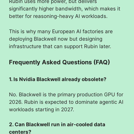
Rubin uses more power, but delivers
significantly higher bandwidth, which makes it
better for reasoning-heavy AI workloads.
This is why many European AI factories are
deploying Blackwell now but designing
infrastructure that can support Rubin later.
Frequently Asked Questions (FAQ)
1. Is Nvidia Blackwell already obsolete?
No. Blackwell is the primary production GPU for
2026. Rubin is expected to dominate agentic AI
workloads starting in 2027.
2. Can Blackwell run in air-cooled data
centers?