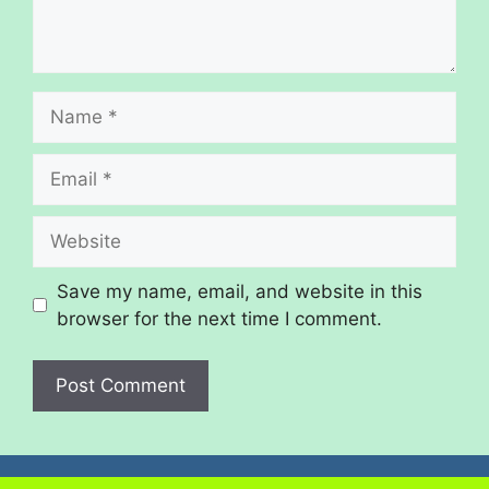
Save my name, email, and website in this
browser for the next time I comment.