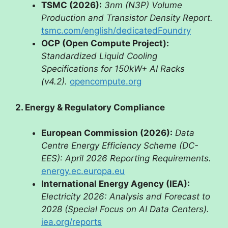
TSMC (2026):
3nm (N3P) Volume
Production and Transistor Density Report.
tsmc.com/english/dedicatedFoundry
OCP (Open Compute Project):
Standardized Liquid Cooling
Specifications for 150kW+ AI Racks
(v4.2).
opencompute.org
2. Energy & Regulatory Compliance
European Commission (2026):
Data
Centre Energy Efficiency Scheme (DC-
EES): April 2026 Reporting Requirements.
energy.ec.europa.eu
International Energy Agency (IEA):
Electricity 2026: Analysis and Forecast to
2028 (Special Focus on AI Data Centers).
iea.org/reports