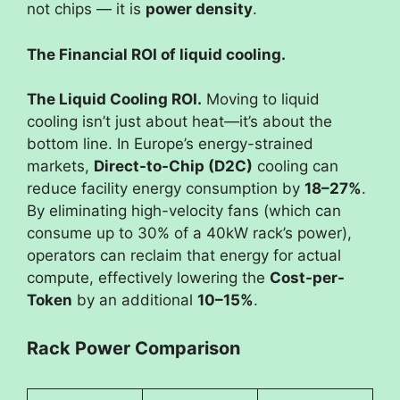
not chips — it is
power density
.
The Financial ROI of liquid cooling.
The Liquid Cooling ROI.
Moving to liquid
cooling isn’t just about heat—it’s about the
bottom line. In Europe’s energy-strained
markets,
Direct-to-Chip (D2C)
cooling can
reduce facility energy consumption by
18–27%
.
By eliminating high-velocity fans (which can
consume up to 30% of a 40kW rack’s power),
operators can reclaim that energy for actual
compute, effectively lowering the
Cost-per-
Token
by an additional
10–15%
.
Rack Power Comparison