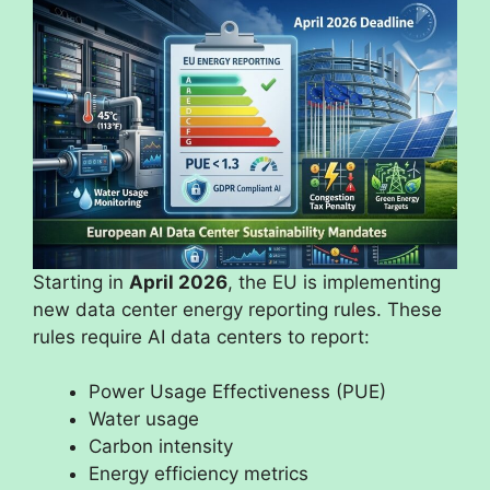
Starting in
April 2026
, the EU is implementing
new data center energy reporting rules. These
rules require AI data centers to report:
Power Usage Effectiveness (PUE)
Water usage
Carbon intensity
Energy efficiency metrics