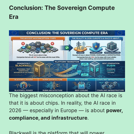
Conclusion: The Sovereign Compute
Era
The biggest misconception about the AI race is
that it is about chips. In reality, the AI race in
2026 — especially in Europe — is about
power,
compliance, and infrastructure
.
Blackwell is the platform that will power