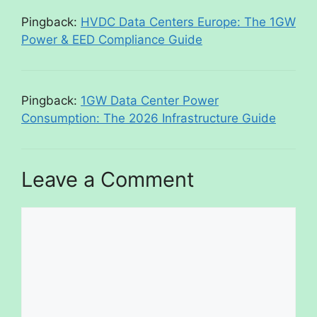
Pingback:
HVDC Data Centers Europe: The 1GW
Power & EED Compliance Guide
Pingback:
1GW Data Center Power
Consumption: The 2026 Infrastructure Guide
Leave a Comment