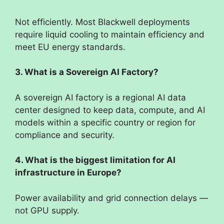
Not efficiently. Most Blackwell deployments
require liquid cooling to maintain efficiency and
meet EU energy standards.
3. What is a Sovereign AI Factory?
A sovereign AI factory is a regional AI data
center designed to keep data, compute, and AI
models within a specific country or region for
compliance and security.
4. What is the biggest limitation for AI
infrastructure in Europe?
Power availability and grid connection delays —
not GPU supply.