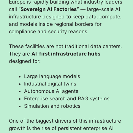
Europe is rapidly building what industry leaders
call
“Sovereign AI Factories”
— large-scale AI
infrastructure designed to keep data, compute,
and models inside regional borders for
compliance and security reasons.
These facilities are not traditional data centers.
They are
AI-first infrastructure hubs
designed for:
Large language models
Industrial digital twins
Autonomous AI agents
Enterprise search and RAG systems
Simulation and robotics
One of the biggest drivers of this infrastructure
growth is the rise of persistent enterprise AI