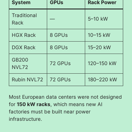
System
GPUs
Rack Power
Traditional
—
5–10 kW
Rack
HGX Rack
8 GPUs
10–15 kW
DGX Rack
8 GPUs
15–20 kW
GB200
72 GPUs
120–150 kW
NVL72
Rubin NVL72
72 GPUs
180–220 kW
Most European data centers were not designed
for
150 kW racks
, which means new AI
factories must be built near power
infrastructure.