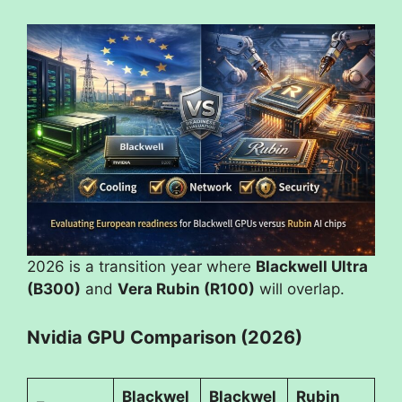
2026 is a transition year where
Blackwell Ultra
(B300)
and
Vera Rubin (R100)
will overlap.
Nvidia GPU Comparison (2026)
Blackwel
Blackwel
Rubin