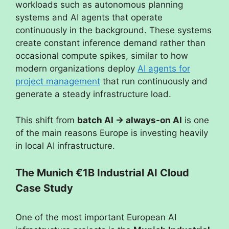
workloads such as autonomous planning
systems and AI agents that operate
continuously in the background. These systems
create constant inference demand rather than
occasional compute spikes, similar to how
modern organizations deploy
AI agents for
project management
that run continuously and
generate a steady infrastructure load.
This shift from
batch AI → always-on AI
is one
of the main reasons Europe is investing heavily
in local AI infrastructure.
The Munich €1B Industrial AI Cloud
Case Study
One of the most important European AI