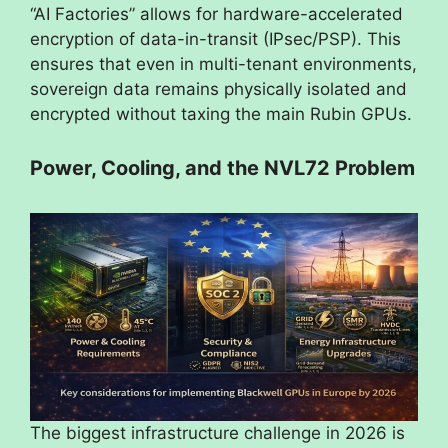
“AI Factories” allows for hardware-accelerated
encryption of data-in-transit (IPsec/PSP). This
ensures that even in multi-tenant environments,
sovereign data remains physically isolated and
encrypted without taxing the main Rubin GPUs.
Power, Cooling, and the NVL72 Problem
The biggest infrastructure challenge in 2026 is