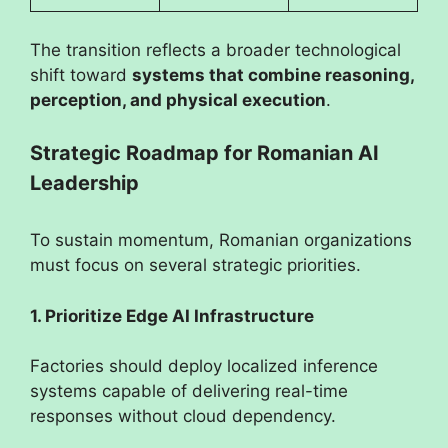
The transition reflects a broader technological
shift toward
systems that combine reasoning,
perception, and physical execution
.
Strategic Roadmap for Romanian AI
Leadership
To sustain momentum, Romanian organizations
must focus on several strategic priorities.
1. Prioritize Edge AI Infrastructure
Factories should deploy localized inference
systems capable of delivering real-time
responses without cloud dependency.