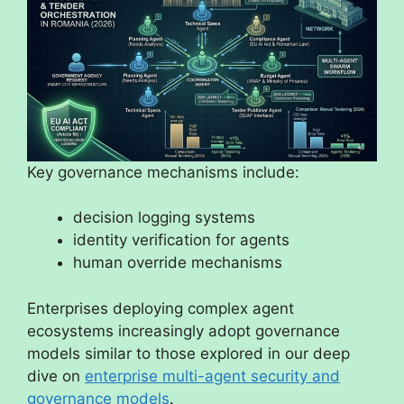
Key governance mechanisms include:
decision logging systems
identity verification for agents
human override mechanisms
Enterprises deploying complex agent
ecosystems increasingly adopt governance
models similar to those explored in our deep
dive on
enterprise multi-agent security and
governance models
.