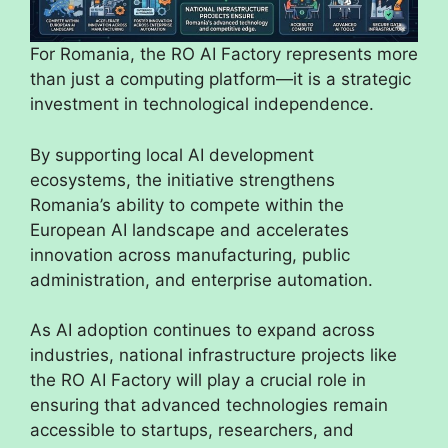
For Romania, the RO AI Factory represents more
than just a computing platform—it is a strategic
investment in technological independence.
By supporting local AI development
ecosystems, the initiative strengthens
Romania’s ability to compete within the
European AI landscape and accelerates
innovation across manufacturing, public
administration, and enterprise automation.
As AI adoption continues to expand across
industries, national infrastructure projects like
the RO AI Factory will play a crucial role in
ensuring that advanced technologies remain
accessible to startups, researchers, and