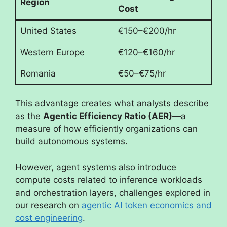
Region
Cost
United States
€150–€200/hr
Western Europe
€120–€160/hr
Romania
€50–€75/hr
This advantage creates what analysts describe
as the
Agentic Efficiency Ratio (AER)
—a
measure of how efficiently organizations can
build autonomous systems.
However, agent systems also introduce
compute costs related to inference workloads
and orchestration layers, challenges explored in
our research on
agentic AI token economics and
cost engineering
.