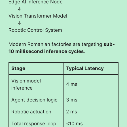
Edge AI Inference Node
↓
Vision Transformer Model
↓
Robotic Control System
Modern Romanian factories are targeting
sub-
10 millisecond inference cycles
.
Stage
Typical Latency
Vision model
4 ms
inference
Agent decision logic
3 ms
Robotic actuation
2 ms
Total response loop
<10 ms