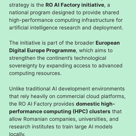
strategy is the
RO AI Factory initiative
, a
national program designed to provide shared
high-performance computing infrastructure for
artificial intelligence research and deployment.
The initiative is part of the broader
European
Digital Europe Programme
, which aims to
strengthen the continent’s technological
sovereignty by expanding access to advanced
computing resources.
Unlike traditional AI development environments
that rely heavily on commercial cloud platforms,
the RO AI Factory provides
domestic high-
performance computing (HPC) clusters
that
allow Romanian companies, universities, and
research institutes to train large AI models
locally.