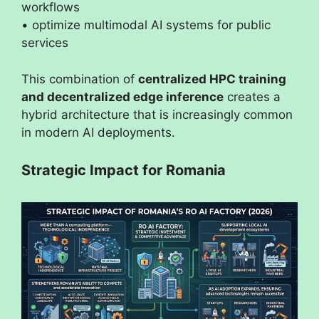
workflows
• optimize multimodal AI systems for public
services
This combination of
centralized HPC training
and decentralized edge inference
creates a
hybrid architecture that is increasingly common
in modern AI deployments.
Strategic Impact for Romania