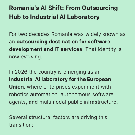
Romania’s AI Shift: From Outsourcing
Hub to Industrial AI Laboratory
For two decades Romania was widely known as
an
outsourcing destination for software
development and IT services
. That identity is
now evolving.
In 2026 the country is emerging as an
industrial AI laboratory for the European
Union
, where enterprises experiment with
robotics automation, autonomous software
agents, and multimodal public infrastructure.
Several structural factors are driving this
transition: