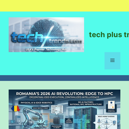
tech plus t