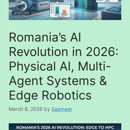
Romania’s AI
Revolution in 2026:
Physical AI, Multi-
Agent Systems &
Edge Robotics
March 8, 2026
by
Saameer