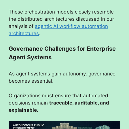
These orchestration models closely resemble
the distributed architectures discussed in our
analysis of
agentic AI workflow automation
architectures
.
Governance Challenges for Enterprise
Agent Systems
As agent systems gain autonomy, governance
becomes essential.
Organizations must ensure that automated
decisions remain
traceable, auditable, and
explainable
.