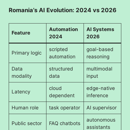
Romania’s AI Evolution: 2024 vs 2026
Automation
AI Systems
Feature
2024
2026
scripted
goal-based
Primary logic
automation
reasoning
Data
structured
multimodal
modality
data
input
cloud
edge-native
Latency
dependent
inference
Human role
task operator
AI supervisor
autonomous
Public sector
FAQ chatbots
assistants