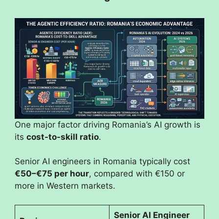
One major factor driving Romania’s AI growth is
its
cost-to-skill ratio
.
Senior AI engineers in Romania typically cost
€50–€75 per hour
, compared with €150 or
more in Western markets.
Senior AI Engineer