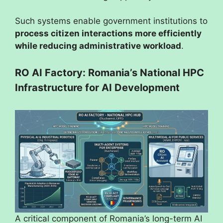
Such systems enable government institutions to
process citizen interactions more efficiently
while reducing administrative workload
.
RO AI Factory: Romania’s National HPC
Infrastructure for AI Development
A critical component of Romania’s long-term AI