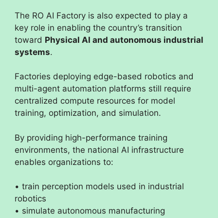
The RO AI Factory is also expected to play a
key role in enabling the country’s transition
toward
Physical AI and autonomous industrial
systems
.
Factories deploying edge-based robotics and
multi-agent automation platforms still require
centralized compute resources for model
training, optimization, and simulation.
By providing high-performance training
environments, the national AI infrastructure
enables organizations to:
• train perception models used in industrial
robotics
• simulate autonomous manufacturing