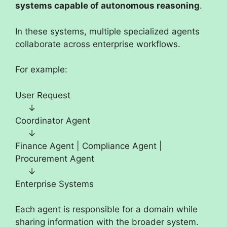
systems capable of autonomous reasoning
.
In these systems, multiple specialized agents
collaborate across enterprise workflows.
For example:
User Request
↓
Coordinator Agent
↓
Finance Agent | Compliance Agent |
Procurement Agent
↓
Enterprise Systems
Each agent is responsible for a domain while
sharing information with the broader system.