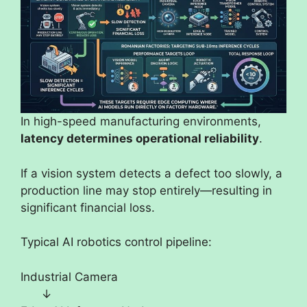
In high-speed manufacturing environments,
latency determines operational reliability
.
If a vision system detects a defect too slowly, a
production line may stop entirely—resulting in
significant financial loss.
Typical AI robotics control pipeline:
Industrial Camera
↓