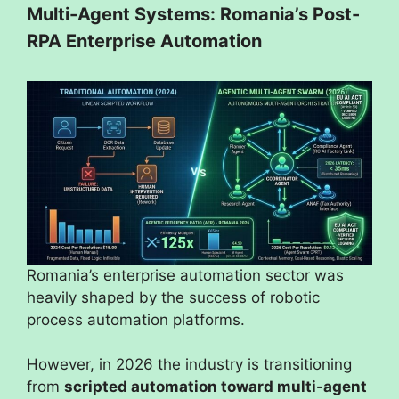
Multi-Agent Systems: Romania’s Post-
RPA Enterprise Automation
Romania’s enterprise automation sector was
heavily shaped by the success of robotic
process automation platforms.
However, in 2026 the industry is transitioning
from
scripted automation toward multi-agent