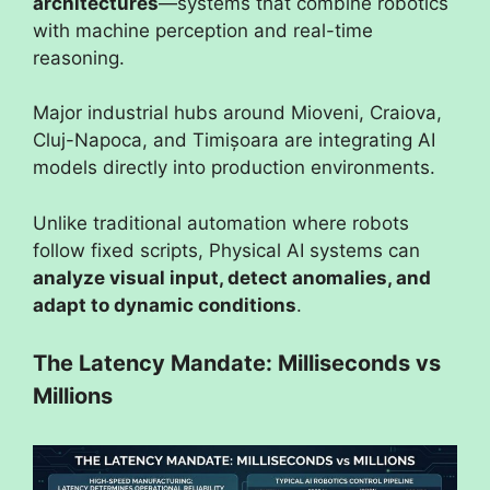
architectures
—systems that combine robotics
with machine perception and real-time
reasoning.
Major industrial hubs around Mioveni, Craiova,
Cluj-Napoca, and Timișoara are integrating AI
models directly into production environments.
Unlike traditional automation where robots
follow fixed scripts, Physical AI systems can
analyze visual input, detect anomalies, and
adapt to dynamic conditions
.
The Latency Mandate: Milliseconds vs
Millions