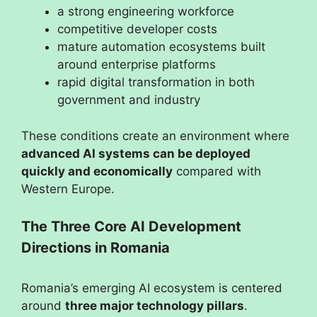
a strong engineering workforce
competitive developer costs
mature automation ecosystems built
around enterprise platforms
rapid digital transformation in both
government and industry
These conditions create an environment where
advanced AI systems can be deployed
quickly and economically
compared with
Western Europe.
The Three Core AI Development
Directions in Romania
Romania’s emerging AI ecosystem is centered
around
three major technology pillars
.