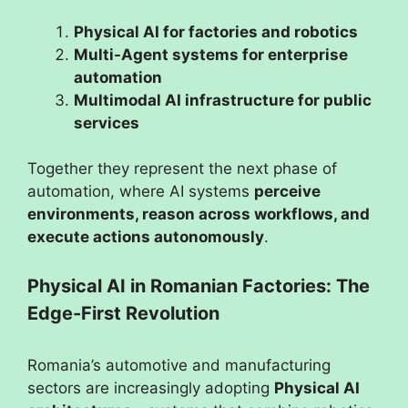
Physical AI for factories and robotics
Multi-Agent systems for enterprise
automation
Multimodal AI infrastructure for public
services
Together they represent the next phase of
automation, where AI systems
perceive
environments, reason across workflows, and
execute actions autonomously
.
Physical AI in Romanian Factories: The
Edge-First Revolution
Romania’s automotive and manufacturing
sectors are increasingly adopting
Physical AI