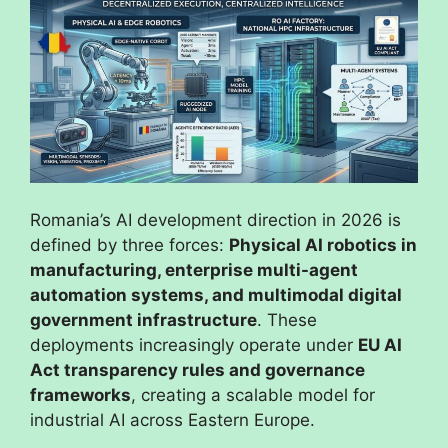
Romania’s AI development direction in 2026 is
defined by three forces:
Physical AI robotics in
manufacturing, enterprise multi-agent
automation systems, and multimodal digital
government infrastructure
. These
deployments increasingly operate under
EU AI
Act transparency rules and governance
frameworks
, creating a scalable model for
industrial AI across Eastern Europe.