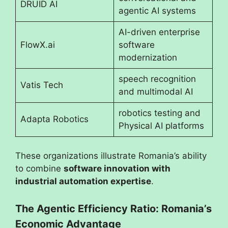
DRUID AI
agentic AI systems
AI-driven enterprise
FlowX.ai
software
modernization
speech recognition
Vatis Tech
and multimodal AI
robotics testing and
Adapta Robotics
Physical AI platforms
These organizations illustrate Romania’s ability
to combine
software innovation with
industrial automation expertise
.
The Agentic Efficiency Ratio: Romania’s
Economic Advantage