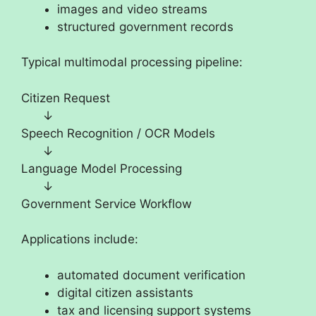
images and video streams
structured government records
Typical multimodal processing pipeline:
Citizen Request
↓
Speech Recognition / OCR Models
↓
Language Model Processing
↓
Government Service Workflow
Applications include:
automated document verification
digital citizen assistants
tax and licensing support systems