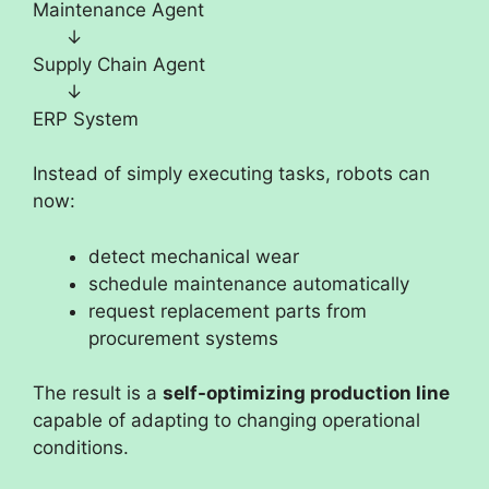
Maintenance Agent
↓
Supply Chain Agent
↓
ERP System
Instead of simply executing tasks, robots can
now:
detect mechanical wear
schedule maintenance automatically
request replacement parts from
procurement systems
The result is a
self-optimizing production line
capable of adapting to changing operational
conditions.