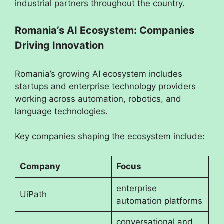
industrial partners throughout the country.
Romania’s AI Ecosystem: Companies
Driving Innovation
Romania’s growing AI ecosystem includes
startups and enterprise technology providers
working across automation, robotics, and
language technologies.
Key companies shaping the ecosystem include:
Company
Focus
enterprise
UiPath
automation platforms
conversational and