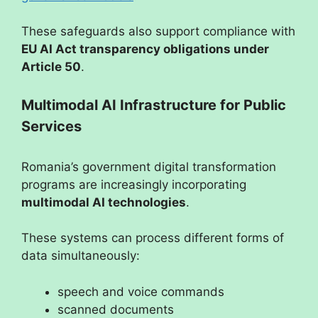
These safeguards also support compliance with
EU AI Act transparency obligations under
Article 50
.
Multimodal AI Infrastructure for Public
Services
Romania’s government digital transformation
programs are increasingly incorporating
multimodal AI technologies
.
These systems can process different forms of
data simultaneously:
speech and voice commands
scanned documents