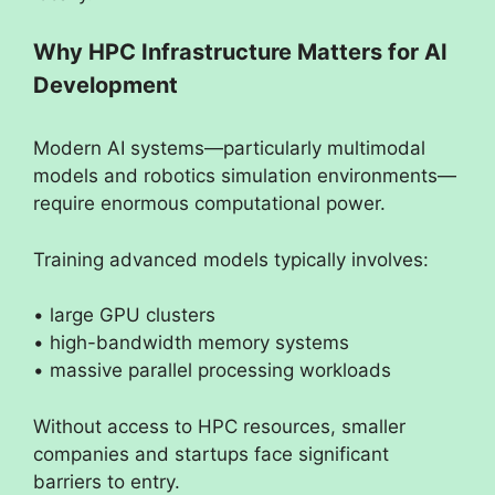
Why HPC Infrastructure Matters for AI
Development
Modern AI systems—particularly multimodal
models and robotics simulation environments—
require enormous computational power.
Training advanced models typically involves:
• large GPU clusters
• high-bandwidth memory systems
• massive parallel processing workloads
Without access to HPC resources, smaller
companies and startups face significant
barriers to entry.