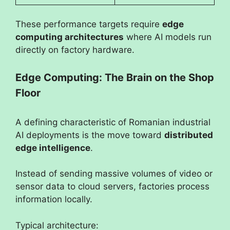
These performance targets require
edge
computing architectures
where AI models run
directly on factory hardware.
Edge Computing: The Brain on the Shop
Floor
A defining characteristic of Romanian industrial
AI deployments is the move toward
distributed
edge intelligence
.
Instead of sending massive volumes of video or
sensor data to cloud servers, factories process
information locally.
Typical architecture: