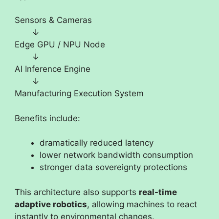
Sensors & Cameras
↓
Edge GPU / NPU Node
↓
AI Inference Engine
↓
Manufacturing Execution System
Benefits include:
dramatically reduced latency
lower network bandwidth consumption
stronger data sovereignty protections
This architecture also supports
real-time
adaptive robotics
, allowing machines to react
instantly to environmental changes.