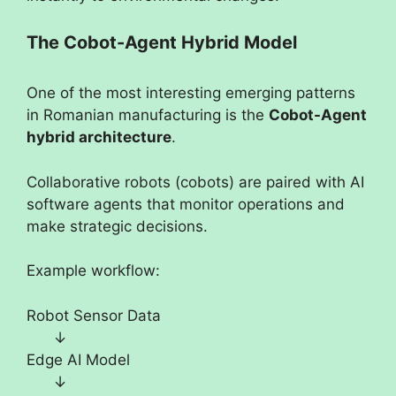
The Cobot-Agent Hybrid Model
One of the most interesting emerging patterns
in Romanian manufacturing is the
Cobot-Agent
hybrid architecture
.
Collaborative robots (cobots) are paired with AI
software agents that monitor operations and
make strategic decisions.
Example workflow:
Robot Sensor Data
↓
Edge AI Model
↓