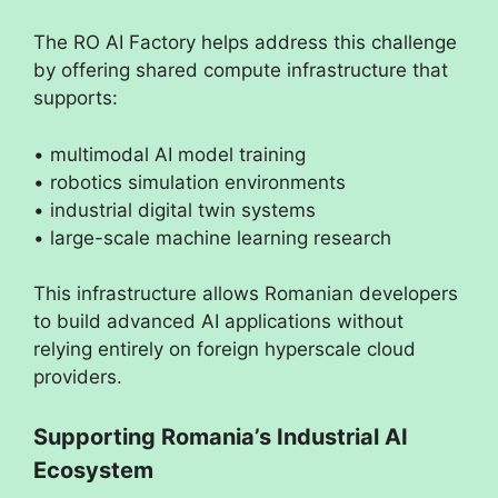
The RO AI Factory helps address this challenge
by offering shared compute infrastructure that
supports:
• multimodal AI model training
• robotics simulation environments
• industrial digital twin systems
• large-scale machine learning research
This infrastructure allows Romanian developers
to build advanced AI applications without
relying entirely on foreign hyperscale cloud
providers.
Supporting Romania’s Industrial AI
Ecosystem