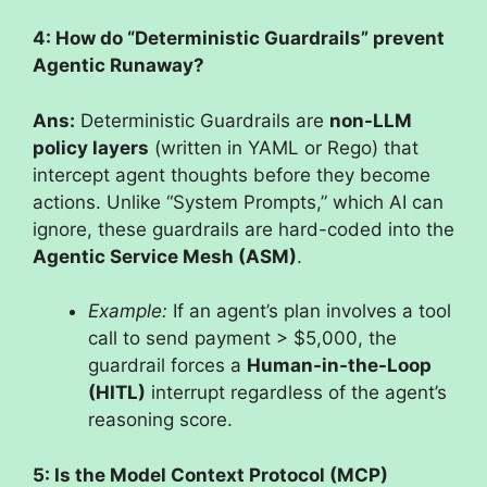
4: How do “Deterministic Guardrails” prevent
Agentic Runaway?
Ans:
Deterministic Guardrails are
non-LLM
policy layers
(written in YAML or Rego) that
intercept agent thoughts before they become
actions. Unlike “System Prompts,” which AI can
ignore, these guardrails are hard-coded into the
Agentic Service Mesh (ASM)
.
Example:
If an agent’s plan involves a tool
call to send payment > $5,000, the
guardrail forces a
Human-in-the-Loop
(HITL)
interrupt regardless of the agent’s
reasoning score.
5: Is the Model Context Protocol (MCP)