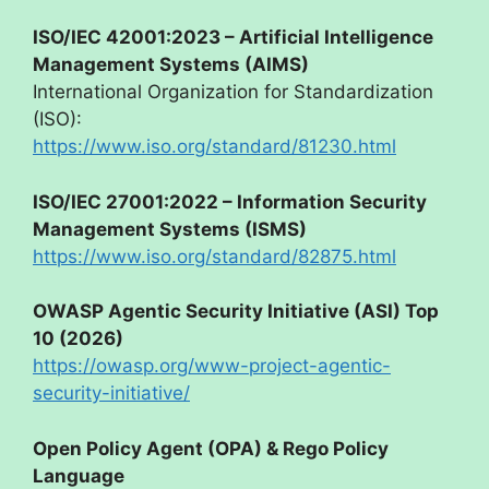
ISO/IEC 42001:2023 – Artificial Intelligence
Management Systems (AIMS)
International Organization for Standardization
(ISO):
https://www.iso.org/standard/81230.html
ISO/IEC 27001:2022 – Information Security
Management Systems (ISMS)
https://www.iso.org/standard/82875.html
OWASP Agentic Security Initiative (ASI) Top
10 (2026)
https://owasp.org/www-project-agentic-
security-initiative/
Open Policy Agent (OPA) & Rego Policy
Language