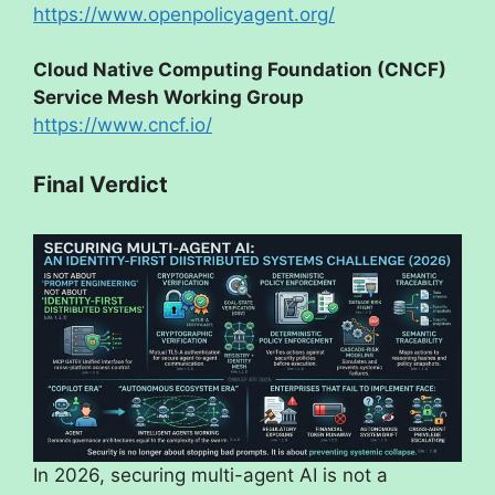
https://www.openpolicyagent.org/
Cloud Native Computing Foundation (CNCF)
Service Mesh Working Group
https://www.cncf.io/
Final Verdict
In 2026, securing multi-agent AI is not a