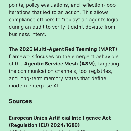
points, policy evaluations, and reflection-loop
iterations that led to an action. This allows
compliance officers to “replay” an agent’s logic
during an audit to verify it didn’t deviate from
business intent.
The
2026 Multi-Agent Red Teaming (MART)
framework focuses on the emergent behaviors
of the
Agentic Service Mesh (ASM)
, targeting
the communication channels, tool registries,
and long-term memory states that define
modern enterprise AI.
Sources
European Union Artificial Intelligence Act
(Regulation (EU) 2024/1689)