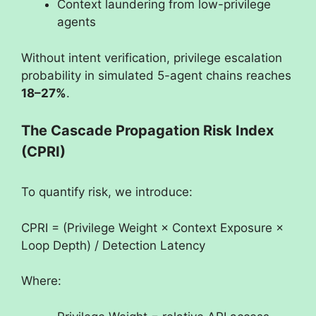
Context laundering from low-privilege
agents
Without intent verification, privilege escalation
probability in simulated 5-agent chains reaches
18–27%
.
The Cascade Propagation Risk Index
(CPRI)
To quantify risk, we introduce:
CPRI = (Privilege Weight × Context Exposure ×
Loop Depth) / Detection Latency
Where: