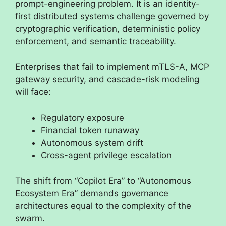
prompt-engineering problem. It is an identity-
first distributed systems challenge governed by
cryptographic verification, deterministic policy
enforcement, and semantic traceability.
Enterprises that fail to implement mTLS-A, MCP
gateway security, and cascade-risk modeling
will face:
Regulatory exposure
Financial token runaway
Autonomous system drift
Cross-agent privilege escalation
The shift from “Copilot Era” to “Autonomous
Ecosystem Era” demands governance
architectures equal to the complexity of the
swarm.