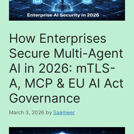
How Enterprises
Secure Multi-Agent
AI in 2026: mTLS-
A, MCP & EU AI Act
Governance
March 3, 2026
by
Saameer