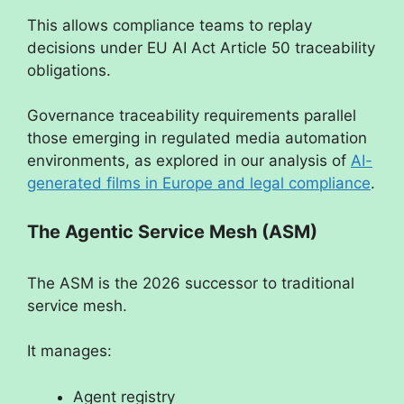
This allows compliance teams to replay
decisions under EU AI Act Article 50 traceability
obligations.
Governance traceability requirements parallel
those emerging in regulated media automation
environments, as explored in our analysis of
AI-
generated films in Europe and legal compliance
.
The Agentic Service Mesh (ASM)
The ASM is the 2026 successor to traditional
service mesh.
It manages:
Agent registry