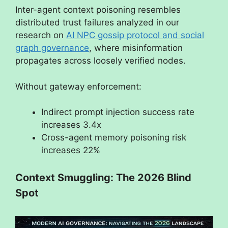
Inter-agent context poisoning resembles
distributed trust failures analyzed in our
research on
AI NPC gossip protocol and social
graph governance
, where misinformation
propagates across loosely verified nodes.
Without gateway enforcement:
Indirect prompt injection success rate
increases 3.4x
Cross-agent memory poisoning risk
increases 22%
Context Smuggling: The 2026 Blind
Spot