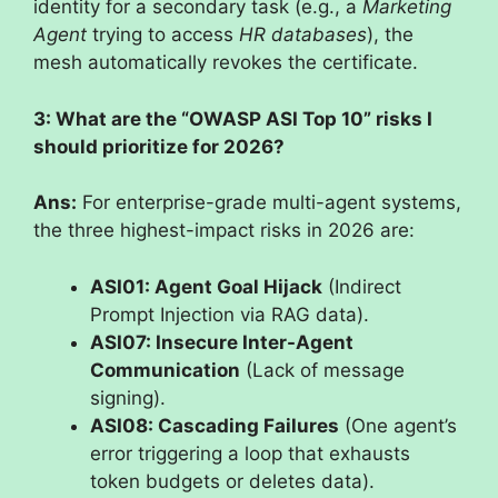
identity for a secondary task (e.g., a
Marketing
Agent
trying to access
HR databases
), the
mesh automatically revokes the certificate.
3: What are the “OWASP ASI Top 10” risks I
should prioritize for 2026?
Ans:
For enterprise-grade multi-agent systems,
the three highest-impact risks in 2026 are:
ASI01: Agent Goal Hijack
(Indirect
Prompt Injection via RAG data).
ASI07: Insecure Inter-Agent
Communication
(Lack of message
signing).
ASI08: Cascading Failures
(One agent’s
error triggering a loop that exhausts
token budgets or deletes data).