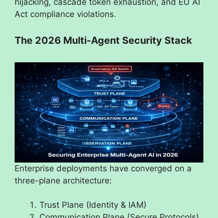
hijacking, cascade token exhaustion, and EU AI
Act compliance violations.
The 2026 Multi-Agent Security Stack
Enterprise deployments have converged on a
three-plane architecture:
Trust Plane (Identity & IAM)
Communication Plane (Secure Protocols)