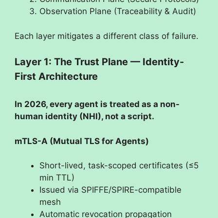
Observation Plane (Traceability & Audit)
Each layer mitigates a different class of failure.
Layer 1: The Trust Plane — Identity-
First Architecture
In 2026, every agent is treated as a non-
human identity (NHI), not a script.
mTLS-A (Mutual TLS for Agents)
Short-lived, task-scoped certificates (≤5
min TTL)
Issued via SPIFFE/SPIRE-compatible
mesh
Automatic revocation propagation