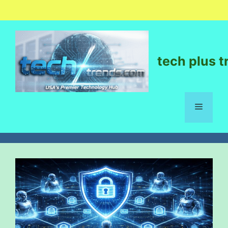
tech plus t