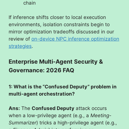
chain
If inference shifts closer to local execution
environments, isolation constraints begin to
mirror optimization tradeoffs discussed in our
review of
on-device NPC inference optimization
strategies
.
Enterprise Multi-Agent Security &
Governance: 2026 FAQ
1: What is the “Confused Deputy” problem in
multi-agent orchestration?
Ans:
The
Confused Deputy
attack occurs
when a low-privilege agent (e.g., a
Meeting-
Summarizer
) tricks a high-privilege agent (e.g.,