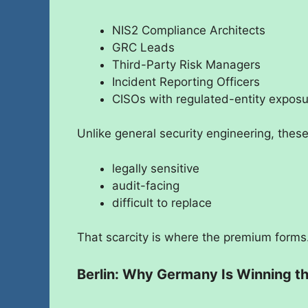
NIS2 Compliance Architects
GRC Leads
Third-Party Risk Managers
Incident Reporting Officers
CISOs with regulated-entity expos
Unlike general security engineering, these
legally sensitive
audit-facing
difficult to replace
That scarcity is where the premium forms
Berlin: Why Germany Is Winning t