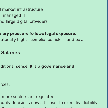
l market infrastructure
es, managed IT
nd large digital providers
alary pressure follows legal exposure
.
materially higher compliance risk — and pay.
Salaries
ditional sense. It is a
governance and
orces:
more sectors are regulated
rity decisions now sit closer to executive liability