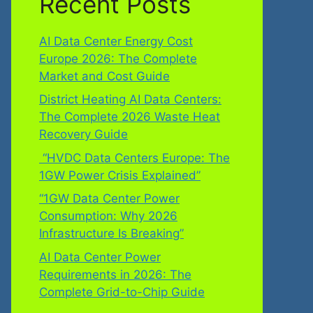
Recent Posts
AI Data Center Energy Cost
Europe 2026: The Complete
Market and Cost Guide
District Heating AI Data Centers:
The Complete 2026 Waste Heat
Recovery Guide
“HVDC Data Centers Europe: The
1GW Power Crisis Explained”
“1GW Data Center Power
Consumption: Why 2026
Infrastructure Is Breaking”
AI Data Center Power
Requirements in 2026: The
Complete Grid-to-Chip Guide