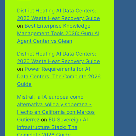
District Heating AI Data Centers:
2026 Waste Heat Recovery Guide
on
Best Enterprise Knowledge
Management Tools 2026: Guru AI
Agent Center vs Glean
District Heating AI Data Centers:
2026 Waste Heat Recovery Guide
on
Power Requirements for AI
Data Centers: The Complete 2026
Guide
Mistral, la IA europea como
alternativa sólida y soberana -
Hecho en California con Marcos
Gutierrez
on
EU Sovereign AI
Infrastructure Stack: The
Complete 2026 Guide