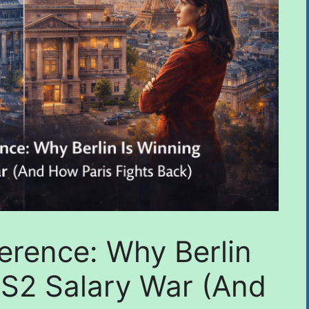
erence: Why Berlin
IS2 Salary War (And