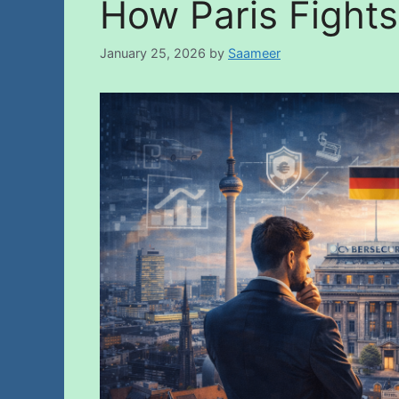
How Paris Fights
January 25, 2026
by
Saameer