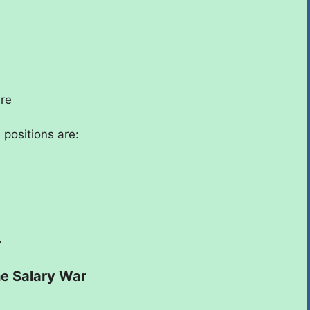
ure
 positions are:
.
he Salary War