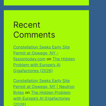
Recent
Comments
Constellation Seeks Early Site
Permit at Oswego, NY -
fissiontoday.com
on
The Hidden
Problem with Europe’s AI
Gigafactories (2026)
Constellation Seeks Early Site
Permit at Oswego, NY | Neutron
Bytes
on
The Hidden Problem
with Europe’s AI Gigafactories
(2026)