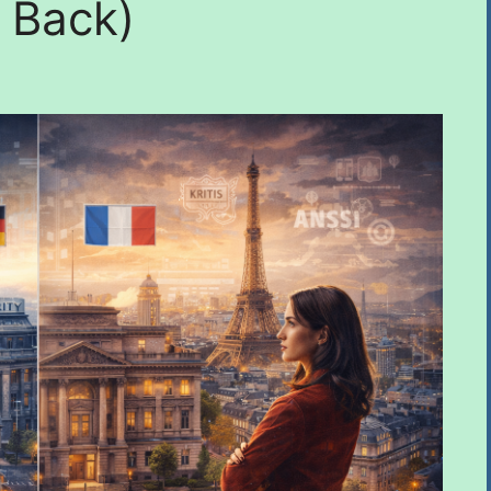
 Back)