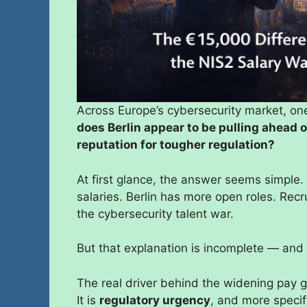
Across Europe’s cybersecurity market, on
does Berlin appear to be pulling ahead 
reputation for tougher regulation?
At first glance, the answer seems simple
salaries. Berlin has more open roles. Recr
the cybersecurity talent war.
But that explanation is incomplete — and
The real driver behind the widening pay gap 
It is
regulatory urgency
, and more specif