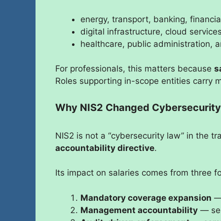
energy, transport, banking, financia
digital infrastructure, cloud servic
healthcare, public administration, a
For professionals, this matters because
s
Roles supporting in-scope entities carry 
Why NIS2 Changed Cybersecurity 
NIS2 is not a “cybersecurity law” in the tra
accountability directive
.
Its impact on salaries comes from three f
Mandatory coverage expansion
— 
Management accountability
— secu