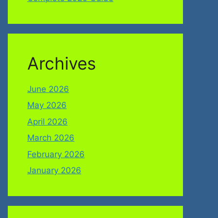
Archives
June 2026
May 2026
April 2026
March 2026
February 2026
January 2026