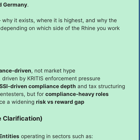
and Germany
.
why it exists, where it is highest, and why the
 depending on which side of the Rhine you work
ance-driven
, not market hype
, driven by KRITIS enforcement pressure
SSI-driven compliance depth
and tax structuring
entesters, but for
compliance-heavy roles
ace a widening
risk vs reward gap
Clarification)
Entities
operating in sectors such as: