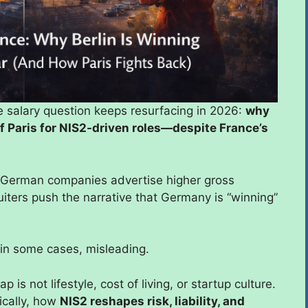
e salary question keeps resurfacing in 2026:
why
of Paris for NIS2-driven roles—despite France’s
. German companies advertise higher gross
uiters push the narrative that Germany is “winning”
 in some cases, misleading.
is not lifestyle, cost of living, or startup culture.
ically, how
NIS2 reshapes risk, liability, and