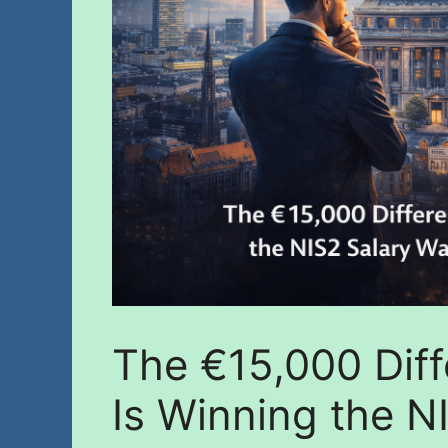
The €15,000 Diff
Is Winning the N