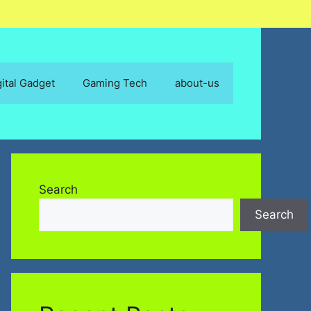
gital Gadget
Gaming Tech
about-us
Search
Search