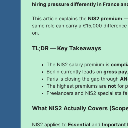
hiring pressure differently in France 
This article explains the
NIS2 premium
— 
same role can carry a €15,000 difference
on.
TL;DR — Key Takeaways
The NIS2 salary premium is
compli
Berlin currently leads on
gross pay
Paris is closing the gap through
AN
The highest premiums are
not
for p
Freelancers and NIS2 specialists f
What NIS2 Actually Covers (Scope 
NIS2 applies to
Essential
and
Important 