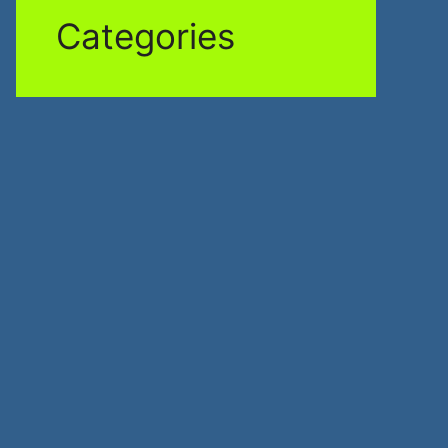
Categories