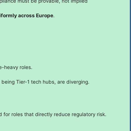
iance must be provable, not implied
iformly across Europe
.
e-heavy roles.
 being Tier-1 tech hubs, are diverging.
d for roles that directly reduce regulatory risk.