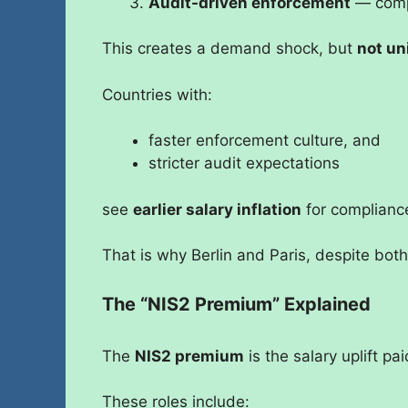
Audit-driven enforcement
— compl
This creates a demand shock, but
not un
Countries with:
faster enforcement culture, and
stricter audit expectations
see
earlier salary inflation
for complianc
That is why Berlin and Paris, despite both
The “NIS2 Premium” Explained
The
NIS2 premium
is the salary uplift pai
These roles include: