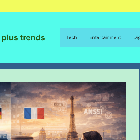
 plus trends
Tech
Entertainment
Di