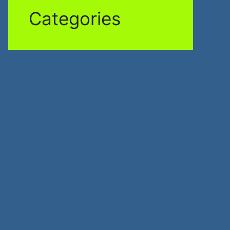
Categories