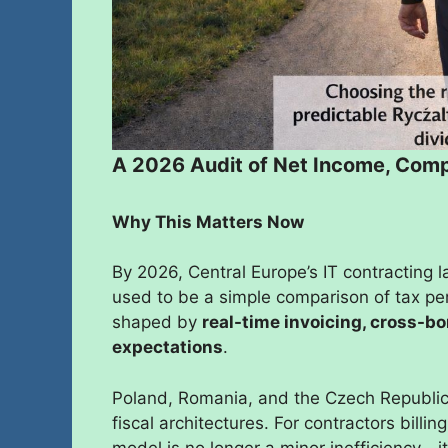
A 2026 Audit of Net Income, Compl
Why This Matters Now
By 2026, Central Europe’s IT contracting 
used to be a simple comparison of tax pe
shaped by
real-time invoicing, cross-b
expectations
.
Poland, Romania, and the Czech Republic
fiscal architectures. For contractors bill
model is no longer a minor inefficiency—