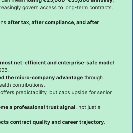
ncreasingly govern access to long-term contracts.
pens
after tax, after compliance, and after
 most net-efficient and enterprise-safe model
026.
ed the micro-company advantage
through
alth contributions.
offers predictability, but caps upside for senior
me a professional trust signal
, not just a
ects contract quality and career trajectory
.