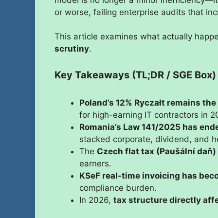
or worse, failing enterprise audits that i
This article examines what actually hap
scrutiny
.
Key Takeaways (TL;DR / SGE Box)
Poland’s 12% Ryczałt remains the
for high-earning IT contractors in 2
Romania’s Law 141/2025 has end
stacked corporate, dividend, and he
The
Czech flat tax (Paušální daň)
earners.
KSeF real-time invoicing has beco
compliance burden.
In 2026,
tax structure directly aff