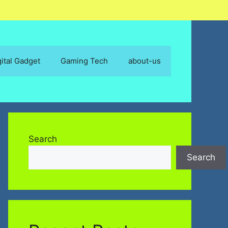
gital Gadget
Gaming Tech
about-us
Search
Search