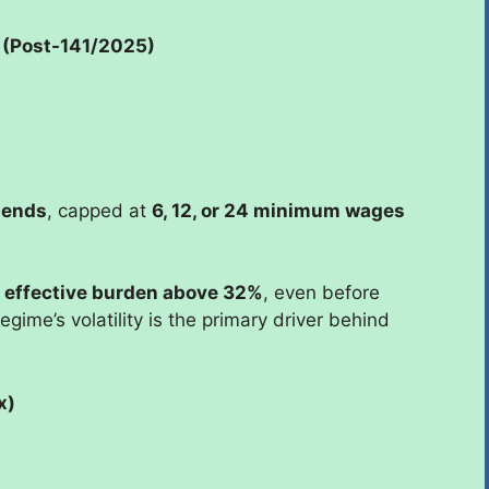
 (Post-141/2025)
dends
, capped at
6, 12, or 24 minimum wages
e
effective burden above 32%
, even before
gime’s volatility is the primary driver behind
x)