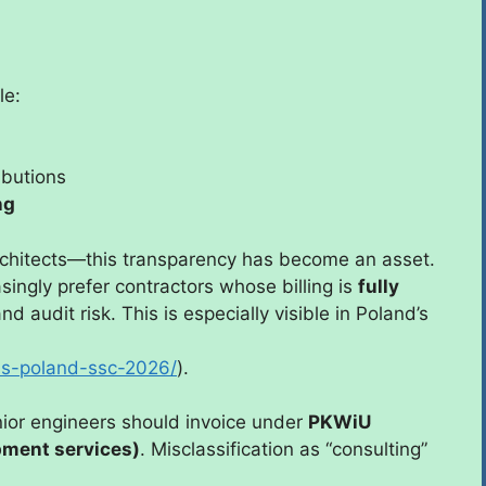
le:
ibutions
ng
rchitects—this transparency has become an asset.
ingly prefer contractors whose billing is
fully
d audit risk. This is especially visible in Poland’s
ols-poland-ssc-2026/
).
nior engineers should invoice under
PKWiU
pment services)
. Misclassification as “consulting”