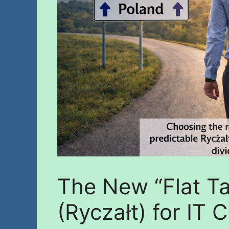
The New “Flat T
(Ryczałt) for IT 