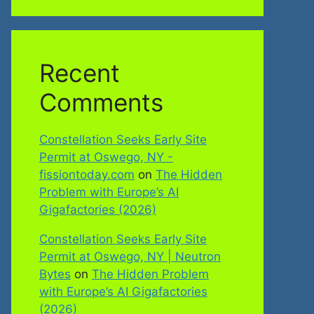
Recent
Comments
Constellation Seeks Early Site
Permit at Oswego, NY -
fissiontoday.com
on
The Hidden
Problem with Europe’s AI
Gigafactories (2026)
Constellation Seeks Early Site
Permit at Oswego, NY | Neutron
Bytes
on
The Hidden Problem
with Europe’s AI Gigafactories
(2026)