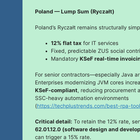
Poland — Lump Sum (Ryczałt)
Poland’s Ryczałt remains structurally simp
12% flat tax
for IT services
Fixed, predictable ZUS social contr
Mandatory
KSeF real-time invoici
For senior contractors—especially Java a
Enterprises modernizing JVM cores increas
KSeF-compliant
, reducing procurement an
SSC-heavy automation environments
(
https://techplustrends.com/best-rpa-to
Critical detail:
To retain the 12% rate, se
62.01.12.0 (software design and develo
can trigger a 15% rate.