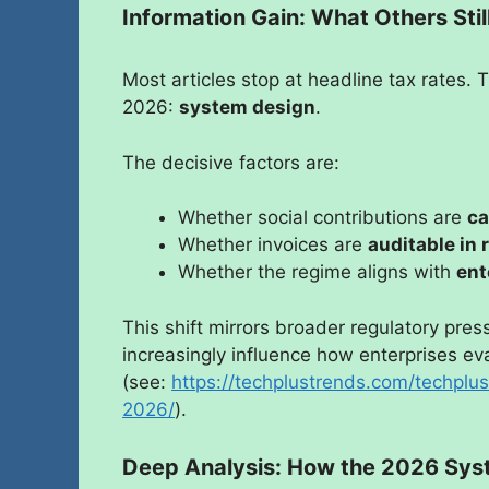
Information Gain: What Others Sti
Most articles stop at headline tax rates.
2026:
system design
.
The decisive factors are:
Whether social contributions are
ca
Whether invoices are
auditable in 
Whether the regime aligns with
ent
This shift mirrors broader regulatory pre
increasingly influence how enterprises e
(see:
https://techplustrends.com/techpl
2026/
).
Deep Analysis: How the 2026 Sys