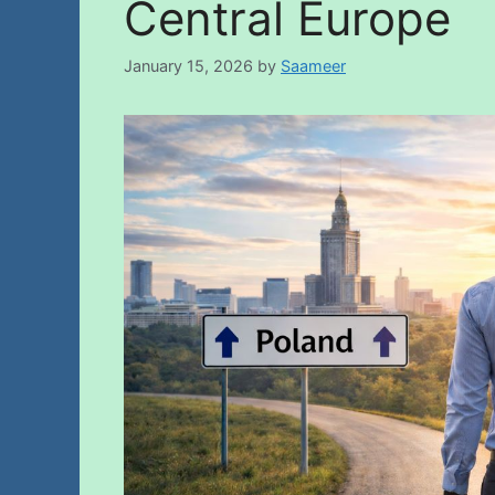
Central Europe
January 15, 2026
by
Saameer