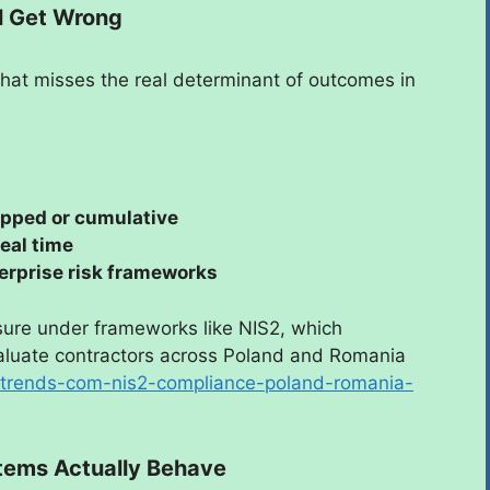
ll Get Wrong
 That misses the real determinant of outcomes in
pped or cumulative
real time
erprise risk frameworks
ssure under frameworks like NIS2, which
valuate contractors across Poland and Romania
ustrends-com-nis2-compliance-poland-romania-
tems Actually Behave