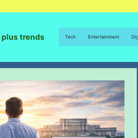
 plus trends
Tech
Entertainment
Di