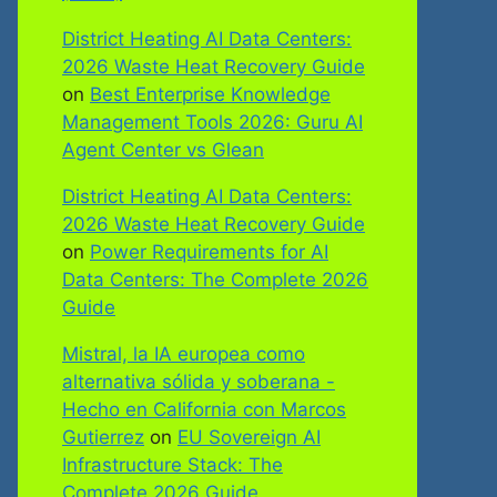
District Heating AI Data Centers:
2026 Waste Heat Recovery Guide
on
Best Enterprise Knowledge
Management Tools 2026: Guru AI
Agent Center vs Glean
District Heating AI Data Centers:
2026 Waste Heat Recovery Guide
on
Power Requirements for AI
Data Centers: The Complete 2026
Guide
Mistral, la IA europea como
alternativa sólida y soberana -
Hecho en California con Marcos
Gutierrez
on
EU Sovereign AI
Infrastructure Stack: The
Complete 2026 Guide