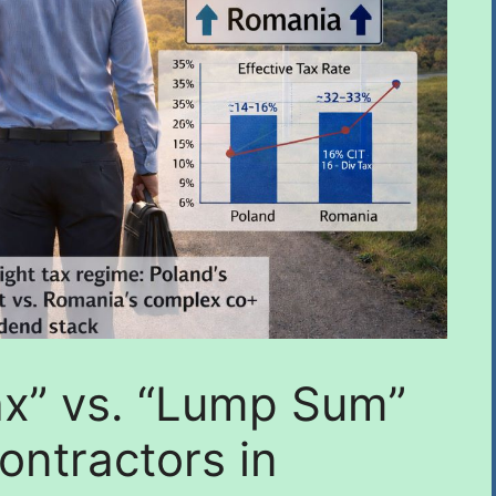
ax” vs. “Lump Sum”
Contractors in