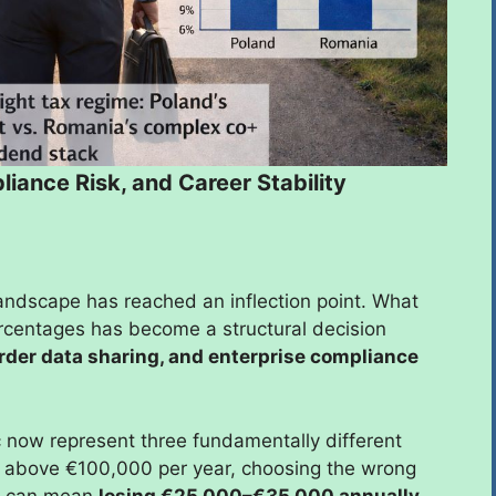
iance Risk, and Career Stability
landscape has reached an inflection point. What
rcentages has become a structural decision
order data sharing, and enterprise compliance
 now represent three fundamentally different
ing above €100,000 per year, choosing the wrong
it can mean
losing €25,000–€35,000 annually
,