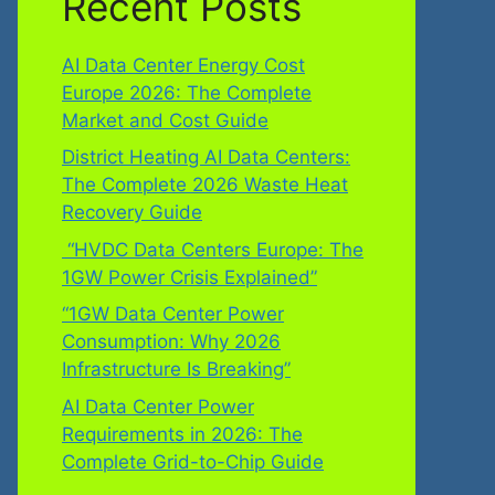
Recent Posts
AI Data Center Energy Cost
Europe 2026: The Complete
Market and Cost Guide
District Heating AI Data Centers:
The Complete 2026 Waste Heat
Recovery Guide
“HVDC Data Centers Europe: The
1GW Power Crisis Explained”
“1GW Data Center Power
Consumption: Why 2026
Infrastructure Is Breaking”
AI Data Center Power
Requirements in 2026: The
Complete Grid-to-Chip Guide