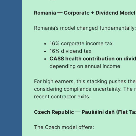
Romania — Corporate + Dividend Model
Romania’s model changed fundamentally:
16% corporate income tax
16% dividend tax
CASS health contribution on divi
depending on annual income
For high earners, this stacking pushes th
considering compliance uncertainty. The re
recent contractor exits.
Czech Republic — Paušální daň (Flat Ta
The Czech model offers: