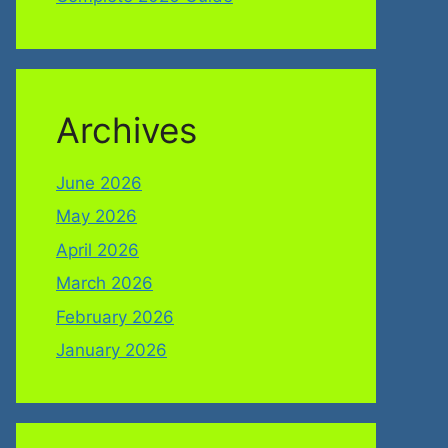
Archives
June 2026
May 2026
April 2026
March 2026
February 2026
January 2026