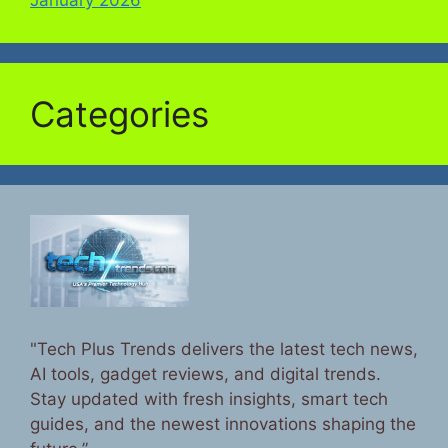
Categories
"Tech Plus Trends delivers the latest tech news,
AI tools, gadget reviews, and digital trends.
Stay updated with fresh insights, smart tech
guides, and the newest innovations shaping the