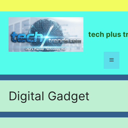
tech plus t
Digital Gadget