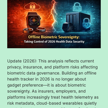
Update (2026): This analysis reflects current
privacy, insurance, and platform risks affecting
biometric data governance. Building an offline
health tracker in 2026 is no longer about
gadget preference—it is about biometric
sovereignty. As insurers, employers, and
platforms increasingly treat health telemetry as
risk metadata, cloud-based wearables quietly