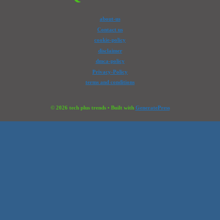
about-us
Contact us
cookie-policy
disclaimer
dmca-policy
Privacy-Policy
terms and conditions
© 2026 tech plus trends
• Built with
GeneratePress