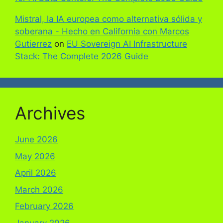
Mistral, la IA europea como alternativa sólida y
soberana - Hecho en California con Marcos
Gutierrez
on
EU Sovereign AI Infrastructure
Stack: The Complete 2026 Guide
Archives
June 2026
May 2026
April 2026
March 2026
February 2026
January 2026