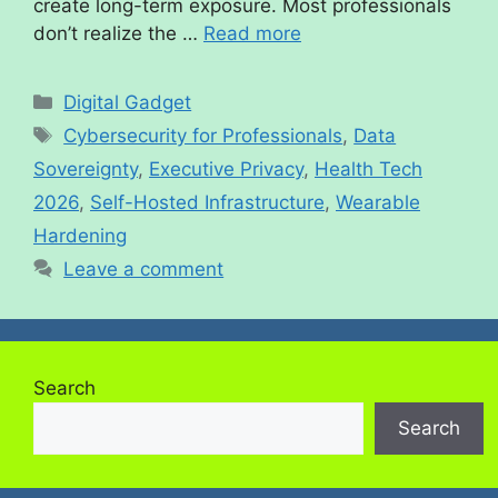
create long-term exposure. Most professionals
don’t realize the …
Read more
Digital Gadget
Cybersecurity for Professionals
,
Data
Sovereignty
,
Executive Privacy
,
Health Tech
2026
,
Self-Hosted Infrastructure
,
Wearable
Hardening
Leave a comment
Search
Search