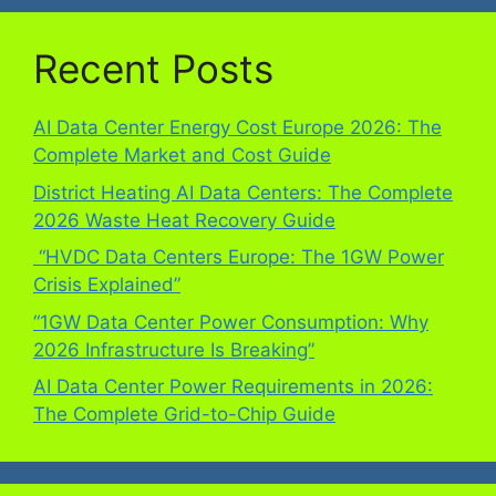
Recent Posts
AI Data Center Energy Cost Europe 2026: The
Complete Market and Cost Guide
District Heating AI Data Centers: The Complete
2026 Waste Heat Recovery Guide
“HVDC Data Centers Europe: The 1GW Power
Crisis Explained”
“1GW Data Center Power Consumption: Why
2026 Infrastructure Is Breaking”
AI Data Center Power Requirements in 2026:
The Complete Grid-to-Chip Guide