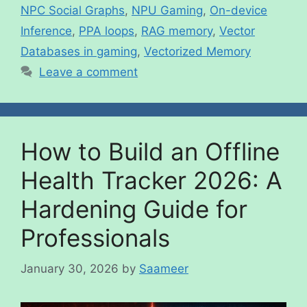
NPC Social Graphs
,
NPU Gaming
,
On-device
Inference
,
PPA loops
,
RAG memory
,
Vector
Databases in gaming
,
Vectorized Memory
Leave a comment
How to Build an Offline
Health Tracker 2026: A
Hardening Guide for
Professionals
January 30, 2026
by
Saameer