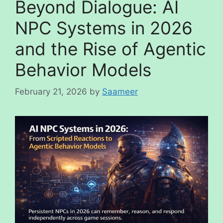
Beyond Dialogue: AI
NPC Systems in 2026
and the Rise of Agentic
Behavior Models
February 21, 2026
by
Saameer