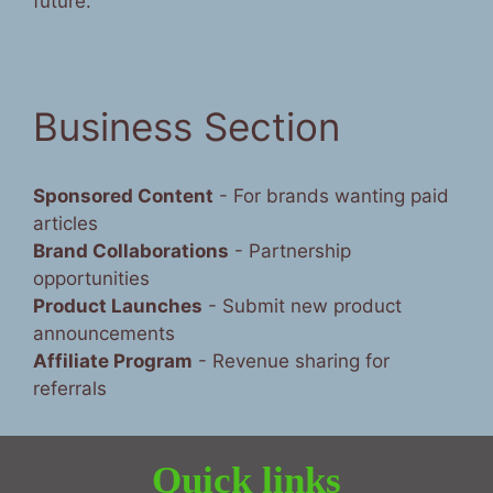
future.”
Business Section
Sponsored Content
- For brands wanting paid
articles
Brand Collaborations
- Partnership
opportunities
Product Launches
- Submit new product
announcements
Affiliate Program
- Revenue sharing for
referrals
Quick links