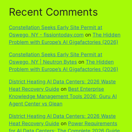
Recent Comments
Constellation Seeks Early Site Permit at
Oswego, NY - fissiontoday.com
on
The Hidden
Problem with Europe’s AI Gigafactories (2026)
Constellation Seeks Early Site Permit at
Oswego, NY | Neutron Bytes
on
The Hidden
Problem with Europe’s AI Gigafactories (2026)
District Heating AI Data Centers: 2026 Waste
Heat Recovery Guide
on
Best Enterprise
Knowledge Management Tools 2026: Guru AI
Agent Center vs Glean
District Heating AI Data Centers: 2026 Waste
Heat Recovery Guide
on
Power Requirements
for AI Data Centers: The Complete 2026 Guide