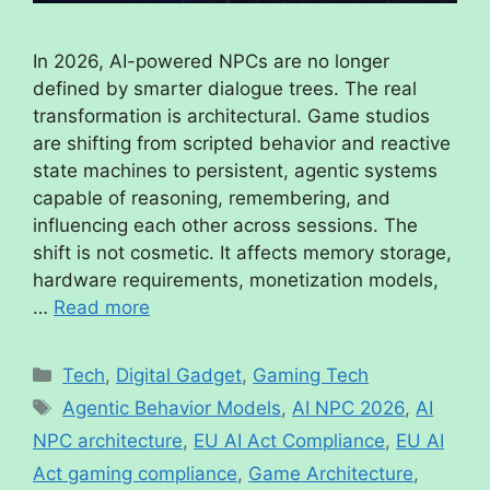
In 2026, AI-powered NPCs are no longer
defined by smarter dialogue trees. The real
transformation is architectural. Game studios
are shifting from scripted behavior and reactive
state machines to persistent, agentic systems
capable of reasoning, remembering, and
influencing each other across sessions. The
shift is not cosmetic. It affects memory storage,
hardware requirements, monetization models,
…
Read more
Tech
,
Digital Gadget
,
Gaming Tech
Agentic Behavior Models
,
AI NPC 2026
,
AI
NPC architecture
,
EU AI Act Compliance
,
EU AI
Act gaming compliance
,
Game Architecture
,